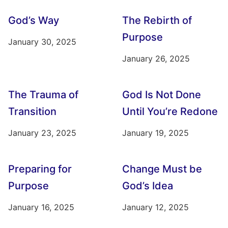
God’s Way
The Rebirth of
Purpose
January 30, 2025
January 26, 2025
The Trauma of
God Is Not Done
Transition
Until You’re Redone
January 23, 2025
January 19, 2025
Preparing for
Change Must be
Purpose
God’s Idea
January 16, 2025
January 12, 2025