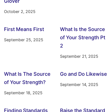
Glover
October 2, 2025
First Means First
What Is the Source
of Your Strength Pt
September 25, 2025
2
September 21, 2025
What Is The Source
Go and Do Likewise
of Your Strength?
September 14, 2025
September 18, 2025
Finding Standards
Raise the Standard