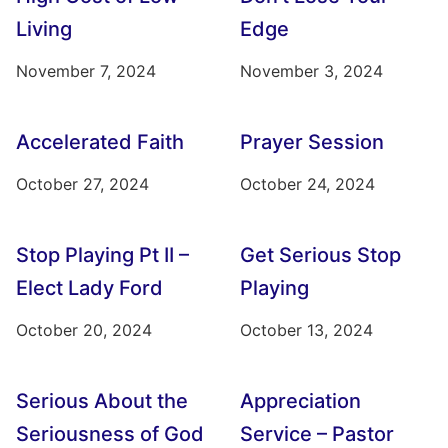
Living
Edge
November 7, 2024
November 3, 2024
Accelerated Faith
Prayer Session
October 27, 2024
October 24, 2024
Stop Playing Pt II –
Get Serious Stop
Elect Lady Ford
Playing
October 20, 2024
October 13, 2024
Serious About the
Appreciation
Seriousness of God
Service – Pastor