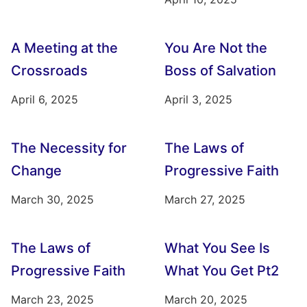
A Meeting at the
You Are Not the
Crossroads
Boss of Salvation
April 6, 2025
April 3, 2025
The Necessity for
The Laws of
Change
Progressive Faith
March 30, 2025
March 27, 2025
The Laws of
What You See Is
Progressive Faith
What You Get Pt2
March 23, 2025
March 20, 2025