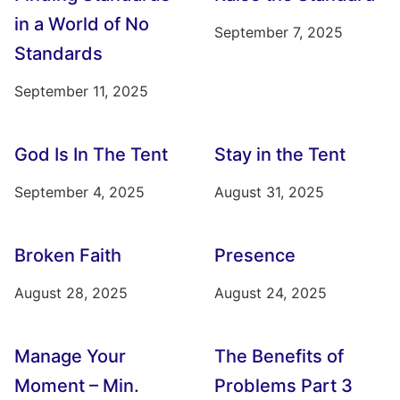
in a World of No
September 7, 2025
Standards
September 11, 2025
God Is In The Tent
Stay in the Tent
September 4, 2025
August 31, 2025
Broken Faith
Presence
August 28, 2025
August 24, 2025
Manage Your
The Benefits of
Moment – Min.
Problems Part 3