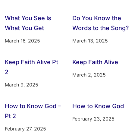
What You See Is
Do You Know the
What You Get
Words to the Song?
March 16, 2025
March 13, 2025
Keep Faith Alive Pt
Keep Faith Alive
2
March 2, 2025
March 9, 2025
How to Know God –
How to Know God
Pt 2
February 23, 2025
February 27, 2025