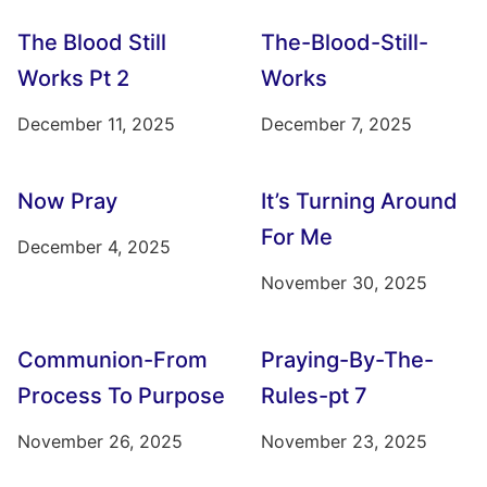
The Blood Still
The-Blood-Still-
Works Pt 2
Works
December 11, 2025
December 7, 2025
Now Pray
It’s Turning Around
For Me
December 4, 2025
November 30, 2025
Communion-From
Praying-By-The-
Process To Purpose
Rules-pt 7
November 26, 2025
November 23, 2025