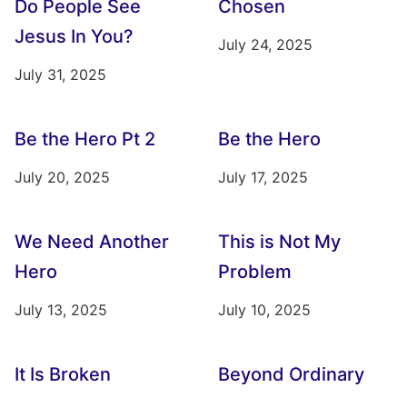
Do People See
Chosen
Jesus In You?
July 24, 2025
July 31, 2025
Be the Hero Pt 2
Be the Hero
July 20, 2025
July 17, 2025
We Need Another
This is Not My
Hero
Problem
July 13, 2025
July 10, 2025
It Is Broken
Beyond Ordinary