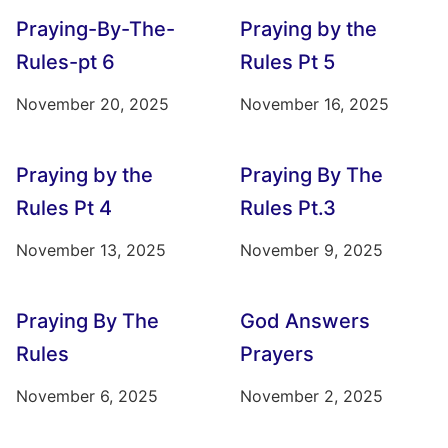
Praying-By-The-
Praying by the
Rules-pt 6
Rules Pt 5
November 20, 2025
November 16, 2025
Praying by the
Praying By The
Rules Pt 4
Rules Pt.3
November 13, 2025
November 9, 2025
Praying By The
God Answers
Rules
Prayers
November 6, 2025
November 2, 2025