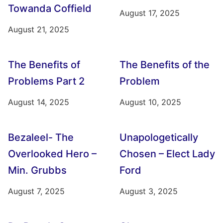
Towanda Coffield
August 17, 2025
August 21, 2025
The Benefits of
The Benefits of the
Problems Part 2
Problem
August 14, 2025
August 10, 2025
Bezaleel- The
Unapologetically
Overlooked Hero –
Chosen – Elect Lady
Min. Grubbs
Ford
August 7, 2025
August 3, 2025