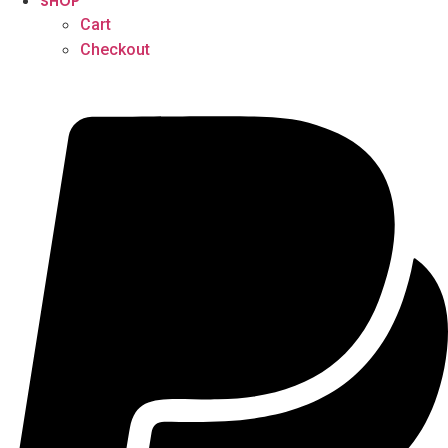
SHOP
Cart
Checkout