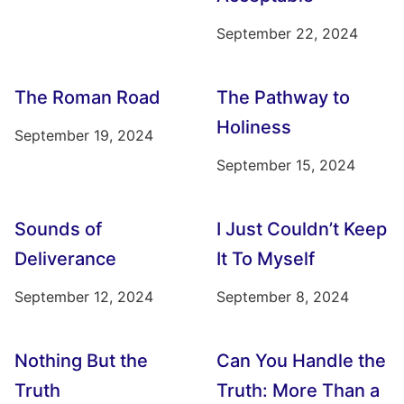
September 22, 2024
The Roman Road
The Pathway to
Holiness
September 19, 2024
September 15, 2024
Sounds of
I Just Couldn’t Keep
Deliverance
It To Myself
September 12, 2024
September 8, 2024
Nothing But the
Can You Handle the
Truth
Truth: More Than a