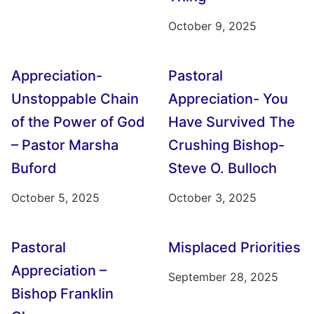
October 9, 2025
Appreciation-
Pastoral
Unstoppable Chain
Appreciation- You
of the Power of God
Have Survived The
– Pastor Marsha
Crushing Bishop-
Buford
Steve O. Bulloch
October 5, 2025
October 3, 2025
Pastoral
Misplaced Priorities
Appreciation –
September 28, 2025
Bishop Franklin