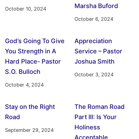
Marsha Buford
October 10, 2024
October 6, 2024
God’s Going To Give
Appreciation
You Strength in A
Service – Pastor
Hard Place- Pastor
Joshua Smith
S.O. Bulloch
October 3, 2024
October 4, 2024
Stay on the Right
The Roman Road
Road
Part III: Is Your
Holiness
September 29, 2024
Acceptable