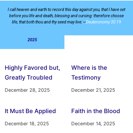
I call heaven and earth to record this day against you, that I have set
before you life and death, blessing and cursing: therefore choose
life, that both thou and thy seed may live: ~
Deuteronomy 30:19
2025
Highly Favored but,
Where is the
Greatly Troubled
Testimony
December 28, 2025
December 21, 2025
It Must Be Applied
Faith in the Blood
December 18, 2025
December 14, 2025