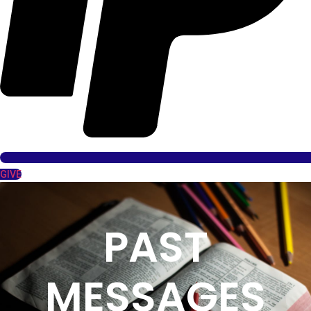
GIVE
PAST
MESSAGES