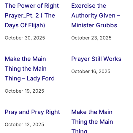
The Power of Right
Exercise the
Prayer_Pt. 2 ( The
Authority Given –
Days Of Elijah)
Minister Grubbs
October 30, 2025
October 23, 2025
Make the Main
Prayer Still Works
Thing the Main
October 16, 2025
Thing – Lady Ford
October 19, 2025
Pray and Pray Right
Make the Main
Thing the Main
October 12, 2025
Thing