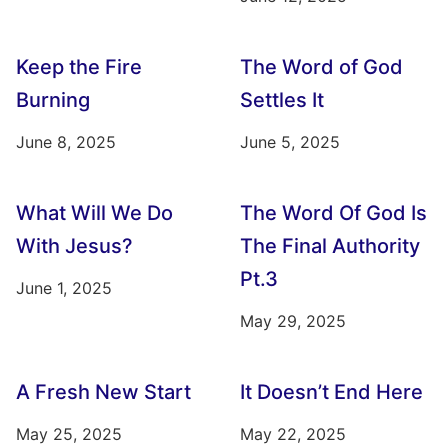
Keep the Fire
The Word of God
Burning
Settles It
June 8, 2025
June 5, 2025
What Will We Do
The Word Of God Is
With Jesus?
The Final Authority
Pt.3
June 1, 2025
May 29, 2025
A Fresh New Start
It Doesn’t End Here
May 25, 2025
May 22, 2025