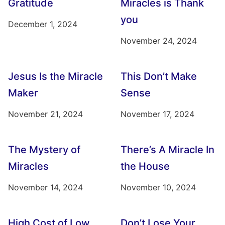
Gratitude
Miracles is Thank
you
December 1, 2024
November 24, 2024
Jesus Is the Miracle
This Don’t Make
Maker
Sense
November 21, 2024
November 17, 2024
The Mystery of
There’s A Miracle In
Miracles
the House
November 14, 2024
November 10, 2024
High Cost of Low
Don’t Lose Your