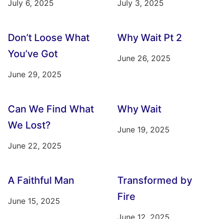
July 6, 2025
July 3, 2025
Don’t Loose What
Why Wait Pt 2
You’ve Got
June 26, 2025
June 29, 2025
Can We Find What
Why Wait
We Lost?
June 19, 2025
June 22, 2025
A Faithful Man
Transformed by
Fire
June 15, 2025
June 12, 2025