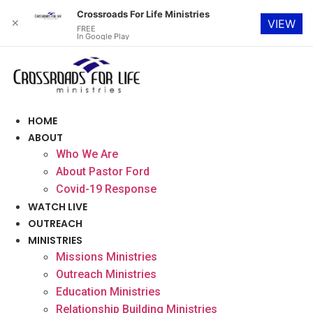
Crossroads For Life Ministries
✕
VIEW
FREE
In Google Play
Skip
to
content
HOME
ABOUT
Who We Are
About Pastor Ford
Covid-19 Response
WATCH LIVE
OUTREACH
MINISTRIES
Missions Ministries
Outreach Ministries
Education Ministries
Relationship Building Ministries