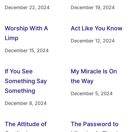
December 22, 2024
December 19, 2024
Worship With A
Act Like You Know
Limp
December 12, 2024
December 15, 2024
If You See
My Miracle Is On
Something Say
the Way
Something
December 5, 2024
December 8, 2024
The Attitude of
The Password to