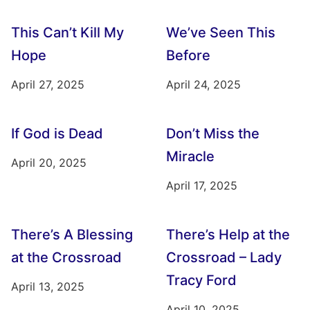
This Can’t Kill My
We’ve Seen This
Hope
Before
April 27, 2025
April 24, 2025
If God is Dead
Don’t Miss the
Miracle
April 20, 2025
April 17, 2025
There’s A Blessing
There’s Help at the
at the Crossroad
Crossroad – Lady
Tracy Ford
April 13, 2025
April 10, 2025