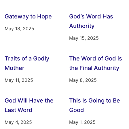
Gateway to Hope
God’s Word Has
Authority
May 18, 2025
May 15, 2025
Traits of a Godly
The Word of God is
Mother
the Final Authority
May 11, 2025
May 8, 2025
God Will Have the
This Is Going to Be
Last Word
Good
May 4, 2025
May 1, 2025