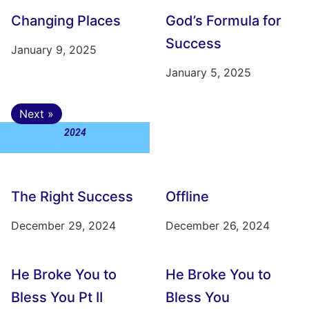
Changing Places
God’s Formula for
Success
January 9, 2025
January 5, 2025
Next »
2024
The Right Success
Offline
December 29, 2024
December 26, 2024
He Broke You to
He Broke You to
Bless You Pt II
Bless You