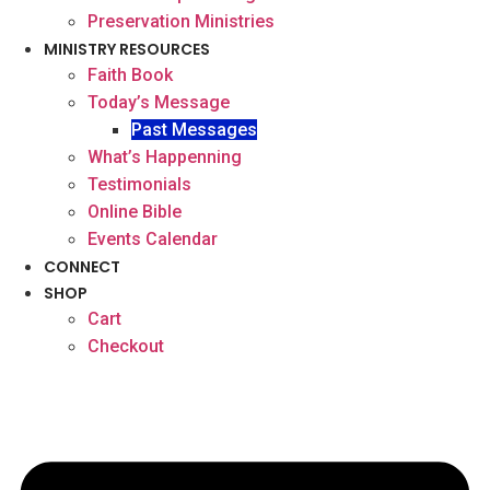
Preservation Ministries
MINISTRY RESOURCES
Faith Book
Today’s Message
Past Messages
What’s Happenning
Testimonials
Online Bible
Events Calendar
CONNECT
SHOP
Cart
Checkout