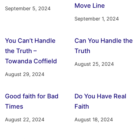
Move Line
September 5, 2024
September 1, 2024
You Can’t Handle
Can You Handle the
the Truth –
Truth
Towanda Coffield
August 25, 2024
August 29, 2024
Good faith for Bad
Do You Have Real
Times
Faith
August 22, 2024
August 18, 2024