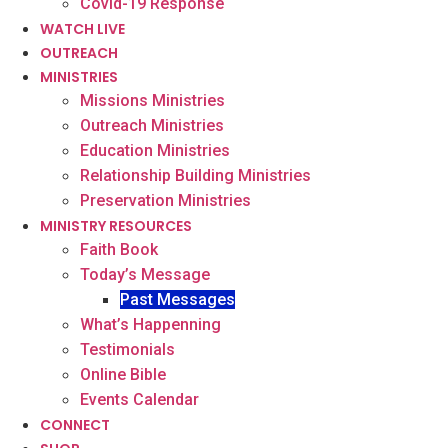
Covid-19 Response
WATCH LIVE
OUTREACH
MINISTRIES
Missions Ministries
Outreach Ministries
Education Ministries
Relationship Building Ministries
Preservation Ministries
MINISTRY RESOURCES
Faith Book
Today’s Message
Past Messages
What’s Happenning
Testimonials
Online Bible
Events Calendar
CONNECT