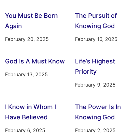
You Must Be Born
The Pursuit of
Again
Knowing God
February 20, 2025
February 16, 2025
God Is A Must Know
Life’s Highest
Priority
February 13, 2025
February 9, 2025
I Know in Whom I
The Power Is In
Have Believed
Knowing God
February 6, 2025
February 2, 2025