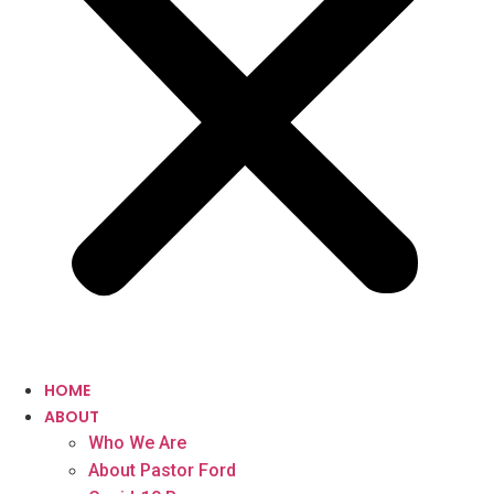
HOME
ABOUT
Who We Are
About Pastor Ford