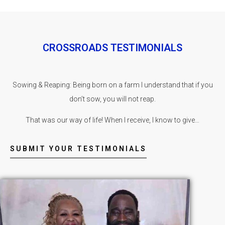
CROSSROADS TESTIMONIALS
Sowing & Reaping: Being born on a farm I understand that if you
don’t sow, you will not reap.
That was our way of life! When I receive, I know to give…
SUBMIT YOUR TESTIMONIALS