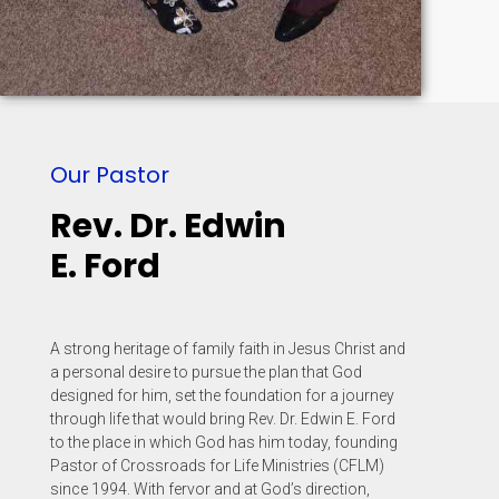
Our Pastor
Rev. Dr. Edwin
E. Ford
A strong heritage of family faith in Jesus Christ and
a personal desire to pursue the plan that God
designed for him, set the foundation for a journey
through life that would bring Rev. Dr. Edwin E. Ford
to the place in which God has him today, founding
Pastor of Crossroads for Life Ministries (CFLM)
since 1994. With fervor and at God’s direction,