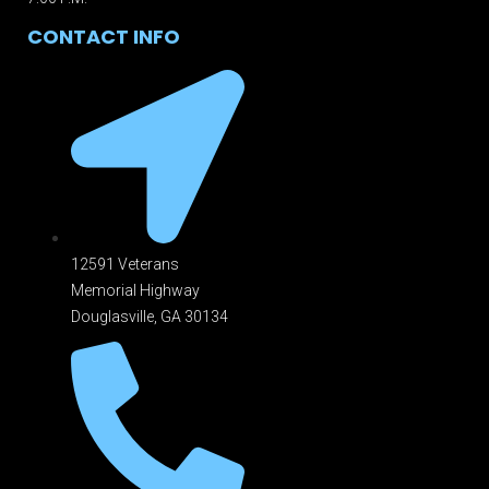
CONTACT INFO
12591 Veterans
Memorial Highway
Douglasville, GA 301
34