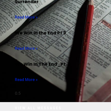
Surrender
Read More »
We Win in the End Pt 3
Read More »
We Win In The End_Pt. 2
Read More »
VIEW ALL MESSAGES