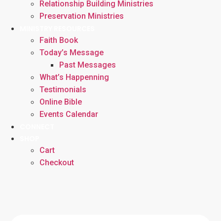
Relationship Building Ministries
Preservation Ministries
MINISTRY RESOURCES
Faith Book
Today’s Message
Past Messages
What’s Happenning
Testimonials
Online Bible
Events Calendar
CONNECT
SHOP
Cart
Checkout