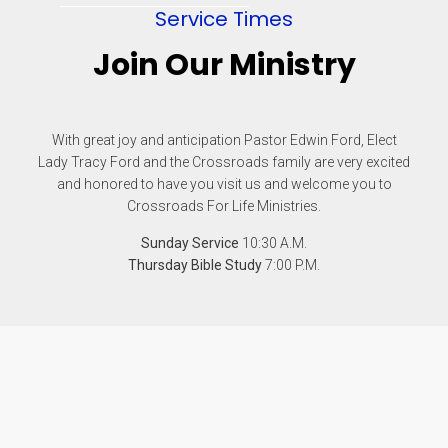
Service Times
Join Our Ministry
With great joy and anticipation Pastor Edwin Ford, Elect
Lady Tracy Ford and the Crossroads family are very excited
and honored to have you visit us and welcome you to
Crossroads For Life Ministries.
Sunday Service
10:30 A.M.
Thursday Bible Study
7:00 P.M.