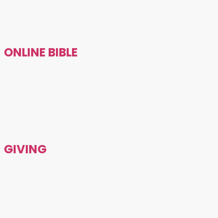
ONLINE BIBLE
GIVING