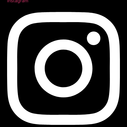
Instagram