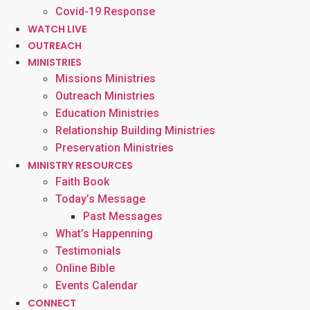
Covid-19 Response
WATCH LIVE
OUTREACH
MINISTRIES
Missions Ministries
Outreach Ministries
Education Ministries
Relationship Building Ministries
Preservation Ministries
MINISTRY RESOURCES
Faith Book
Today’s Message
Past Messages
What’s Happenning
Testimonials
Online Bible
Events Calendar
CONNECT