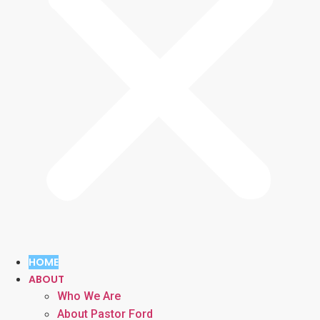
HOME
ABOUT
Who We Are
About Pastor Ford