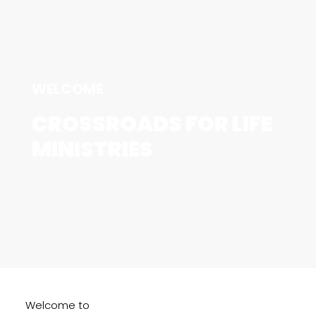
WELCOME
CROSSROADS FOR LIFE
MINISTRIES
Welcome to