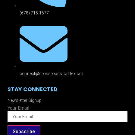
(678) 715-1677
connect@crossroadsforlife.com
STAY CONNECTED
Newsletter Signup
Your Email
Subscribe