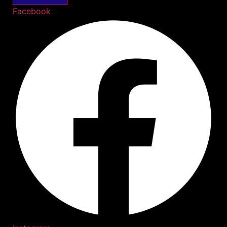
Facebook