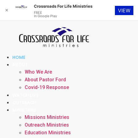
Crossroads For Life Ministries
✕
VIEW
FREE
In Google Play
Skip
to
content
HOME
ABOUT
Who We Are
About Pastor Ford
Covid-19 Response
WATCH LIVE
OUTREACH
MINISTRIES
Missions Ministries
Outreach Ministries
Education Ministries