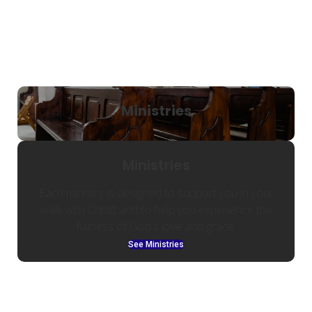
Ministries
Ministries
Each ministry is designed to support you in your
walk with Christ and to help you experience the
fullness of God's love and grace.
See Ministries