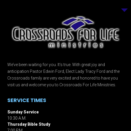
We’ve been waiting for you. It’s true. With great joy and
anticipation Pastor Edwin Ford, Elect Lady Tracy Ford and the
Crossroads family are very excited and honored to have you
visit us and welcome you to Crossroads For Life Ministries.
SERVICE TIMES
Sunday Service
10:30 A.M.
Thursday Bible Study
7:00 P.M.