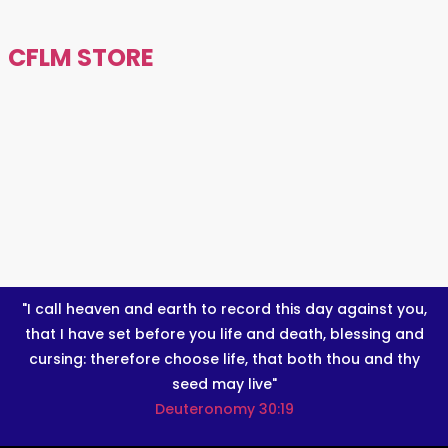
CFLM STORE
"I call heaven and earth to record this day against you,
that I have set before you life and death, blessing and
cursing: therefore choose life, that both thou and thy
seed may live"
Deuteronomy 30:19