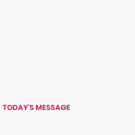
TODAY'S MESSAGE