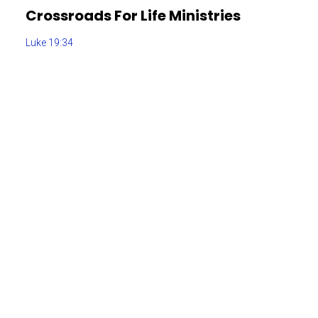
Crossroads For Life Ministries
Luke 19:34