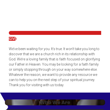
GIVE
We’ve been waiting for you. It’s true. It won’t take you long to
discover that we are a church rich in its relationship with
God. We’re a loving family that is faith focused on glorifying
our Father in Heaven. You may be looking for a faith family
or simply stopping through on your way somewhere else.
Whatever the reason, we want to provide any resource we
can to help you on the next step of your spiritual journey.
Thank you for visiting with us today.
Who We Are