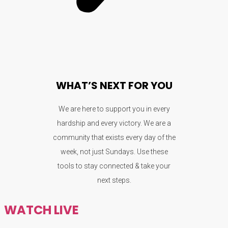
WHAT’S NEXT FOR YOU
We are here to support you in every
hardship and every victory. We are a
community that exists every day of the
week, not just Sundays. Use these
tools to stay connected & take your
next steps.
WATCH LIVE