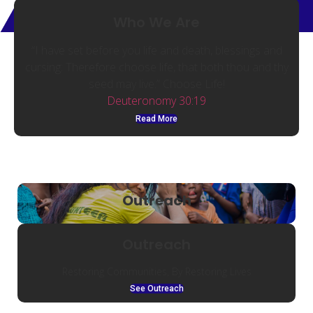
Who We Are
“I have set before you life and death, blessings and
cursing: Therefore choose life, that both thou and thy
seed may live.” Choose Life!
Deuteronomy 30:19
Read More
Outreach
Outreach
Restoring Communities, By Restoring Lives
See Outreach