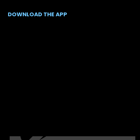
DOWNLOAD THE APP