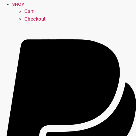
SHOP
Cart
Checkout