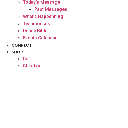
Today’s Message
Past Messages
What’s Happenning
Testimonials
Online Bible
Events Calendar
CONNECT
SHOP
Cart
Checkout