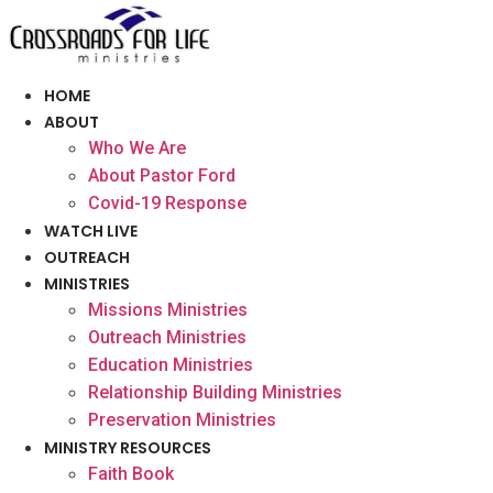
Skip
to
content
HOME
ABOUT
Who We Are
About Pastor Ford
Covid-19 Response
WATCH LIVE
OUTREACH
MINISTRIES
Missions Ministries
Outreach Ministries
Education Ministries
Relationship Building Ministries
Preservation Ministries
MINISTRY RESOURCES
Faith Book