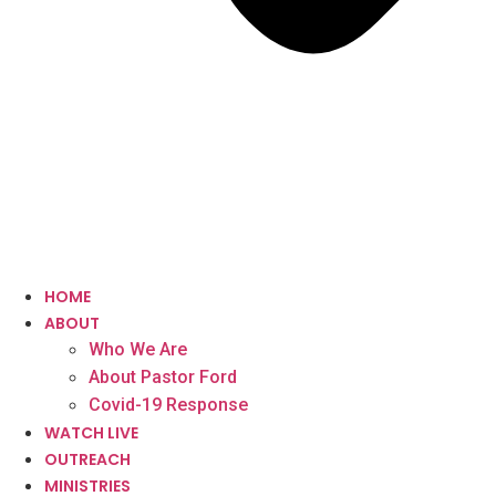
HOME
ABOUT
Who We Are
About Pastor Ford
Covid-19 Response
WATCH LIVE
OUTREACH
MINISTRIES