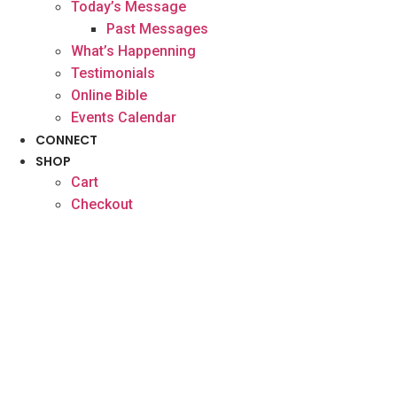
Today’s Message
Past Messages
What’s Happenning
Testimonials
Online Bible
Events Calendar
CONNECT
SHOP
Cart
Checkout