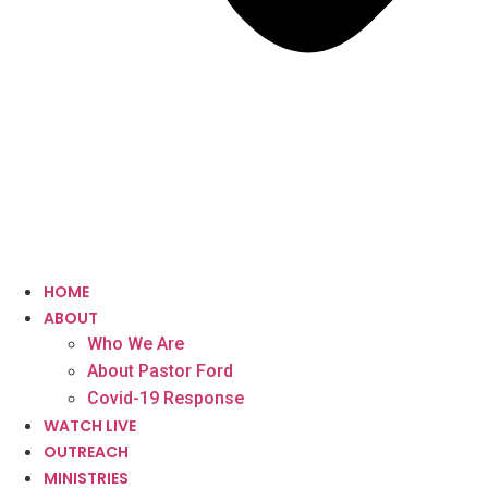
HOME
ABOUT
Who We Are
About Pastor Ford
Covid-19 Response
WATCH LIVE
OUTREACH
MINISTRIES