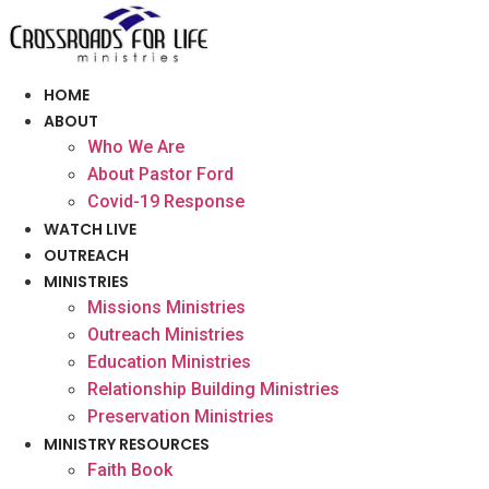
Skip
to
content
HOME
ABOUT
Who We Are
About Pastor Ford
Covid-19 Response
WATCH LIVE
OUTREACH
MINISTRIES
Missions Ministries
Outreach Ministries
Education Ministries
Relationship Building Ministries
Preservation Ministries
MINISTRY RESOURCES
Faith Book