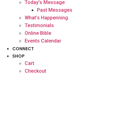
Today’s Message
Past Messages
What’s Happenning
Testimonials
Online Bible
Events Calendar
CONNECT
SHOP
Cart
Checkout