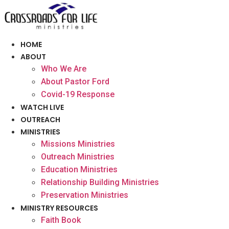
Skip
to
content
HOME
ABOUT
Who We Are
About Pastor Ford
Covid-19 Response
WATCH LIVE
OUTREACH
MINISTRIES
Missions Ministries
Outreach Ministries
Education Ministries
Relationship Building Ministries
Preservation Ministries
MINISTRY RESOURCES
Faith Book