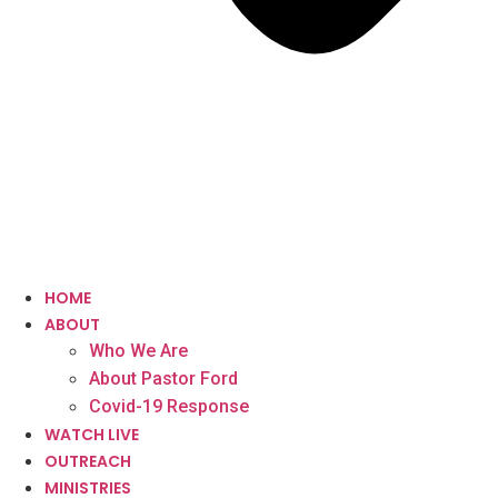
HOME
ABOUT
Who We Are
About Pastor Ford
Covid-19 Response
WATCH LIVE
OUTREACH
MINISTRIES