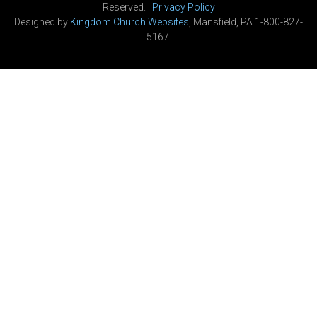
Reserved. |
Privacy Policy
Designed by
Kingdom Church Websites
, Mansfield, PA 1-800-827-
5167.