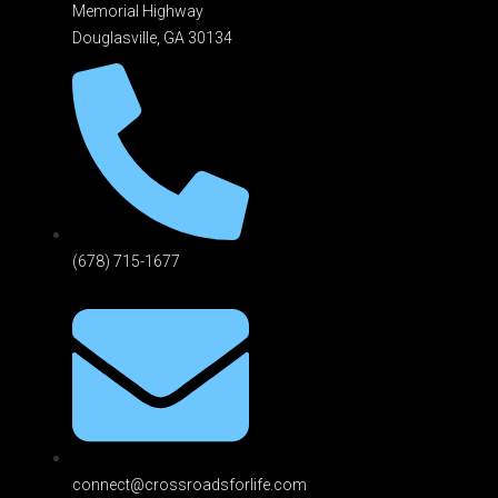
Memorial Highway
Douglasville, GA 301
34
(678) 715-1677
connect@crossroadsforlife.com