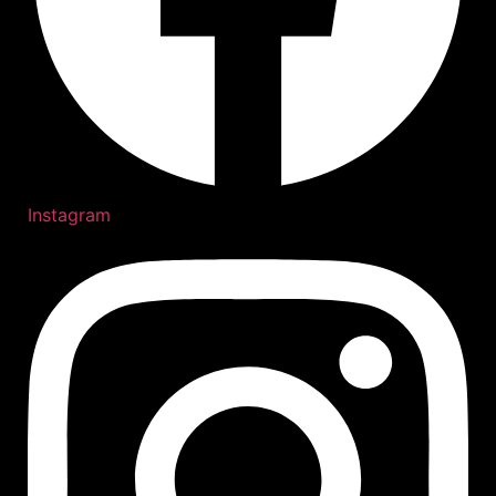
Instagram