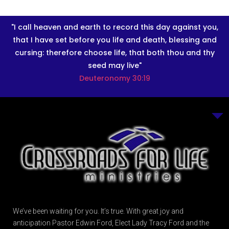
"I call heaven and earth to record this day against you,
that I have set before you life and death, blessing and
cursing: therefore choose life, that both thou and thy
seed may live"
Deuteronomy 30:19
We’ve been waiting for you. It’s true. With great joy and
anticipation Pastor Edwin Ford, Elect Lady Tracy Ford and the