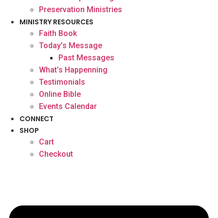
Preservation Ministries
MINISTRY RESOURCES
Faith Book
Today’s Message
Past Messages
What’s Happenning
Testimonials
Online Bible
Events Calendar
CONNECT
SHOP
Cart
Checkout