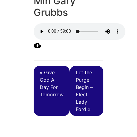
Min Gary
Grubbs
« Give
Let the
God A
Purge
Day For
Begin –
Tomorrow
Elect
Lady
Ford »