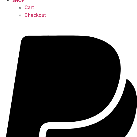
SHOP
Cart
Checkout