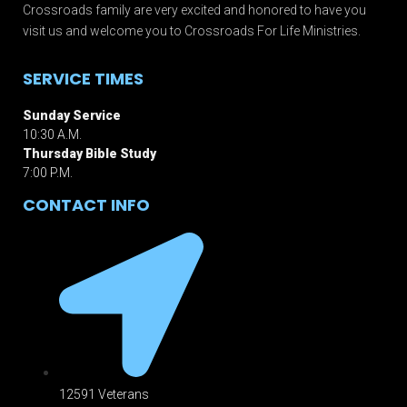
Crossroads family are very excited and honored to have you
visit us and welcome you to Crossroads For Life Ministries.
SERVICE TIMES
Sunday Service
10:30 A.M.
Thursday Bible Study
7:00 P.M.
CONTACT INFO
12591 Veterans