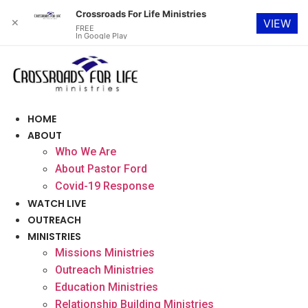
Crossroads For Life Ministries
✕
VIEW
FREE
In Google Play
Skip
to
content
HOME
ABOUT
Who We Are
About Pastor Ford
Covid-19 Response
WATCH LIVE
OUTREACH
MINISTRIES
Missions Ministries
Outreach Ministries
Education Ministries
Relationship Building Ministries