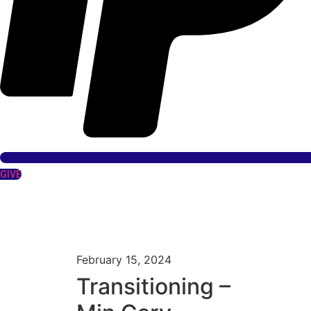
GIVE
February 15, 2024
Transitioning –