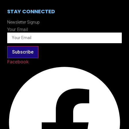
STAY CONNECTED
Newsletter Signup
Your Email
Subscribe
Facebook