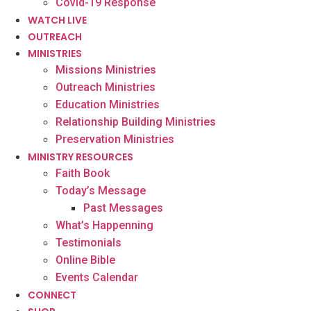
Covid-19 Response
WATCH LIVE
OUTREACH
MINISTRIES
Missions Ministries
Outreach Ministries
Education Ministries
Relationship Building Ministries
Preservation Ministries
MINISTRY RESOURCES
Faith Book
Today’s Message
Past Messages
What’s Happenning
Testimonials
Online Bible
Events Calendar
CONNECT