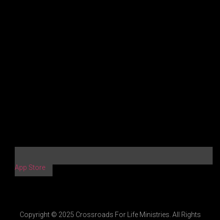
App Store
Copyright © 2025 Crossroads For Life Ministries. All Rights