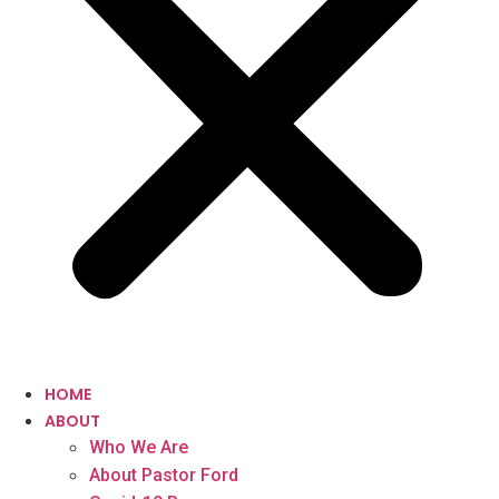
HOME
ABOUT
Who We Are
About Pastor Ford