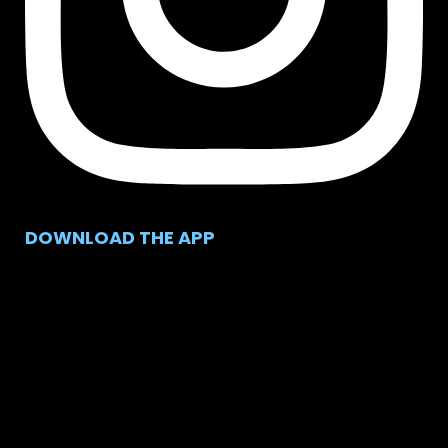
DOWNLOAD THE APP