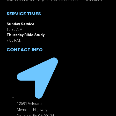
SERVICE TIMES
Sunday Service
10:30 A.M.
Thursday Bible Study
7:00 P.M.
CONTACT INFO
12591 Veterans
Memorial Highway
Douglasville, GA 301
34