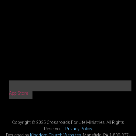
App Store
Copyright © 2025 Crossroads For Life Ministries. All Rights
Reserved. |
Privacy Policy
Designed by
Kingdom Church Websites
, Mansfield, PA 1-800-827-