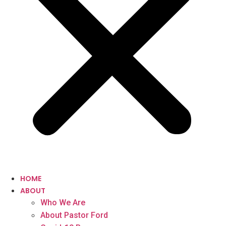
HOME
ABOUT
Who We Are
About Pastor Ford