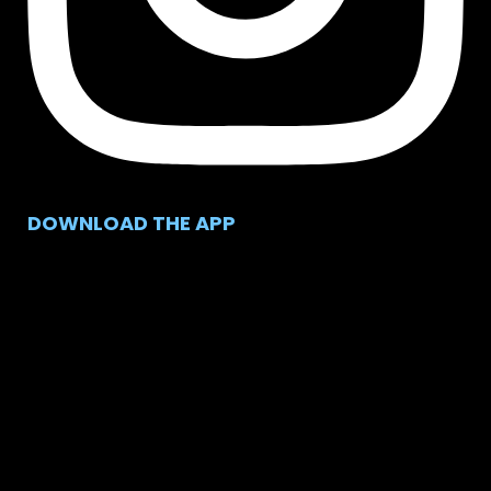
DOWNLOAD THE APP