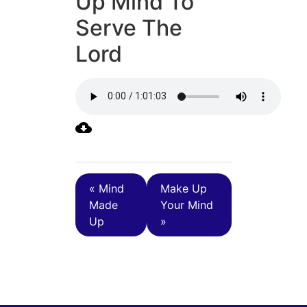
Up Mind To
Serve The
Lord
« Mind
Make Up
Made
Your Mind
Up
»