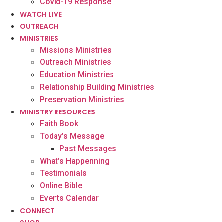
Covid-19 Response
WATCH LIVE
OUTREACH
MINISTRIES
Missions Ministries
Outreach Ministries
Education Ministries
Relationship Building Ministries
Preservation Ministries
MINISTRY RESOURCES
Faith Book
Today’s Message
Past Messages
What’s Happenning
Testimonials
Online Bible
Events Calendar
CONNECT