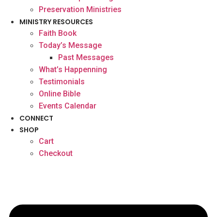
Preservation Ministries
MINISTRY RESOURCES
Faith Book
Today’s Message
Past Messages
What’s Happenning
Testimonials
Online Bible
Events Calendar
CONNECT
SHOP
Cart
Checkout