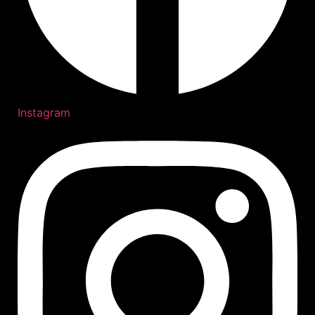
Instagram