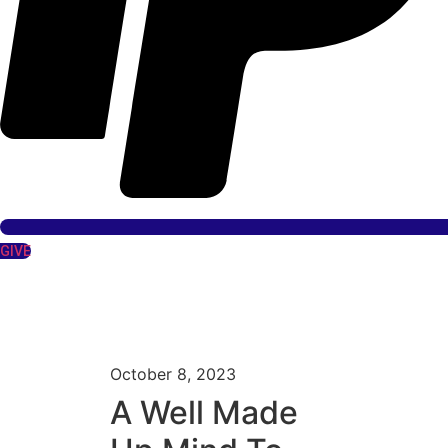
GIVE
October 8, 2023
A Well Made