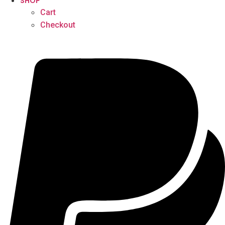
SHOP
Cart
Checkout