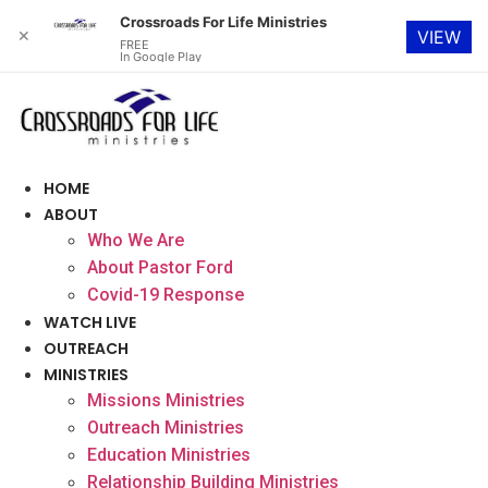
Crossroads For Life Ministries
✕
VIEW
FREE
In Google Play
Skip
to
content
HOME
ABOUT
Who We Are
About Pastor Ford
Covid-19 Response
WATCH LIVE
OUTREACH
MINISTRIES
Missions Ministries
Outreach Ministries
Education Ministries
Relationship Building Ministries