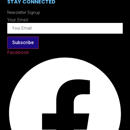
STAY CONNECTED
Newsletter Signup
Your Email
Subscribe
Facebook