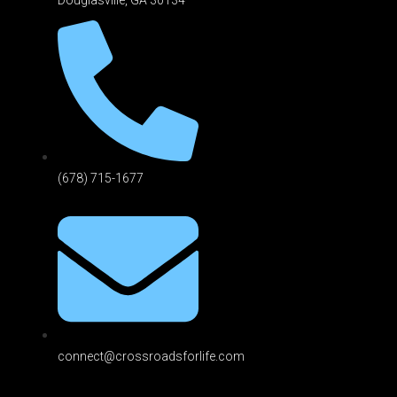
(678) 715-1677
connect@crossroadsforlife.com