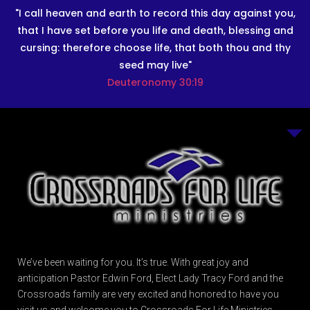
"I call heaven and earth to record this day against you,
that I have set before you life and death, blessing and
cursing: therefore choose life, that both thou and thy
seed may live"
Deuteronomy 30:19
We’ve been waiting for you. It’s true. With great joy and
anticipation Pastor Edwin Ford, Elect Lady Tracy Ford and the
Crossroads family are very excited and honored to have you
visit us and welcome you to Crossroads For Life Ministries.