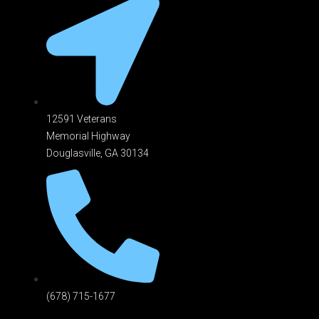
12591 Veterans
Memorial Highway
Douglasville, GA 301
34
(678) 715-1677