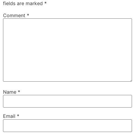
fields are marked
*
Comment
*
Name
*
Email
*