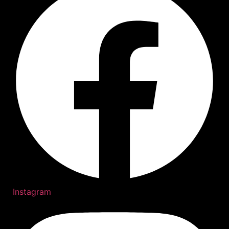
Instagram