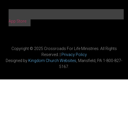
App Store
Copyright © 2025 Crossroads For Life Ministries. All Rights
Reserved. |
Privacy Policy
Designed by
Kingdom Church Websites
, Mansfield, PA 1-800-827-
5167.