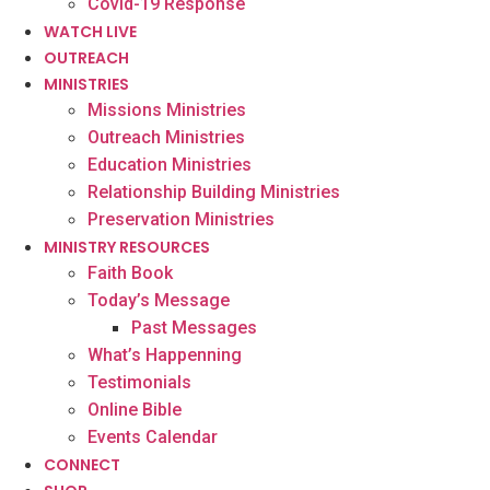
Covid-19 Response
WATCH LIVE
OUTREACH
MINISTRIES
Missions Ministries
Outreach Ministries
Education Ministries
Relationship Building Ministries
Preservation Ministries
MINISTRY RESOURCES
Faith Book
Today’s Message
Past Messages
What’s Happenning
Testimonials
Online Bible
Events Calendar
CONNECT