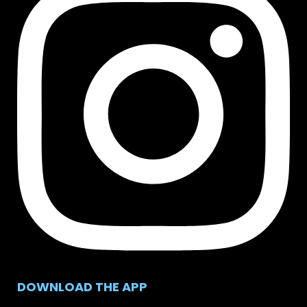
DOWNLOAD THE APP