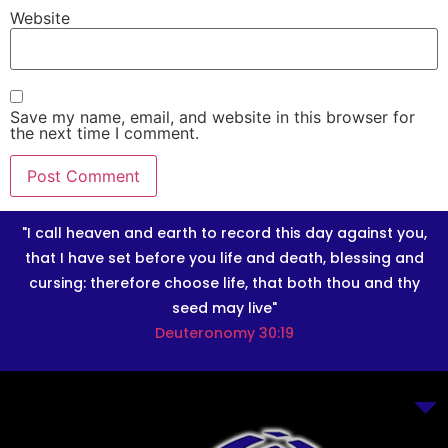
Website
Save my name, email, and website in this browser for
the next time I comment.
"I call heaven and earth to record this day against you,
that I have set before you life and death, blessing and
cursing: therefore choose life, that both thou and thy
seed may live"
Deuteronomy 30:19