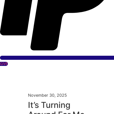
GIVE
November 30, 2025
It’s Turning