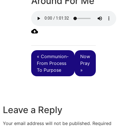
Around For Me
« Communion-
Now
From Process
Pray
To Purpose
»
Leave a Reply
Your email address will not be published.
Required