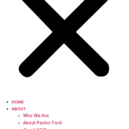
HOME
ABOUT
Who We Are
About Pastor Ford