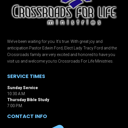
We’ve been waiting for you. It’s true. With great joy and
anticipation Pastor Edwin Ford, Elect Lady Tracy Ford and the
Crossroads family are very excited and honored to have you
visit us and welcome you to Crossroads For Life Ministries.
SERVICE TIMES
Sunday Service
10:30 A.M.
Thursday Bible Study
7:00 P.M.
CONTACT INFO