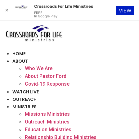
Crossroads For Life Ministries
✕
VIEW
FREE
In Google Play
Skip
to
content
HOME
ABOUT
Who We Are
About Pastor Ford
Covid-19 Response
WATCH LIVE
OUTREACH
MINISTRIES
Missions Ministries
Outreach Ministries
Education Ministries
Relationship Building Ministries