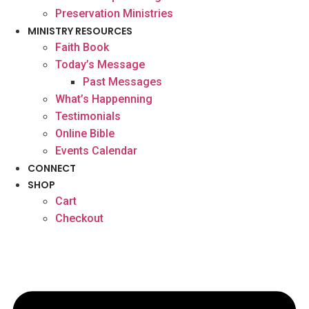
Preservation Ministries
MINISTRY RESOURCES
Faith Book
Today’s Message
Past Messages
What’s Happenning
Testimonials
Online Bible
Events Calendar
CONNECT
SHOP
Cart
Checkout