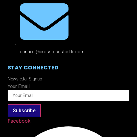
connect@crossroadsforlife.com
STAY CONNECTED
Newsletter Signup
Your Email
Subscribe
Facebook