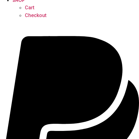
SHOP
Cart
Checkout