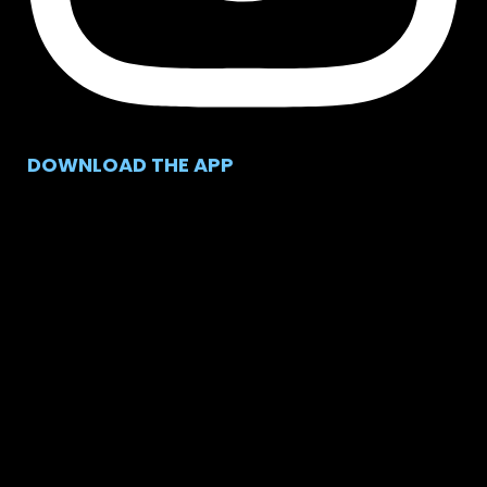
DOWNLOAD THE APP