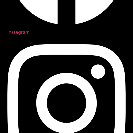
Instagram