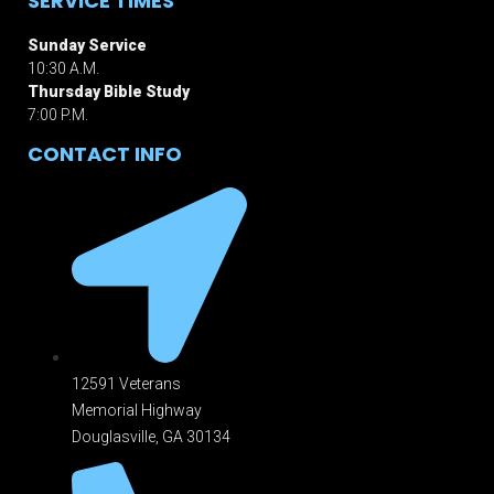
SERVICE TIMES
Sunday Service
10:30 A.M.
Thursday Bible Study
7:00 P.M.
CONTACT INFO
12591 Veterans
Memorial Highway
Douglasville, GA 301
34