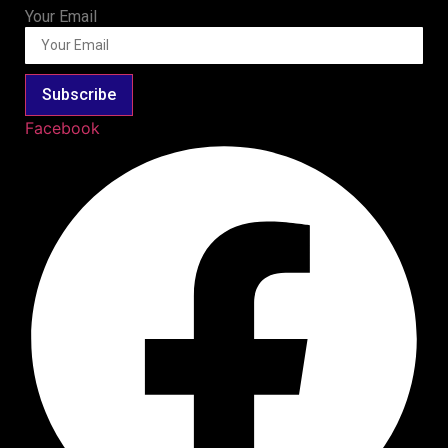
Your Email
Subscribe
Facebook