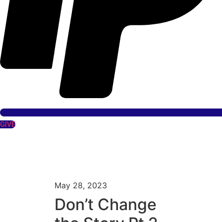
GIVE
May 28, 2023
Don’t Change