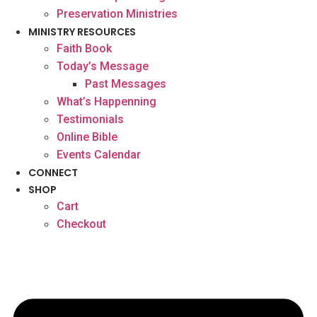
Preservation Ministries
MINISTRY RESOURCES
Faith Book
Today’s Message
Past Messages
What’s Happenning
Testimonials
Online Bible
Events Calendar
CONNECT
SHOP
Cart
Checkout