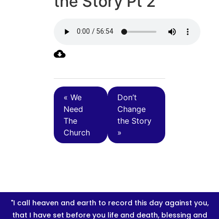
the Story Pt 2
« We
Don’t
Need
Change
The
the Story
Church
»
"I call heaven and earth to record this day against you,
that I have set before you life and death, blessing and