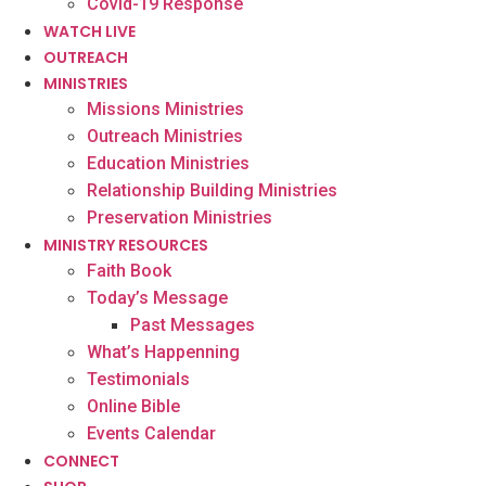
Covid-19 Response
WATCH LIVE
OUTREACH
MINISTRIES
Missions Ministries
Outreach Ministries
Education Ministries
Relationship Building Ministries
Preservation Ministries
MINISTRY RESOURCES
Faith Book
Today’s Message
Past Messages
What’s Happenning
Testimonials
Online Bible
Events Calendar
CONNECT