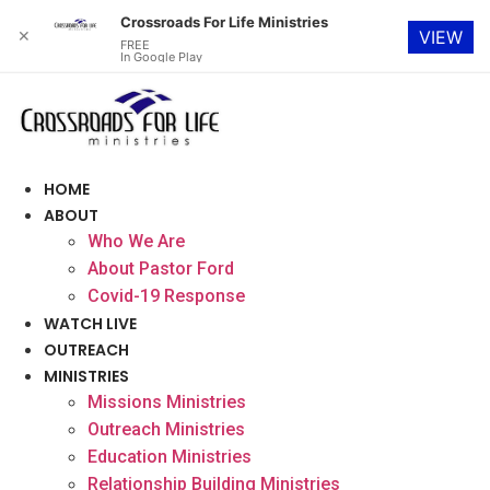
Crossroads For Life Ministries
✕
VIEW
FREE
In Google Play
Skip
to
content
HOME
ABOUT
Who We Are
About Pastor Ford
Covid-19 Response
WATCH LIVE
OUTREACH
MINISTRIES
Missions Ministries
Outreach Ministries
Education Ministries
Relationship Building Ministries