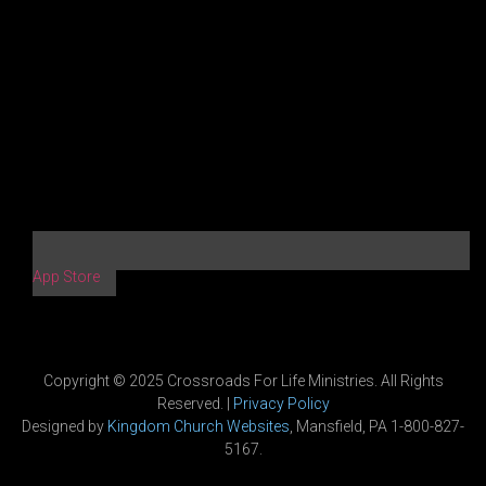
App Store
Copyright © 2025 Crossroads For Life Ministries. All Rights
Reserved. |
Privacy Policy
Designed by
Kingdom Church Websites
, Mansfield, PA 1-800-827-
5167.