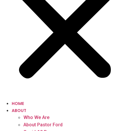
HOME
ABOUT
Who We Are
About Pastor Ford