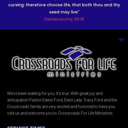
cursing: therefore choose life, that both thou and thy
seed may live"
Deuteronomy 30:19
We’ve been waiting for you. It’s true. With great joy and
anticipation Pastor Edwin Ford, Elect Lady Tracy Ford and the
Crossroads family are very excited and honored to have you
visit us and welcome you to Crossroads For Life Ministries.