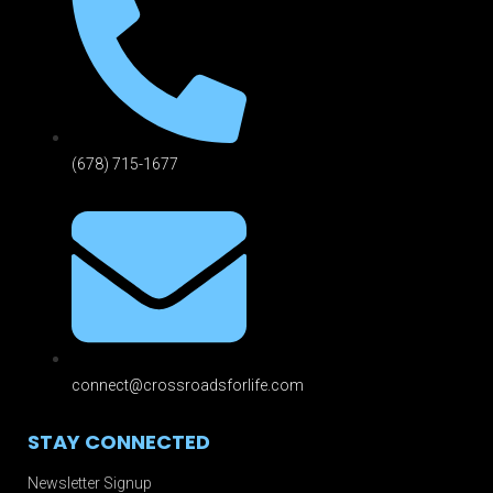
(678) 715-1677
connect@crossroadsforlife.com
STAY CONNECTED
Newsletter Signup