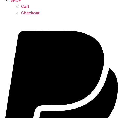
SHOP
Cart
Checkout