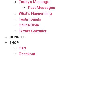
Today’s Message
Past Messages
What’s Happenning
Testimonials
Online Bible
Events Calendar
CONNECT
SHOP
Cart
Checkout