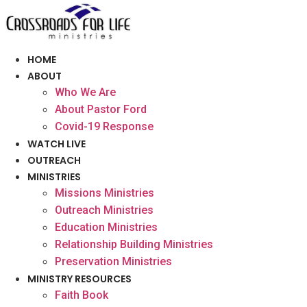
Skip
to
content
HOME
ABOUT
Who We Are
About Pastor Ford
Covid-19 Response
WATCH LIVE
OUTREACH
MINISTRIES
Missions Ministries
Outreach Ministries
Education Ministries
Relationship Building Ministries
Preservation Ministries
MINISTRY RESOURCES
Faith Book