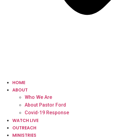
HOME
ABOUT
Who We Are
About Pastor Ford
Covid-19 Response
WATCH LIVE
OUTREACH
MINISTRIES