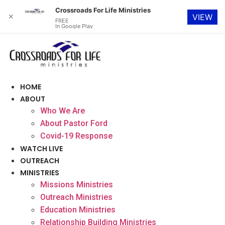
Crossroads For Life Ministries
✕
VIEW
FREE
In Google Play
Skip
to
content
HOME
ABOUT
Who We Are
About Pastor Ford
Covid-19 Response
WATCH LIVE
OUTREACH
MINISTRIES
Missions Ministries
Outreach Ministries
Education Ministries
Relationship Building Ministries