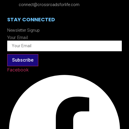
connect@crossroadsforlife.com
STAY CONNECTED
Newsletter Signup
Your Email
Subscribe
Facebook