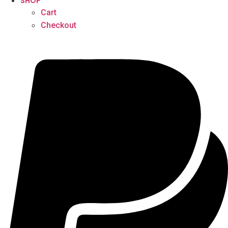
SHOP
Cart
Checkout