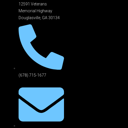
12591 Veterans
Memorial Highway
Douglasville, GA 301
34
(678) 715-1677