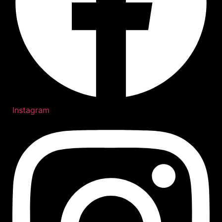
Instagram