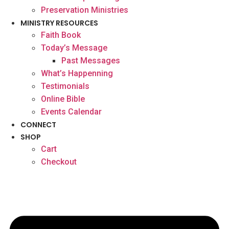
Preservation Ministries
MINISTRY RESOURCES
Faith Book
Today’s Message
Past Messages
What’s Happenning
Testimonials
Online Bible
Events Calendar
CONNECT
SHOP
Cart
Checkout