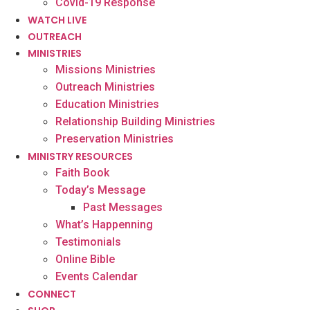
Covid-19 Response
WATCH LIVE
OUTREACH
MINISTRIES
Missions Ministries
Outreach Ministries
Education Ministries
Relationship Building Ministries
Preservation Ministries
MINISTRY RESOURCES
Faith Book
Today’s Message
Past Messages
What’s Happenning
Testimonials
Online Bible
Events Calendar
CONNECT