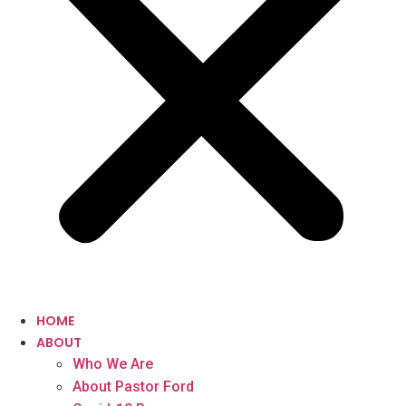
HOME
ABOUT
Who We Are
About Pastor Ford