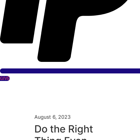
GIVE
August 6, 2023
Do the Right