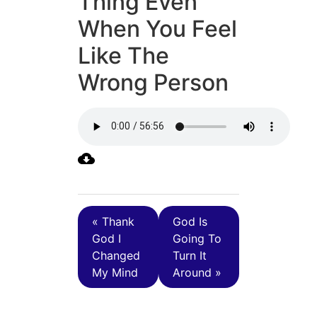
Thing Even
When You Feel
Like The
Wrong Person
« Thank
God Is
God I
Going To
Changed
Turn It
My Mind
Around »