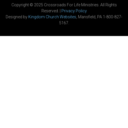
Copyright © 2025 Crossroads For Life Ministries. All Rights
Reserved. |
Privacy Policy
Designed by
Kingdom Church Websites
, Mansfield, PA 1-800-827-
5167.