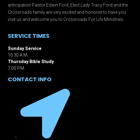
anticipation Pastor Edwin Ford, Elect Lady Tracy Ford and the
Crossroads family are very excited and honored to have you
visit us and welcome you to Crossroads For Life Ministries.
SERVICE TIMES
Sunday Service
10:30 A.M.
Thursday Bible Study
7:00 P.M.
CONTACT INFO