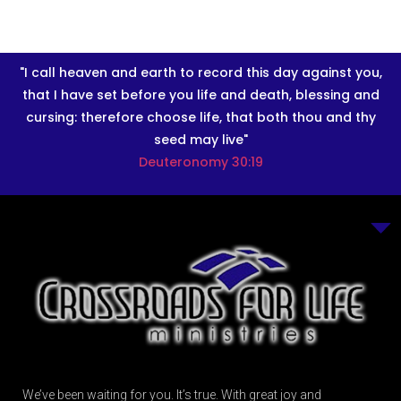
"I call heaven and earth to record this day against you,
that I have set before you life and death, blessing and
cursing: therefore choose life, that both thou and thy
seed may live"
Deuteronomy 30:19
We’ve been waiting for you. It’s true. With great joy and