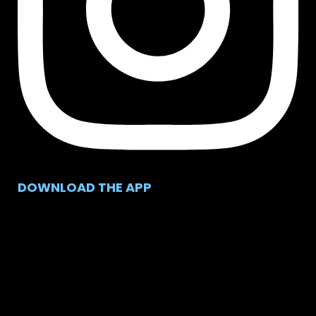
DOWNLOAD THE APP