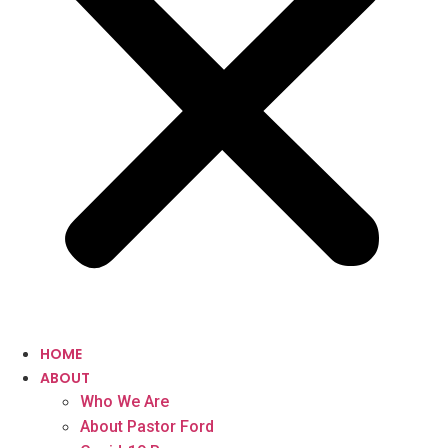
HOME
ABOUT
Who We Are
About Pastor Ford