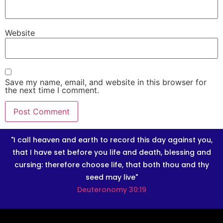
Website
Save my name, email, and website in this browser for
the next time I comment.
"I call heaven and earth to record this day against you,
that I have set before you life and death, blessing and
cursing: therefore choose life, that both thou and thy
seed may live"
Deuteronomy 30:19