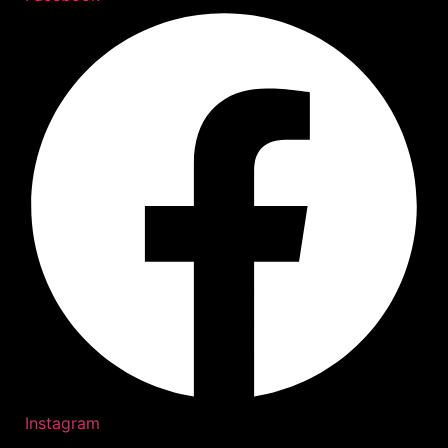
Instagram