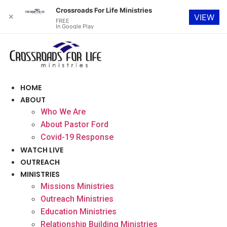
Crossroads For Life Ministries
✕
VIEW
FREE
In Google Play
Skip
to
content
HOME
ABOUT
Who We Are
About Pastor Ford
Covid-19 Response
WATCH LIVE
OUTREACH
MINISTRIES
Missions Ministries
Outreach Ministries
Education Ministries
Relationship Building Ministries