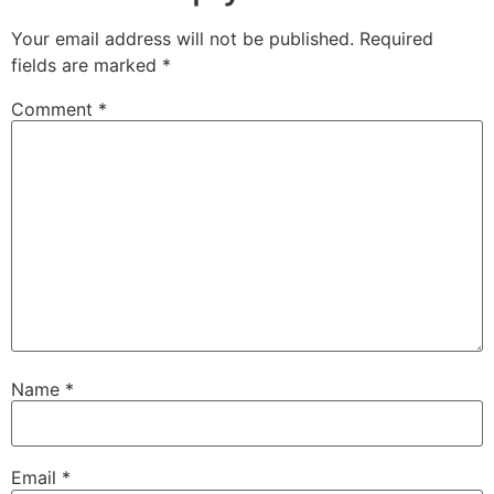
Your email address will not be published.
Required
fields are marked
*
Comment
*
Name
*
Email
*