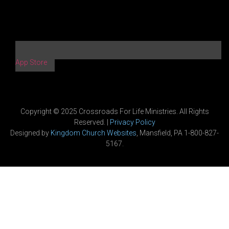
App Store
Copyright © 2025 Crossroads For Life Ministries. All Rights
Reserved. |
Privacy Policy
Designed by
Kingdom Church Websites
, Mansfield, PA 1-800-827-
5167.