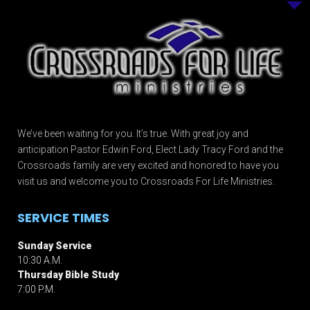
We’ve been waiting for you. It’s true. With great joy and
anticipation Pastor Edwin Ford, Elect Lady Tracy Ford and the
Crossroads family are very excited and honored to have you
visit us and welcome you to Crossroads For Life Ministries.
SERVICE TIMES
Sunday Service
10:30 A.M.
Thursday Bible Study
7:00 P.M.