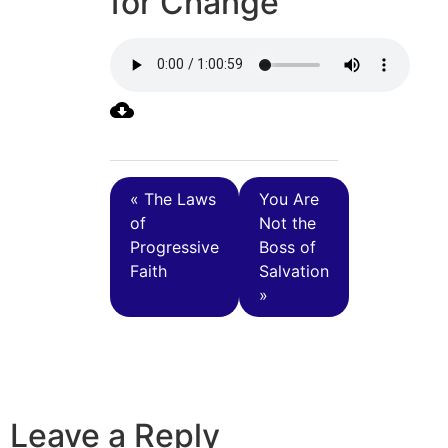
for Change
« The Laws
You Are
of
Not the
Progressive
Boss of
Faith
Salvation
»
Leave a Reply