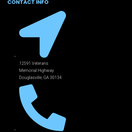
CONTACT INFO
12591 Veterans
Memorial Highway
Douglasville, GA 301
34