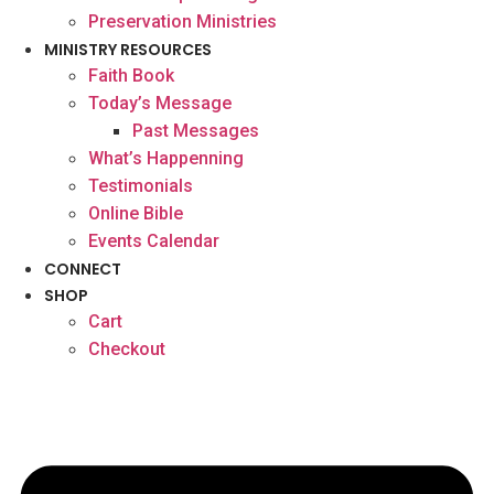
Preservation Ministries
MINISTRY RESOURCES
Faith Book
Today’s Message
Past Messages
What’s Happenning
Testimonials
Online Bible
Events Calendar
CONNECT
SHOP
Cart
Checkout