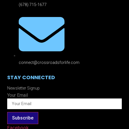
(678) 715-1677
connect@crossroadsforlife.com
STAY CONNECTED
Newsletter Signup
Your Email
Subscribe
Facebook