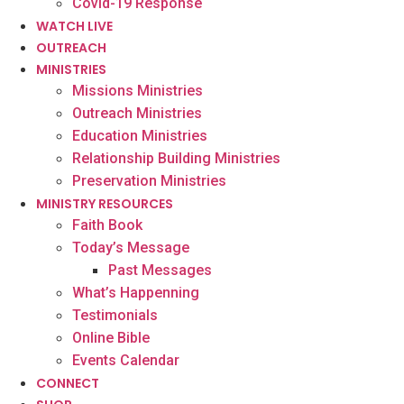
Covid-19 Response
WATCH LIVE
OUTREACH
MINISTRIES
Missions Ministries
Outreach Ministries
Education Ministries
Relationship Building Ministries
Preservation Ministries
MINISTRY RESOURCES
Faith Book
Today’s Message
Past Messages
What’s Happenning
Testimonials
Online Bible
Events Calendar
CONNECT