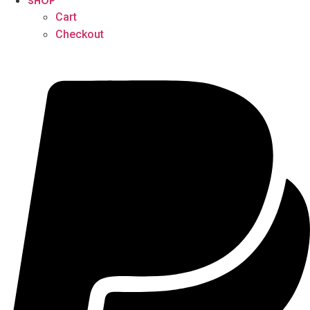
SHOP
Cart
Checkout