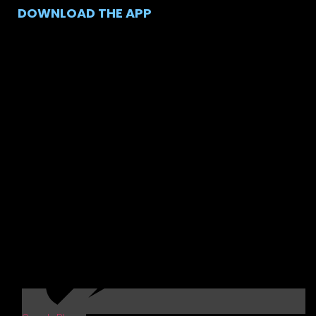
DOWNLOAD THE APP