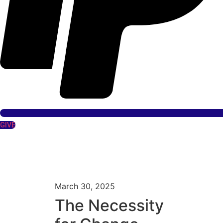
GIVE
March 30, 2025
The Necessity