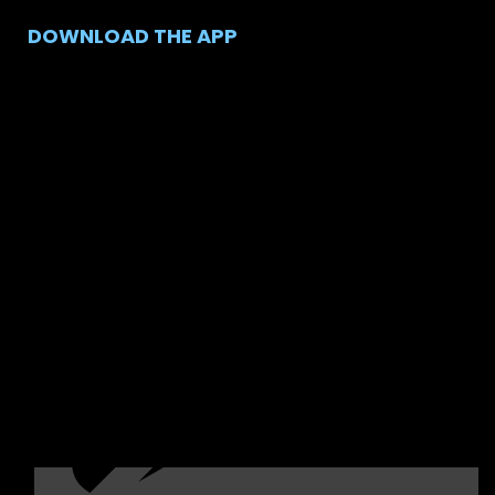
DOWNLOAD THE APP