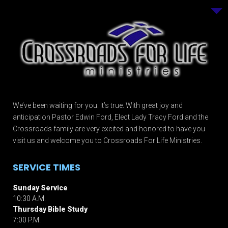
We’ve been waiting for you. It’s true. With great joy and
anticipation Pastor Edwin Ford, Elect Lady Tracy Ford and the
Crossroads family are very excited and honored to have you
visit us and welcome you to Crossroads For Life Ministries.
SERVICE TIMES
Sunday Service
10:30 A.M.
Thursday Bible Study
7:00 P.M.