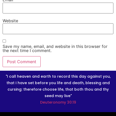
Website
Save my name, email, and website in this browser for
the next time I comment.
"I call heaven and earth to record this day against you,
that I have set before you life and death, blessing and
cursing: therefore choose life, that both thou and thy
seed may live"
Deuteronomy 30:19