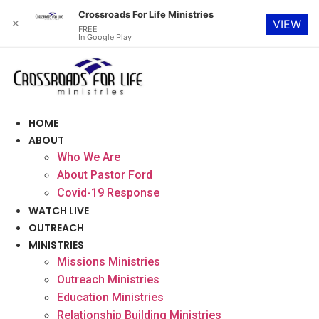
Crossroads For Life Ministries
✕
VIEW
FREE
In Google Play
Skip
to
content
HOME
ABOUT
Who We Are
About Pastor Ford
Covid-19 Response
WATCH LIVE
OUTREACH
MINISTRIES
Missions Ministries
Outreach Ministries
Education Ministries
Relationship Building Ministries