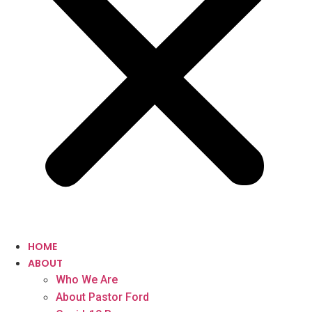
HOME
ABOUT
Who We Are
About Pastor Ford