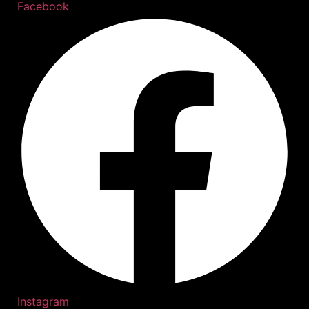
Facebook
Instagram