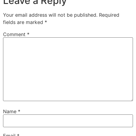
Leave a Reply
Your email address will not be published.
Required
fields are marked
*
Comment
*
Name
*
Email
*