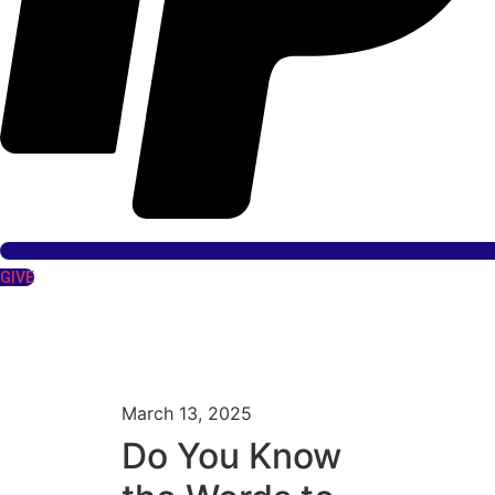
GIVE
March 13, 2025
Do You Know