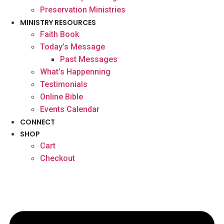
Preservation Ministries
MINISTRY RESOURCES
Faith Book
Today’s Message
Past Messages
What’s Happenning
Testimonials
Online Bible
Events Calendar
CONNECT
SHOP
Cart
Checkout