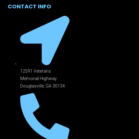
CONTACT INFO
12591 Veterans
Memorial Highway
Douglasville, GA 301
34