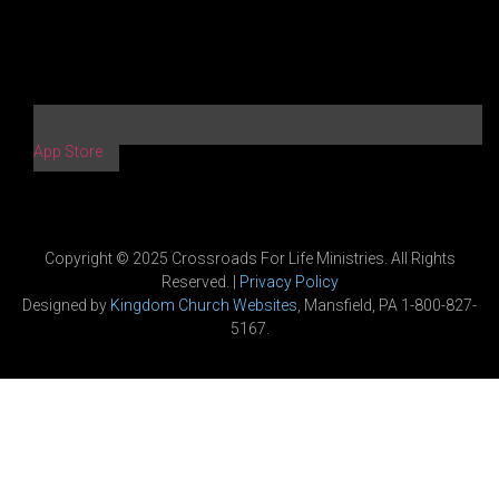
App Store
Copyright © 2025 Crossroads For Life Ministries. All Rights
Reserved. |
Privacy Policy
Designed by
Kingdom Church Websites
, Mansfield, PA 1-800-827-
5167.