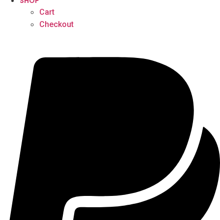
SHOP
Cart
Checkout