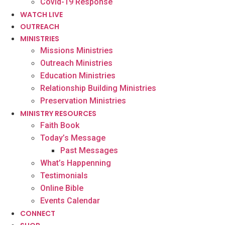
Covid-19 Response
WATCH LIVE
OUTREACH
MINISTRIES
Missions Ministries
Outreach Ministries
Education Ministries
Relationship Building Ministries
Preservation Ministries
MINISTRY RESOURCES
Faith Book
Today’s Message
Past Messages
What’s Happenning
Testimonials
Online Bible
Events Calendar
CONNECT