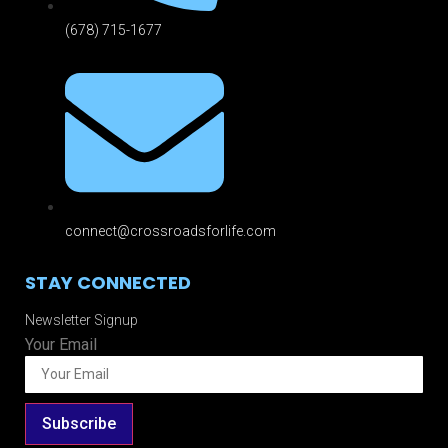
(678) 715-1677
connect@crossroadsforlife.com
STAY CONNECTED
Newsletter Signup
Your Email
Subscribe