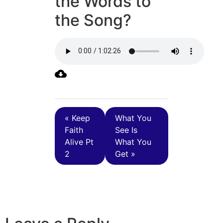
the Words to
the Song?
« Keep
What You
Faith
See Is
Alive Pt
What You
2
Get »