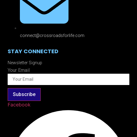
connect@crossroadsforlife.com
STAY CONNECTED
Newsletter Signup
Your Email
Subscribe
Facebook