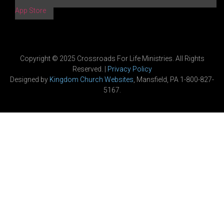
App Store
Copyright © 2025 Crossroads For Life Ministries. All Rights
Reserved. |
Privacy Policy
Designed by
Kingdom Church Websites
, Mansfield, PA 1-800-827-
5167.