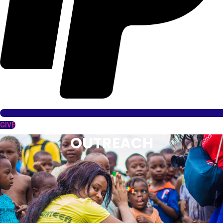
GIVE
OUTREACH