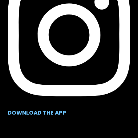
DOWNLOAD THE APP