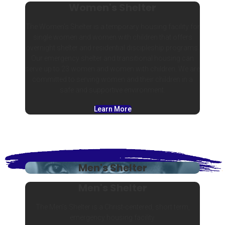
Women's Shelter
The Women’s Shelter is a temporary housing facility for
single women and women with children that offers
overnight shelter and residential discipleship programs.
Our emergency shelter and transitional housing can
serve up to 23 women and women with children. We are
committed to serving women and their children in a
safe and supportive environment.
Learn More
Men's Shelter
Men's Shelter
The Men’s Shelter is a Christ-centered, short term,
emergency housing facility.