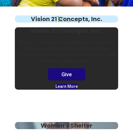
Vision 21 Concepts, Inc.
Vision 21 Concepts, Inc.
Vision 21 Concepts, Inc. has made a commitment to
address our community’s need for shelter and
restoration for homeless men and women in Douglas
and surrounding counties.
Give
Learn More
Women's Shelter