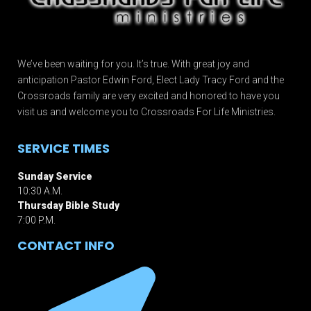
We’ve been waiting for you. It’s true. With great joy and
anticipation Pastor Edwin Ford, Elect Lady Tracy Ford and the
Crossroads family are very excited and honored to have you
visit us and welcome you to Crossroads For Life Ministries.
SERVICE TIMES
Sunday Service
10:30 A.M.
Thursday Bible Study
7:00 P.M.
CONTACT INFO