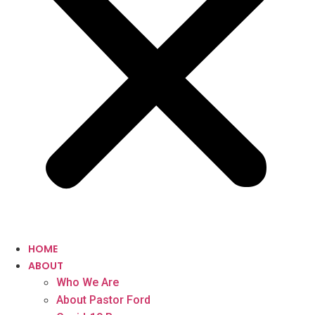
HOME
ABOUT
Who We Are
About Pastor Ford