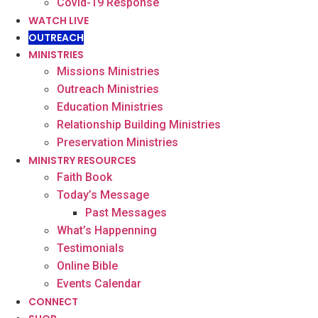
Covid-19 Response
WATCH LIVE
OUTREACH
MINISTRIES
Missions Ministries
Outreach Ministries
Education Ministries
Relationship Building Ministries
Preservation Ministries
MINISTRY RESOURCES
Faith Book
Today’s Message
Past Messages
What’s Happenning
Testimonials
Online Bible
Events Calendar
CONNECT