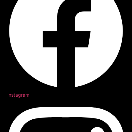
Instagram