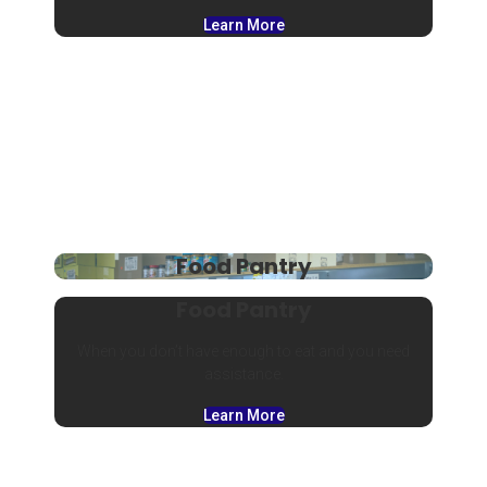
Learn More
Food Pantry
Food Pantry
When you don’t have enough to eat and you need
assistance.
Learn More