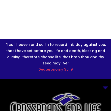
"I call heaven and earth to record this day against you,
that I have set before you life and death, blessing and
cursing: therefore choose life, that both thou and thy
seed may live"
Deuteronomy 30:19