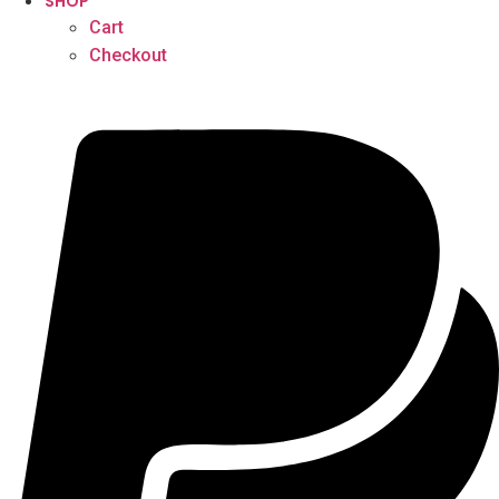
SHOP
Cart
Checkout