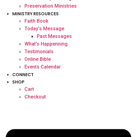
Preservation Ministries
MINISTRY RESOURCES
Faith Book
Today’s Message
Past Messages
What’s Happenning
Testimonials
Online Bible
Events Calendar
CONNECT
SHOP
Cart
Checkout