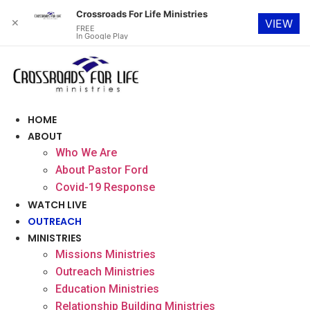
Crossroads For Life Ministries
✕
VIEW
FREE
In Google Play
Skip
to
content
HOME
ABOUT
Who We Are
About Pastor Ford
Covid-19 Response
WATCH LIVE
OUTREACH
MINISTRIES
Missions Ministries
Outreach Ministries
Education Ministries
Relationship Building Ministries