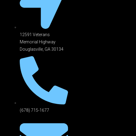
12591 Veterans
Memorial Highway
Douglasville, GA 301
34
(678) 715-1677