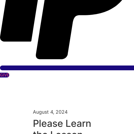
GIVE
August 4, 2024
Please Learn