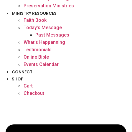
Preservation Ministries
MINISTRY RESOURCES
Faith Book
Today’s Message
Past Messages
What’s Happenning
Testimonials
Online Bible
Events Calendar
CONNECT
SHOP
Cart
Checkout