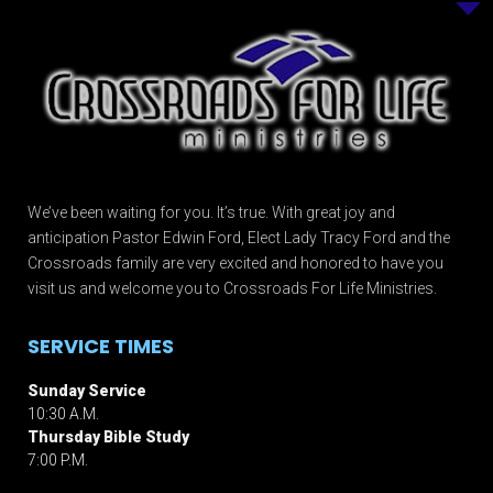
We’ve been waiting for you. It’s true. With great joy and
anticipation Pastor Edwin Ford, Elect Lady Tracy Ford and the
Crossroads family are very excited and honored to have you
visit us and welcome you to Crossroads For Life Ministries.
SERVICE TIMES
Sunday Service
10:30 A.M.
Thursday Bible Study
7:00 P.M.