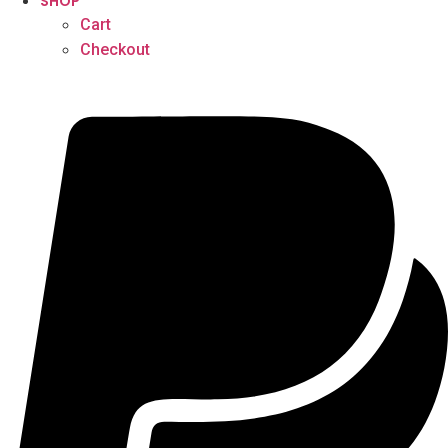
SHOP
Cart
Checkout