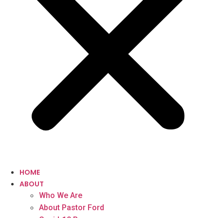
HOME
ABOUT
Who We Are
About Pastor Ford