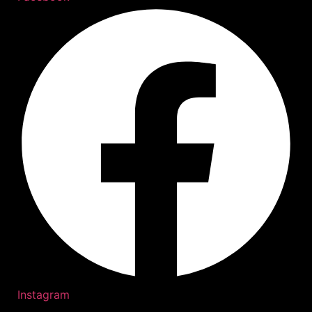
Instagram