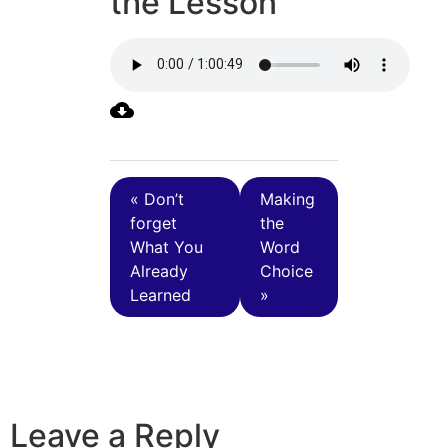
the Lesson
« Don’t
Making
forget
the
What You
Word
Already
Choice
Learned
»
Leave a Reply