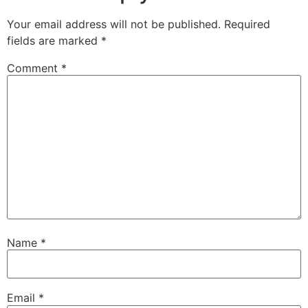
Your email address will not be published.
Required
fields are marked
*
Comment
*
Name
*
Email
*