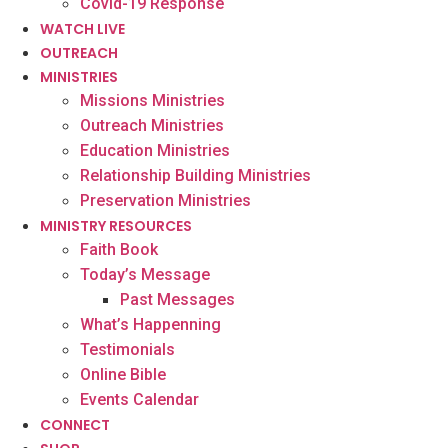
Covid-19 Response
WATCH LIVE
OUTREACH
MINISTRIES
Missions Ministries
Outreach Ministries
Education Ministries
Relationship Building Ministries
Preservation Ministries
MINISTRY RESOURCES
Faith Book
Today’s Message
Past Messages
What’s Happenning
Testimonials
Online Bible
Events Calendar
CONNECT