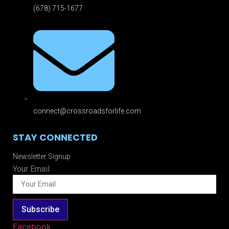
(678) 715-1677
connect@crossroadsforlife.com
STAY CONNECTED
Newsletter Signup
Your Email
Subscribe
Facebook