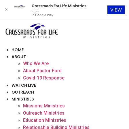
Crossroads For Life Ministries
✕
VIEW
FREE
In Google Play
Skip
to
content
HOME
ABOUT
Who We Are
About Pastor Ford
Covid-19 Response
WATCH LIVE
OUTREACH
MINISTRIES
Missions Ministries
Outreach Ministries
Education Ministries
Relationship Building Ministries