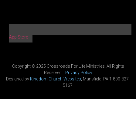
App Store
Copyright © 2025 Crossroads For Life Ministries. All Rights
Reserved. |
Privacy Policy
Designed by
Kingdom Church Websites
, Mansfield, PA 1-800-827-
5167.