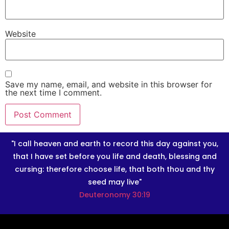
Website
Save my name, email, and website in this browser for
the next time I comment.
"I call heaven and earth to record this day against you,
that I have set before you life and death, blessing and
cursing: therefore choose life, that both thou and thy
seed may live"
Deuteronomy 30:19