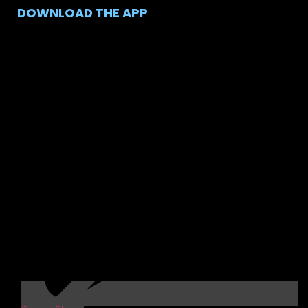
DOWNLOAD THE APP