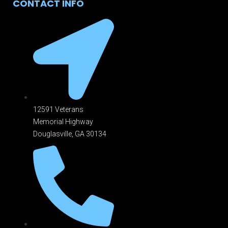
CONTACT INFO
12591 Veterans
Memorial Highway
Douglasville, GA 301
34