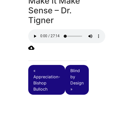
Make it Make
Sense – Dr.
Tigner
«
Blind
Appreciation-
by
Bishop
Design
Bulloch
»