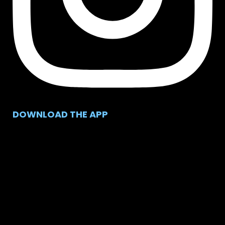
DOWNLOAD THE APP