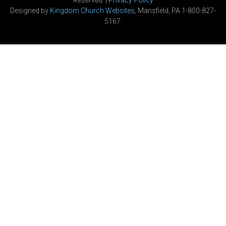
Reserved. |
Privacy Policy
Designed by
Kingdom Church Websites
, Mansfield, PA 1-800-827-
5167.