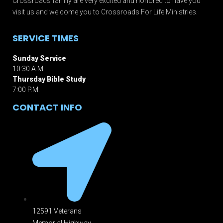
Crossroads family are very excited and honored to have you
visit us and welcome you to Crossroads For Life Ministries.
SERVICE TIMES
Sunday Service
10:30 A.M.
Thursday Bible Study
7:00 P.M.
CONTACT INFO
12591 Veterans
Memorial Highway