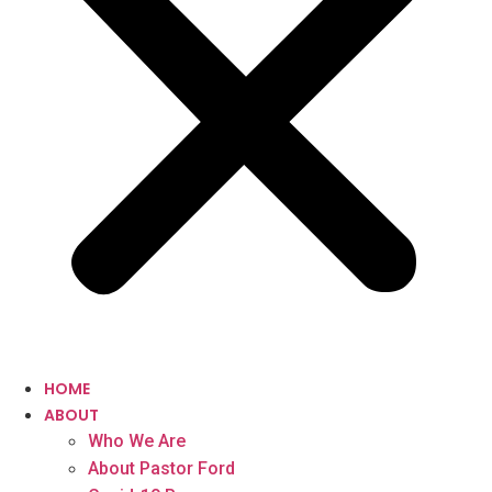
HOME
ABOUT
Who We Are
About Pastor Ford