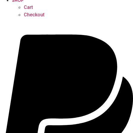
SHOP
Cart
Checkout