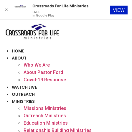
Crossroads For Life Ministries
✕
VIEW
FREE
In Google Play
Skip
to
content
HOME
ABOUT
Who We Are
About Pastor Ford
Covid-19 Response
WATCH LIVE
OUTREACH
MINISTRIES
Missions Ministries
Outreach Ministries
Education Ministries
Relationship Building Ministries