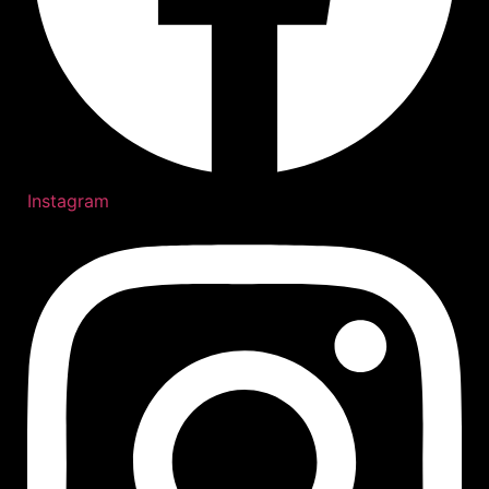
Instagram