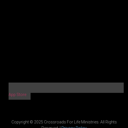
App Store
Copyright © 2025 Crossroads For Life Ministries. All Rights