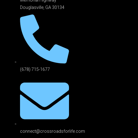
Douglasville, GA 301
34
(678) 715-1677
connect@crossroadsforlife.com