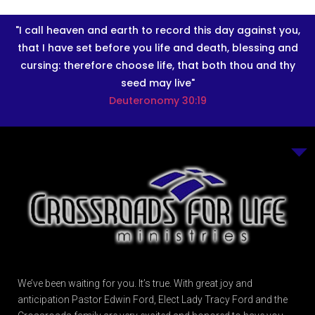
"I call heaven and earth to record this day against you,
that I have set before you life and death, blessing and
cursing: therefore choose life, that both thou and thy
seed may live"
Deuteronomy 30:19
We’ve been waiting for you. It’s true. With great joy and
anticipation Pastor Edwin Ford, Elect Lady Tracy Ford and the