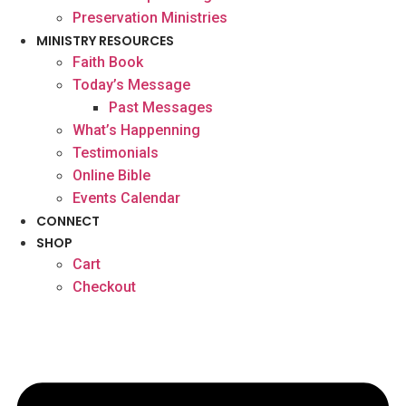
Preservation Ministries
MINISTRY RESOURCES
Faith Book
Today’s Message
Past Messages
What’s Happenning
Testimonials
Online Bible
Events Calendar
CONNECT
SHOP
Cart
Checkout