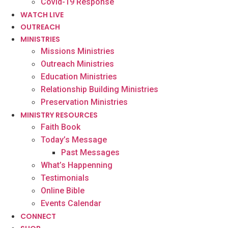
Covid-19 Response
WATCH LIVE
OUTREACH
MINISTRIES
Missions Ministries
Outreach Ministries
Education Ministries
Relationship Building Ministries
Preservation Ministries
MINISTRY RESOURCES
Faith Book
Today’s Message
Past Messages
What’s Happenning
Testimonials
Online Bible
Events Calendar
CONNECT