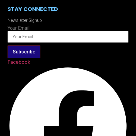
STAY CONNECTED
Newsletter Signup
Your Email
Subscribe
Facebook