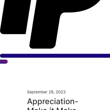
GIVE
September 28, 2023
Appreciation-