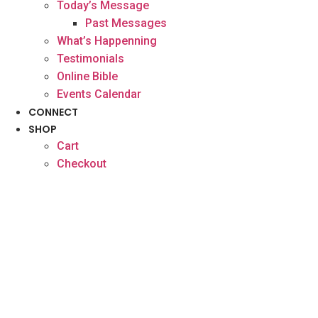
Today’s Message
Past Messages
What’s Happenning
Testimonials
Online Bible
Events Calendar
CONNECT
SHOP
Cart
Checkout