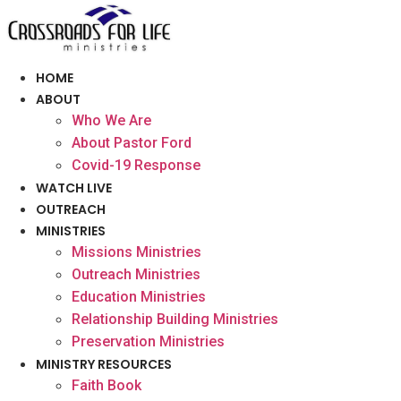
Skip
to
content
HOME
ABOUT
Who We Are
About Pastor Ford
Covid-19 Response
WATCH LIVE
OUTREACH
MINISTRIES
Missions Ministries
Outreach Ministries
Education Ministries
Relationship Building Ministries
Preservation Ministries
MINISTRY RESOURCES
Faith Book