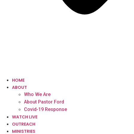
HOME
ABOUT
Who We Are
About Pastor Ford
Covid-19 Response
WATCH LIVE
OUTREACH
MINISTRIES