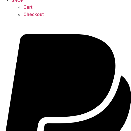
SHOP
Cart
Checkout