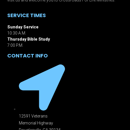
SERVICE TIMES
Sunday Service
10:30 A.M.
Thursday Bible Study
7:00 P.M.
CONTACT INFO
12591 Veterans
Memorial Highway
Douglasville, GA 301
34