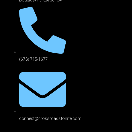
(678) 715-1677
connect@crossroadsforlife.com