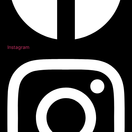
Instagram