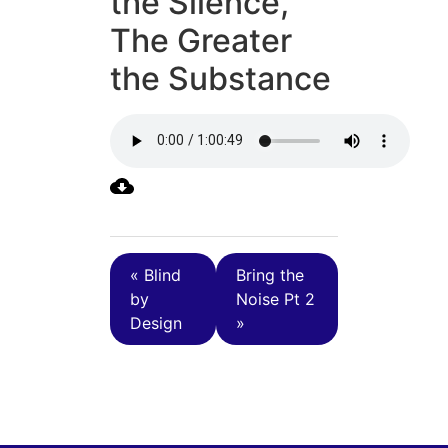
the Silence,
The Greater
the Substance
« Blind
Bring the
by
Noise Pt 2
Design
»