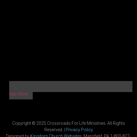
App Store
Copyright © 2025 Crossroads For Life Ministries. All Rights
Reserved. |
Privacy Policy
Designed by
Kingdom Church Websites
, Mansfield, PA 1-800-827-