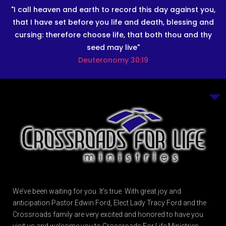
"I call heaven and earth to record this day against you,
that I have set before you life and death, blessing and
cursing: therefore choose life, that both thou and thy
seed may live"
Deuteronomy 30:19
We’ve been waiting for you. It’s true. With great joy and
anticipation Pastor Edwin Ford, Elect Lady Tracy Ford and the
Crossroads family are very excited and honored to have you
visit us and welcome you to Crossroads For Life Ministries.