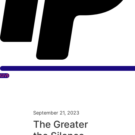
GIVE
September 21, 2023
The Greater