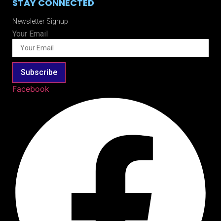
STAY CONNECTED
Newsletter Signup
Your Email
Subscribe
Facebook