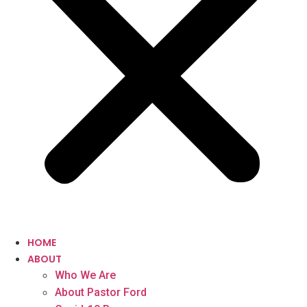
HOME
ABOUT
Who We Are
About Pastor Ford