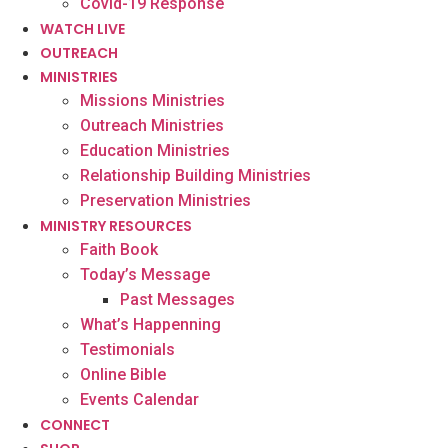
Covid-19 Response
WATCH LIVE
OUTREACH
MINISTRIES
Missions Ministries
Outreach Ministries
Education Ministries
Relationship Building Ministries
Preservation Ministries
MINISTRY RESOURCES
Faith Book
Today’s Message
Past Messages
What’s Happenning
Testimonials
Online Bible
Events Calendar
CONNECT