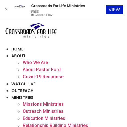
Crossroads For Life Ministries
✕
VIEW
FREE
In Google Play
Skip
to
content
HOME
ABOUT
Who We Are
About Pastor Ford
Covid-19 Response
WATCH LIVE
OUTREACH
MINISTRIES
Missions Ministries
Outreach Ministries
Education Ministries
Relationship Building Ministries