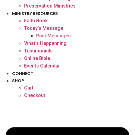
Preservation Ministries
MINISTRY RESOURCES
Faith Book
Today’s Message
Past Messages
What’s Happenning
Testimonials
Online Bible
Events Calendar
CONNECT
SHOP
Cart
Checkout