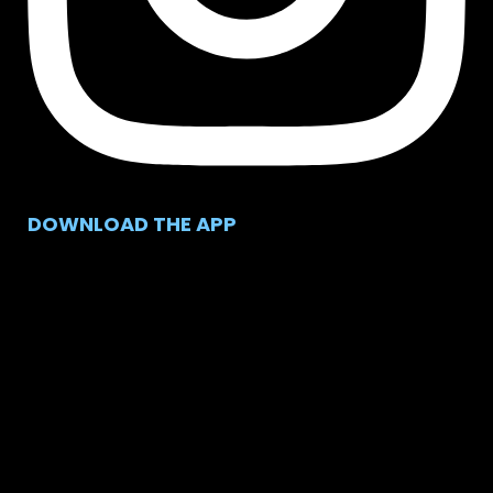
DOWNLOAD THE APP