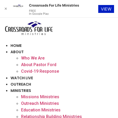
Crossroads For Life Ministries
✕
VIEW
FREE
In Google Play
Skip
to
content
HOME
ABOUT
Who We Are
About Pastor Ford
Covid-19 Response
WATCH LIVE
OUTREACH
MINISTRIES
Missions Ministries
Outreach Ministries
Education Ministries
Relationship Building Ministries