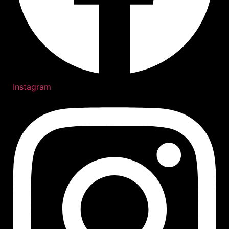
Instagram