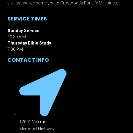
visit us and welcome you to Crossroads For Life Ministries.
SERVICE TIMES
Sunday Service
10:30 A.M.
Thursday Bible Study
7:00 P.M.
CONTACT INFO
12591 Veterans
Memorial Highway