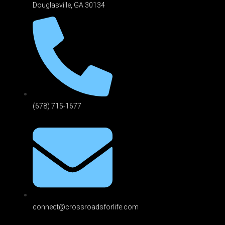
Douglasville, GA 301
34
(678) 715-1677
connect@crossroadsforlife.com