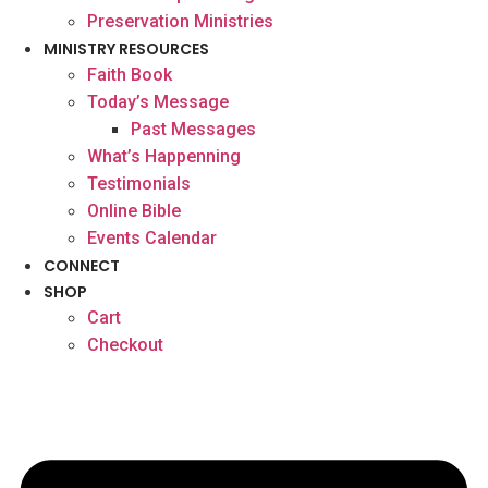
Preservation Ministries
MINISTRY RESOURCES
Faith Book
Today’s Message
Past Messages
What’s Happenning
Testimonials
Online Bible
Events Calendar
CONNECT
SHOP
Cart
Checkout