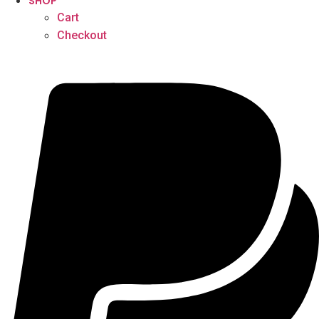
SHOP
Cart
Checkout