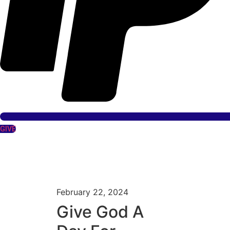
GIVE
February 22, 2024
Give God A