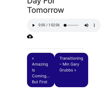
Day For
Tomorrow
«
Transitioning
Amazing
– Min Gary
Is
Grubbs »
Coming…
But First