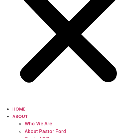
HOME
ABOUT
Who We Are
About Pastor Ford