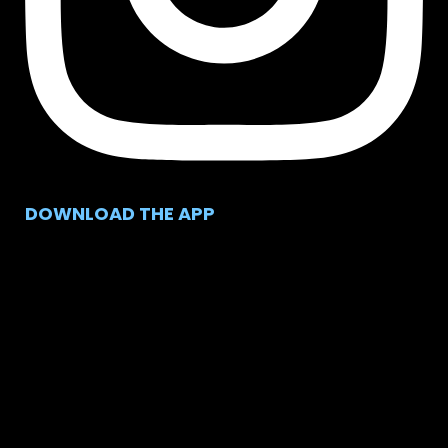
DOWNLOAD THE APP