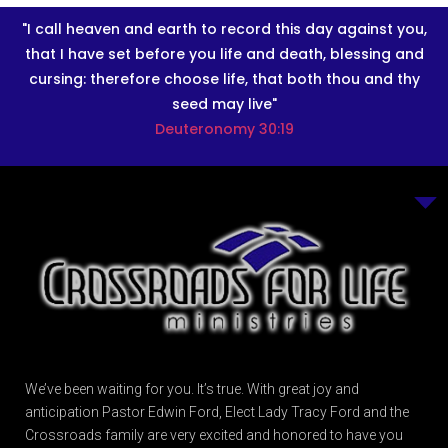
"I call heaven and earth to record this day against you,
that I have set before you life and death, blessing and
cursing: therefore choose life, that both thou and thy
seed may live"
Deuteronomy 30:19
We’ve been waiting for you. It’s true. With great joy and
anticipation Pastor Edwin Ford, Elect Lady Tracy Ford and the
Crossroads family are very excited and honored to have you