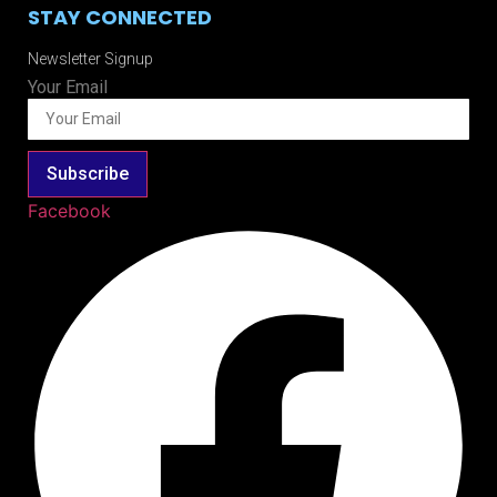
STAY CONNECTED
Newsletter Signup
Your Email
Subscribe
Facebook