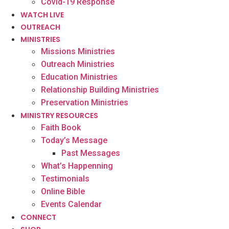
Covid-19 Response
WATCH LIVE
OUTREACH
MINISTRIES
Missions Ministries
Outreach Ministries
Education Ministries
Relationship Building Ministries
Preservation Ministries
MINISTRY RESOURCES
Faith Book
Today’s Message
Past Messages
What’s Happenning
Testimonials
Online Bible
Events Calendar
CONNECT