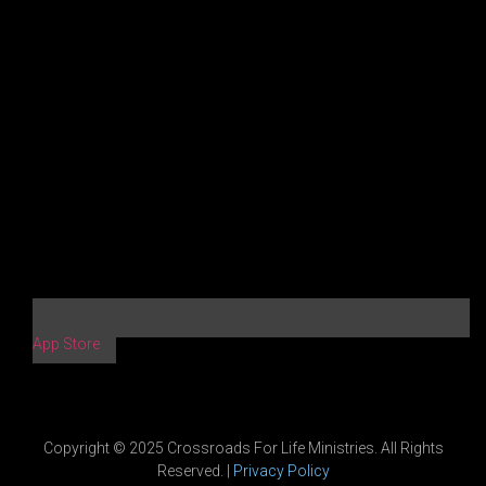
App Store
Copyright © 2025 Crossroads For Life Ministries. All Rights
Reserved. |
Privacy Policy