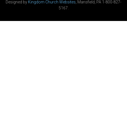
Designed by
Kingdom Church Websites
, Mansfield, PA 1-800-827-
5167.