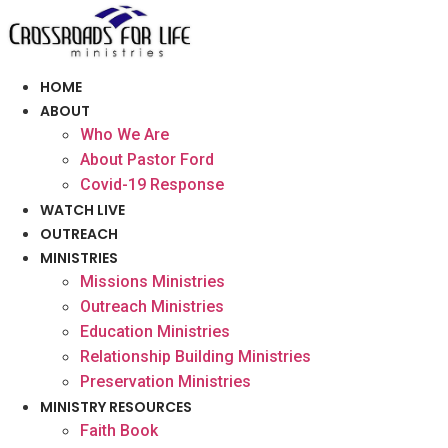
Skip
to
content
HOME
ABOUT
Who We Are
About Pastor Ford
Covid-19 Response
WATCH LIVE
OUTREACH
MINISTRIES
Missions Ministries
Outreach Ministries
Education Ministries
Relationship Building Ministries
Preservation Ministries
MINISTRY RESOURCES
Faith Book