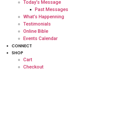
Today’s Message
Past Messages
What’s Happenning
Testimonials
Online Bible
Events Calendar
CONNECT
SHOP
Cart
Checkout