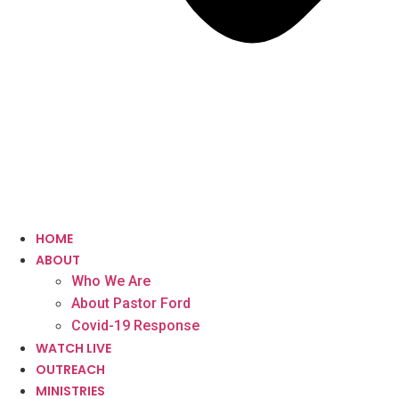
HOME
ABOUT
Who We Are
About Pastor Ford
Covid-19 Response
WATCH LIVE
OUTREACH
MINISTRIES