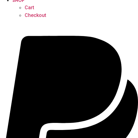
SHOP
Cart
Checkout