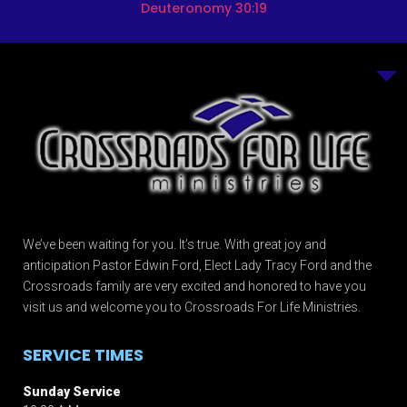
Deuteronomy 30:19
We’ve been waiting for you. It’s true. With great joy and
anticipation Pastor Edwin Ford, Elect Lady Tracy Ford and the
Crossroads family are very excited and honored to have you
visit us and welcome you to Crossroads For Life Ministries.
SERVICE TIMES
Sunday Service