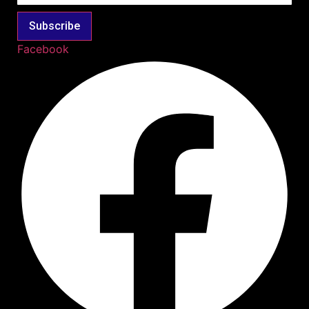
Subscribe
Facebook