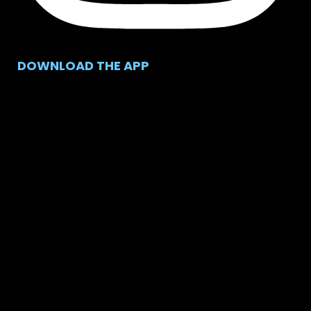
DOWNLOAD THE APP