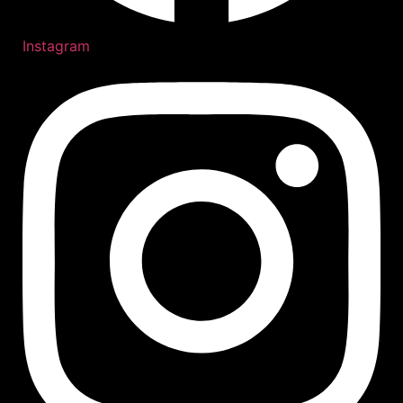
Instagram