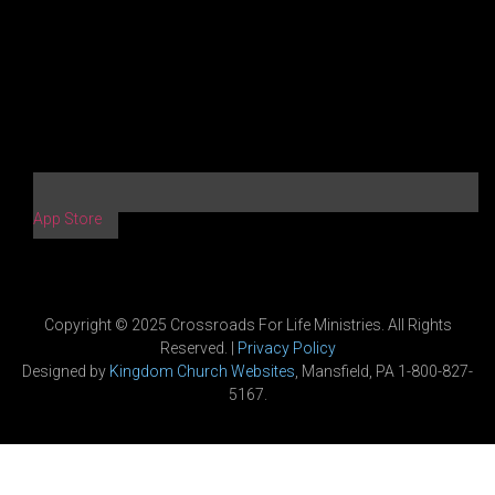
App Store
Copyright © 2025 Crossroads For Life Ministries. All Rights
Reserved. |
Privacy Policy
Designed by
Kingdom Church Websites
, Mansfield, PA 1-800-827-
5167.