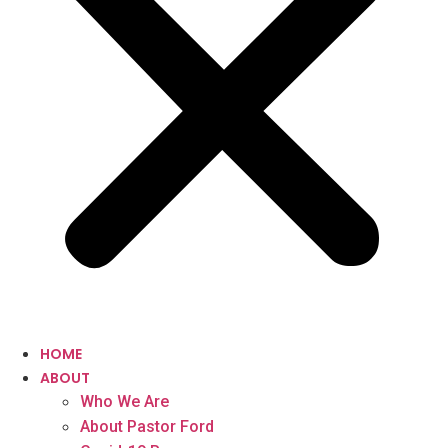
HOME
ABOUT
Who We Are
About Pastor Ford