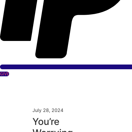
GIVE
July 28, 2024
You’re