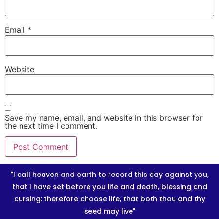
Email
*
Website
Save my name, email, and website in this browser for
the next time I comment.
"I call heaven and earth to record this day against you,
that I have set before you life and death, blessing and
cursing: therefore choose life, that both thou and thy
seed may live"