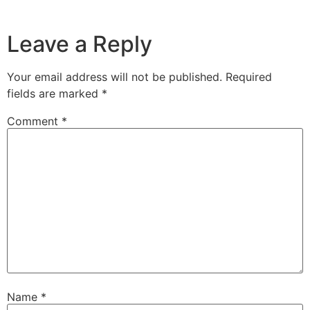
Leave a Reply
Your email address will not be published.
Required
fields are marked
*
Comment
*
Name
*