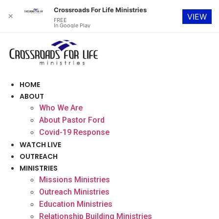
Crossroads For Life Ministries
✕
VIEW
FREE
In Google Play
Skip
to
content
HOME
ABOUT
Who We Are
About Pastor Ford
Covid-19 Response
WATCH LIVE
OUTREACH
MINISTRIES
Missions Ministries
Outreach Ministries
Education Ministries
Relationship Building Ministries