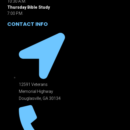
10:30 A.M.
Thursday Bible Study
7:00 P.M.
CONTACT INFO
12591 Veterans
Memorial Highway
Douglasville, GA 301
34