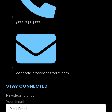
(678) 715-1677
connect@crossroadsforlife.com
STAY CONNECTED
Newsletter Signup
Your Email