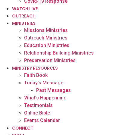
Covid-19 Response
WATCH LIVE
OUTREACH
MINISTRIES
Missions Ministries
Outreach Ministries
Education Ministries
Relationship Building Ministries
Preservation Ministries
MINISTRY RESOURCES
Faith Book
Today’s Message
Past Messages
What’s Happenning
Testimonials
Online Bible
Events Calendar
CONNECT