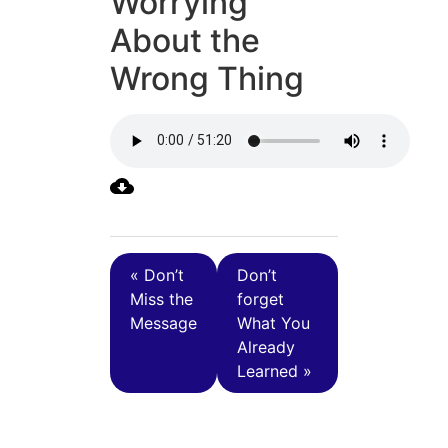
Worrying
About the
Wrong Thing
« Don’t
Don’t
Miss the
forget
Message
What You
Already
Learned »