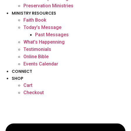
Preservation Ministries
MINISTRY RESOURCES
Faith Book
Today’s Message
Past Messages
What’s Happenning
Testimonials
Online Bible
Events Calendar
CONNECT
SHOP
Cart
Checkout