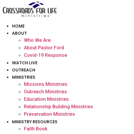
Skip
to
content
HOME
ABOUT
Who We Are
About Pastor Ford
Covid-19 Response
WATCH LIVE
OUTREACH
MINISTRIES
Missions Ministries
Outreach Ministries
Education Ministries
Relationship Building Ministries
Preservation Ministries
MINISTRY RESOURCES
Faith Book