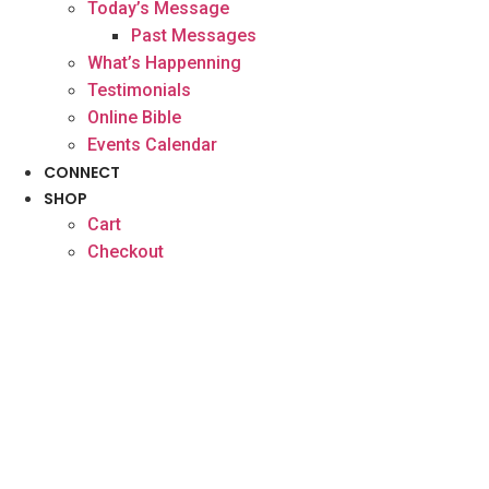
Today’s Message
Past Messages
What’s Happenning
Testimonials
Online Bible
Events Calendar
CONNECT
SHOP
Cart
Checkout