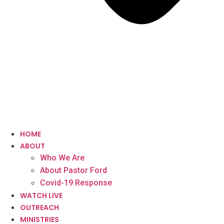
HOME
ABOUT
Who We Are
About Pastor Ford
Covid-19 Response
WATCH LIVE
OUTREACH
MINISTRIES