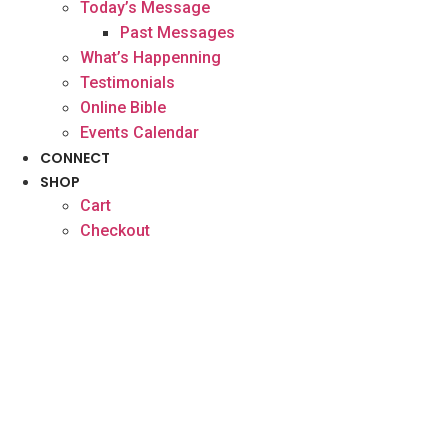
Today’s Message
Past Messages
What’s Happenning
Testimonials
Online Bible
Events Calendar
CONNECT
SHOP
Cart
Checkout