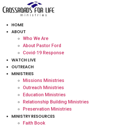
Skip
to
content
HOME
ABOUT
Who We Are
About Pastor Ford
Covid-19 Response
WATCH LIVE
OUTREACH
MINISTRIES
Missions Ministries
Outreach Ministries
Education Ministries
Relationship Building Ministries
Preservation Ministries
MINISTRY RESOURCES
Faith Book