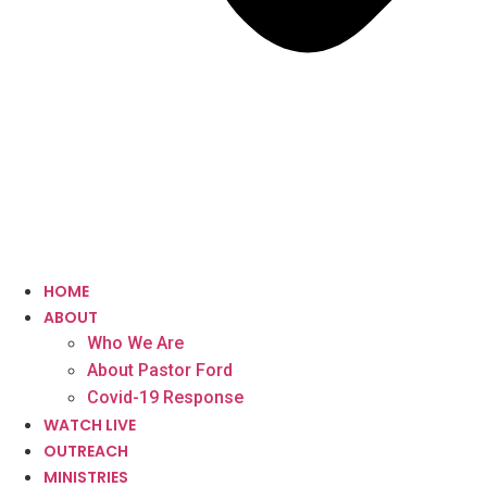
HOME
ABOUT
Who We Are
About Pastor Ford
Covid-19 Response
WATCH LIVE
OUTREACH
MINISTRIES