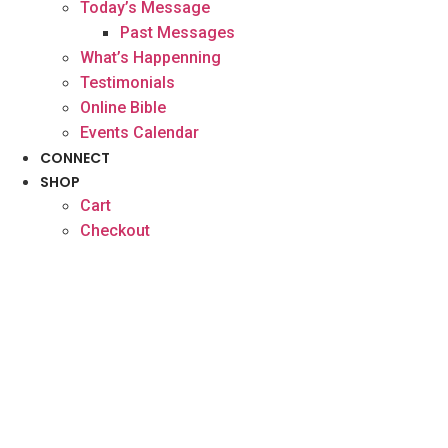
Today’s Message
Past Messages
What’s Happenning
Testimonials
Online Bible
Events Calendar
CONNECT
SHOP
Cart
Checkout