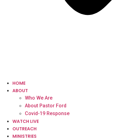
HOME
ABOUT
Who We Are
About Pastor Ford
Covid-19 Response
WATCH LIVE
OUTREACH
MINISTRIES