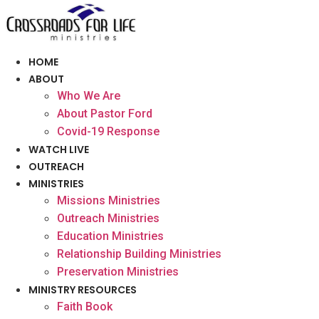
Skip
to
content
HOME
ABOUT
Who We Are
About Pastor Ford
Covid-19 Response
WATCH LIVE
OUTREACH
MINISTRIES
Missions Ministries
Outreach Ministries
Education Ministries
Relationship Building Ministries
Preservation Ministries
MINISTRY RESOURCES
Faith Book