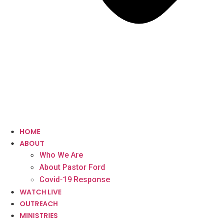
HOME
ABOUT
Who We Are
About Pastor Ford
Covid-19 Response
WATCH LIVE
OUTREACH
MINISTRIES