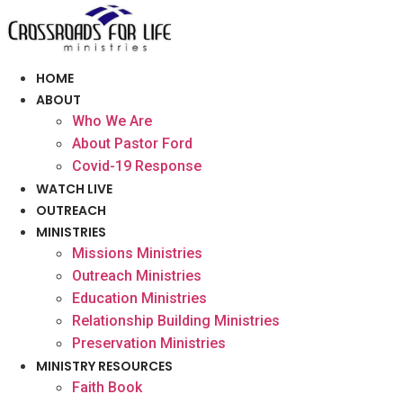
Skip
to
content
HOME
ABOUT
Who We Are
About Pastor Ford
Covid-19 Response
WATCH LIVE
OUTREACH
MINISTRIES
Missions Ministries
Outreach Ministries
Education Ministries
Relationship Building Ministries
Preservation Ministries
MINISTRY RESOURCES
Faith Book