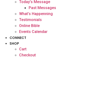
Today’s Message
Past Messages
What’s Happenning
Testimonials
Online Bible
Events Calendar
CONNECT
SHOP
Cart
Checkout