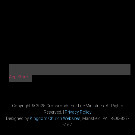
App Store
Copyright © 2025 Crossroads For Life Ministries. All Rights
Reserved. |
Privacy Policy
Designed by
Kingdom Church Websites
, Mansfield, PA 1-800-827-
5167.