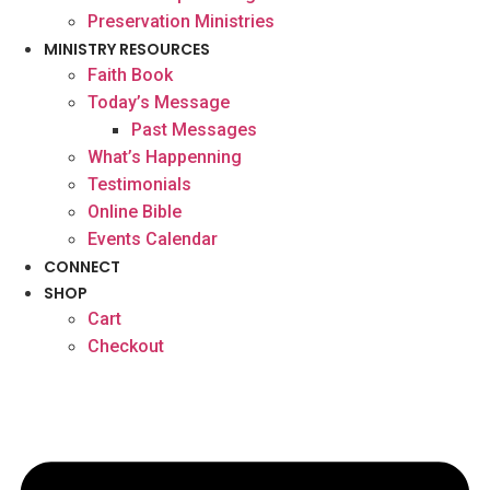
Preservation Ministries
MINISTRY RESOURCES
Faith Book
Today’s Message
Past Messages
What’s Happenning
Testimonials
Online Bible
Events Calendar
CONNECT
SHOP
Cart
Checkout