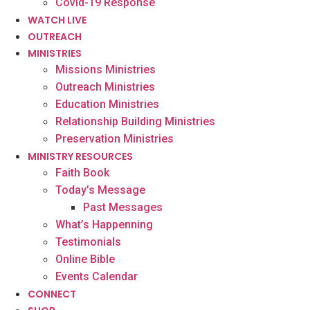
Covid-19 Response
WATCH LIVE
OUTREACH
MINISTRIES
Missions Ministries
Outreach Ministries
Education Ministries
Relationship Building Ministries
Preservation Ministries
MINISTRY RESOURCES
Faith Book
Today’s Message
Past Messages
What’s Happenning
Testimonials
Online Bible
Events Calendar
CONNECT