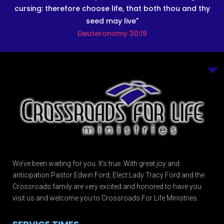
cursing: therefore choose life, that both thou and thy
seed may live"
Deuteronomy 30:19
We’ve been waiting for you. It’s true. With great joy and
anticipation Pastor Edwin Ford, Elect Lady Tracy Ford and the
Crossroads family are very excited and honored to have you
visit us and welcome you to Crossroads For Life Ministries.