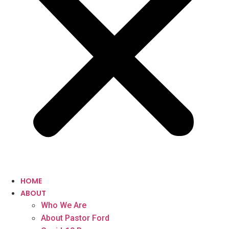
HOME
ABOUT
Who We Are
About Pastor Ford