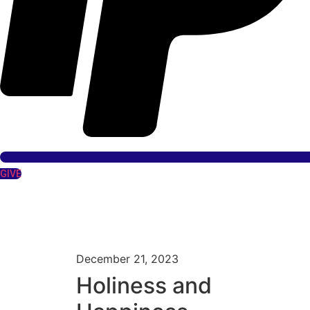
GIVE
December 21, 2023
Holiness and