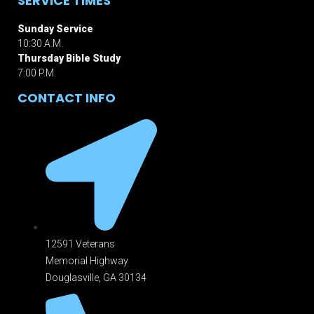
SERVICE TIMES
Sunday Service
10:30 A.M.
Thursday Bible Study
7:00 P.M.
CONTACT INFO
12591 Veterans
Memorial Highway
Douglasville, GA 301
34