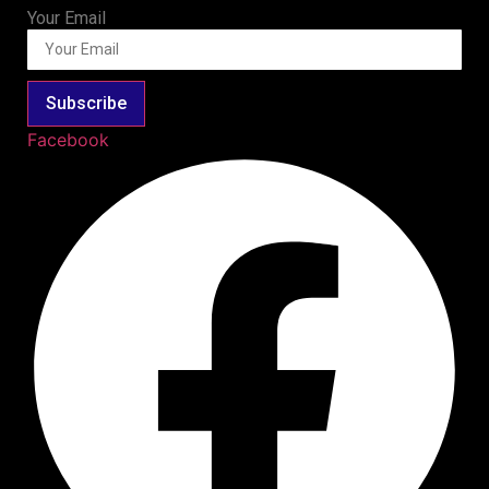
Your Email
Subscribe
Facebook