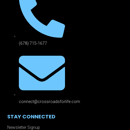
(678) 715-1677
connect@crossroadsforlife.com
STAY CONNECTED
Newsletter Signup