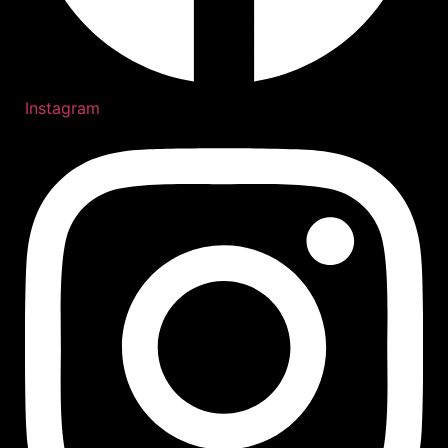
Instagram