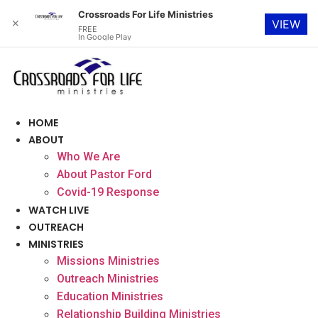
Crossroads For Life Ministries
✕
VIEW
FREE
In Google Play
Skip
to
content
HOME
ABOUT
Who We Are
About Pastor Ford
Covid-19 Response
WATCH LIVE
OUTREACH
MINISTRIES
Missions Ministries
Outreach Ministries
Education Ministries
Relationship Building Ministries