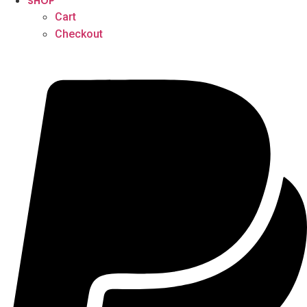
SHOP
Cart
Checkout