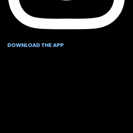
DOWNLOAD THE APP