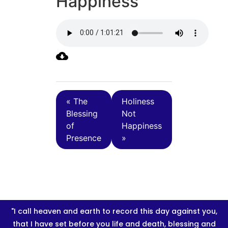
Happiness
« The
Holiness
Blessing
Not
of
Happiness
Presence
»
"I call heaven and earth to record this day against you,
that I have set before you life and death, blessing and