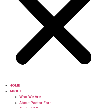
HOME
ABOUT
Who We Are
About Pastor Ford