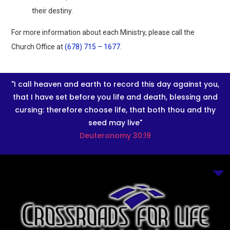
their destiny.
For more information about each Ministry, please call the
Church Office at
(678) 715 – 1677
.
"I call heaven and earth to record this day against you,
that I have set before you life and death, blessing and
cursing: therefore choose life, that both thou and thy
seed may live"
Deuteronomy 30:19