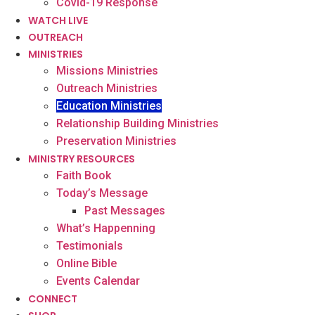
Covid-19 Response
WATCH LIVE
OUTREACH
MINISTRIES
Missions Ministries
Outreach Ministries
Education Ministries
Relationship Building Ministries
Preservation Ministries
MINISTRY RESOURCES
Faith Book
Today’s Message
Past Messages
What’s Happenning
Testimonials
Online Bible
Events Calendar
CONNECT