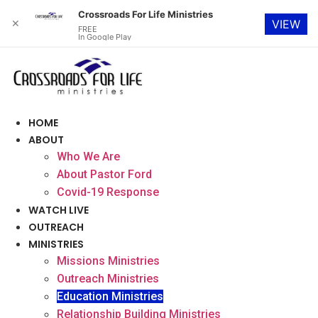
Crossroads For Life Ministries
✕
VIEW
FREE
In Google Play
Skip
to
content
HOME
ABOUT
Who We Are
About Pastor Ford
Covid-19 Response
WATCH LIVE
OUTREACH
MINISTRIES
Missions Ministries
Outreach Ministries
Education Ministries
Relationship Building Ministries