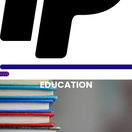
GIVE
EDUCATION