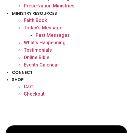
Preservation Ministries
MINISTRY RESOURCES
Faith Book
Today’s Message
Past Messages
What’s Happenning
Testimonials
Online Bible
Events Calendar
CONNECT
SHOP
Cart
Checkout