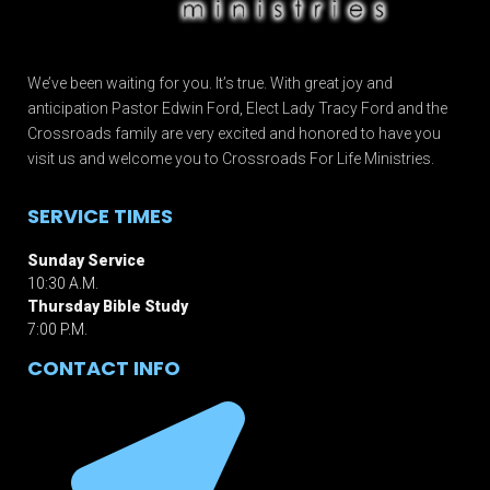
We’ve been waiting for you. It’s true. With great joy and
anticipation Pastor Edwin Ford, Elect Lady Tracy Ford and the
Crossroads family are very excited and honored to have you
visit us and welcome you to Crossroads For Life Ministries.
SERVICE TIMES
Sunday Service
10:30 A.M.
Thursday Bible Study
7:00 P.M.
CONTACT INFO