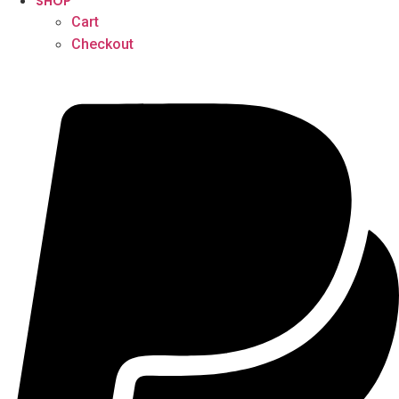
SHOP
Cart
Checkout