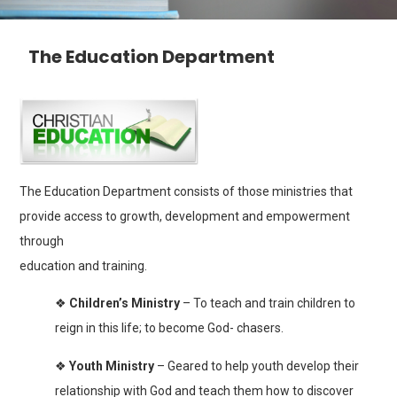
The Education Department
The Education Department consists of those ministries that
provide access to growth, development and empowerment
through
education and training.
❖
Children’s Ministry
– To teach and train children to
reign in this life; to become God- chasers.
❖
Youth Ministry
– Geared to help youth develop their
relationship with God and teach them how to discover