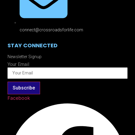
connect@crossroadsforlife.com
STAY CONNECTED
Newsletter Signup
Your Email
Subscribe
Facebook