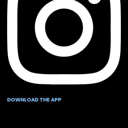
DOWNLOAD THE APP