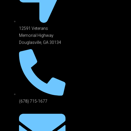
12591 Veterans
Memorial Highway
Douglasville, GA 301
34
(678) 715-1677