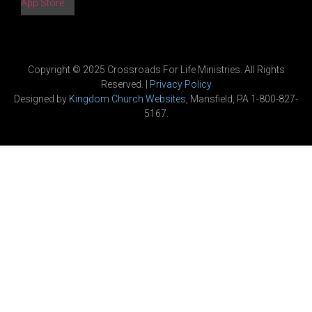
App Store
Copyright © 2025 Crossroads For Life Ministries. All Rights
Reserved. |
Privacy Policy
Designed by
Kingdom Church Websites
, Mansfield, PA 1-800-827-
5167.