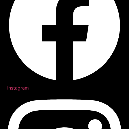
Instagram