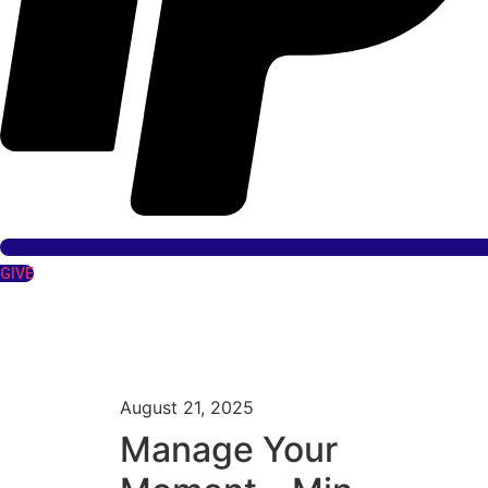
GIVE
August 21, 2025
Manage Your