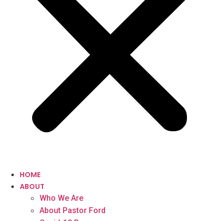
HOME
ABOUT
Who We Are
About Pastor Ford