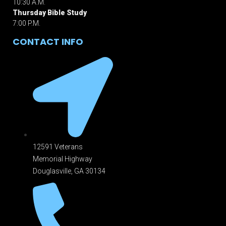
10:30 A.M.
Thursday Bible Study
7:00 P.M.
CONTACT INFO
12591 Veterans
Memorial Highway
Douglasville, GA 301
34