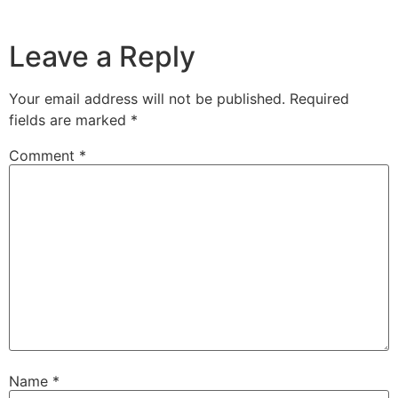
Leave a Reply
Your email address will not be published.
Required
fields are marked
*
Comment
*
Name
*