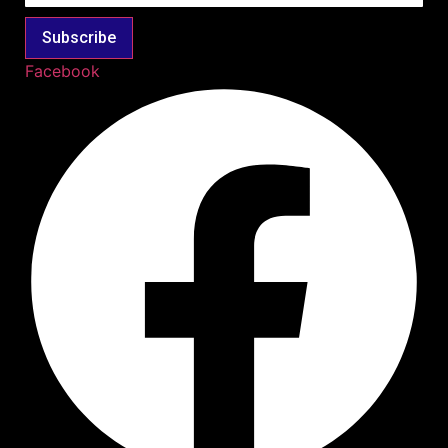
Subscribe
Facebook