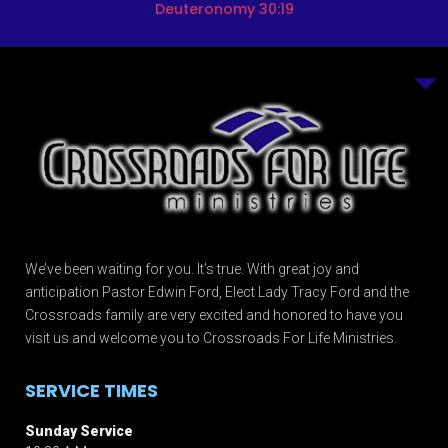
Deuteronomy 30:19
We’ve been waiting for you. It’s true. With great joy and
anticipation Pastor Edwin Ford, Elect Lady Tracy Ford and the
Crossroads family are very excited and honored to have you
visit us and welcome you to Crossroads For Life Ministries.
SERVICE TIMES
Sunday Service