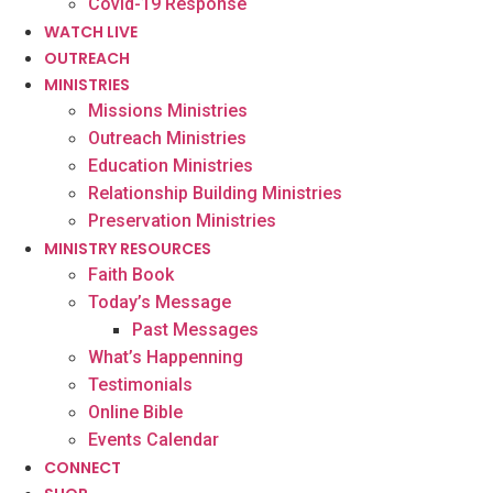
Covid-19 Response
WATCH LIVE
OUTREACH
MINISTRIES
Missions Ministries
Outreach Ministries
Education Ministries
Relationship Building Ministries
Preservation Ministries
MINISTRY RESOURCES
Faith Book
Today’s Message
Past Messages
What’s Happenning
Testimonials
Online Bible
Events Calendar
CONNECT