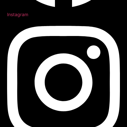
Instagram