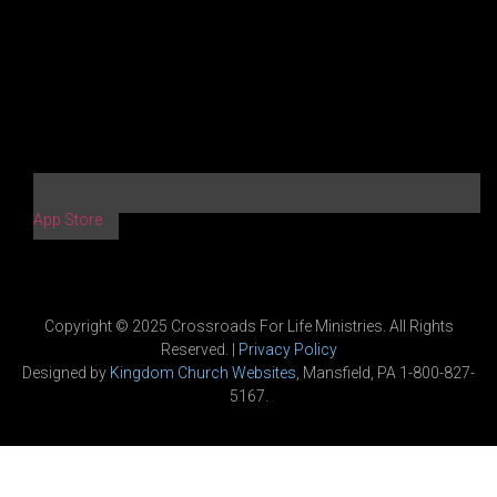
App Store
Copyright © 2025 Crossroads For Life Ministries. All Rights
Reserved. |
Privacy Policy
Designed by
Kingdom Church Websites
, Mansfield, PA 1-800-827-
5167.