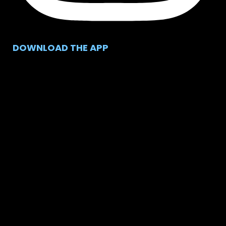
DOWNLOAD THE APP