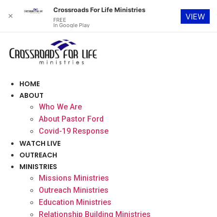
Crossroads For Life Ministries
✕
VIEW
FREE
In Google Play
Skip
to
content
HOME
ABOUT
Who We Are
About Pastor Ford
Covid-19 Response
WATCH LIVE
OUTREACH
MINISTRIES
Missions Ministries
Outreach Ministries
Education Ministries
Relationship Building Ministries