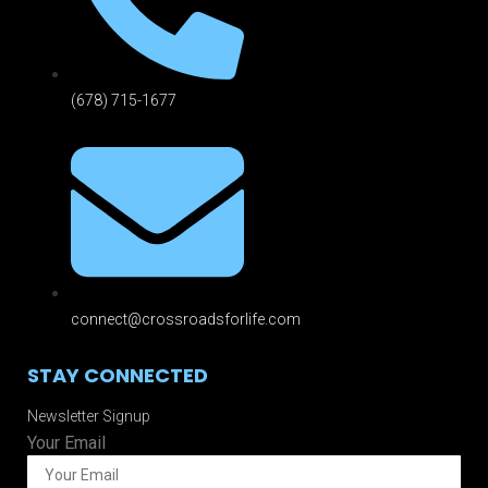
(678) 715-1677
connect@crossroadsforlife.com
STAY CONNECTED
Newsletter Signup
Your Email