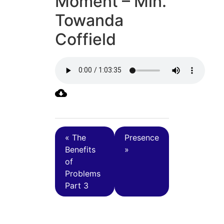
Moment – Min.
Towanda
Coffield
« The
Presence
Benefits
»
of
Problems
Part 3