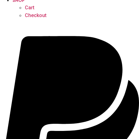
SHOP
Cart
Checkout