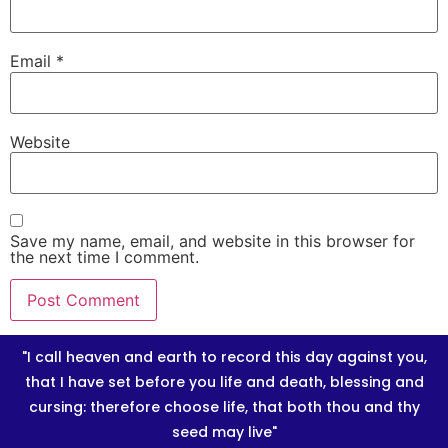
Email
*
Website
Save my name, email, and website in this browser for
the next time I comment.
"I call heaven and earth to record this day against you,
that I have set before you life and death, blessing and
cursing: therefore choose life, that both thou and thy
seed may live"