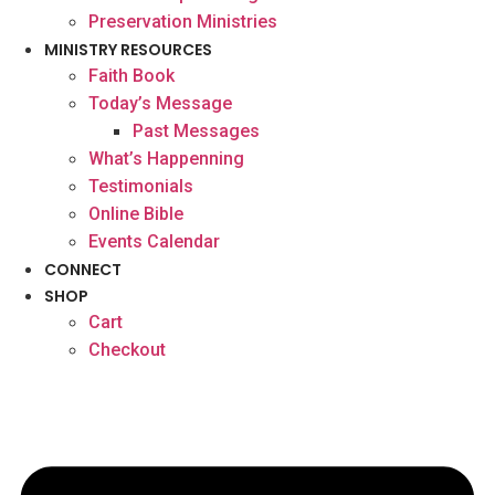
Preservation Ministries
MINISTRY RESOURCES
Faith Book
Today’s Message
Past Messages
What’s Happenning
Testimonials
Online Bible
Events Calendar
CONNECT
SHOP
Cart
Checkout