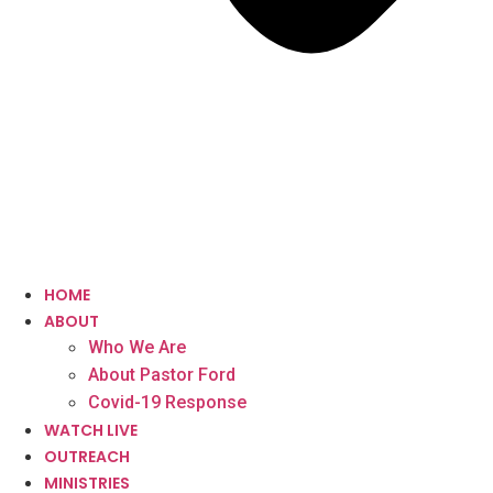
HOME
ABOUT
Who We Are
About Pastor Ford
Covid-19 Response
WATCH LIVE
OUTREACH
MINISTRIES