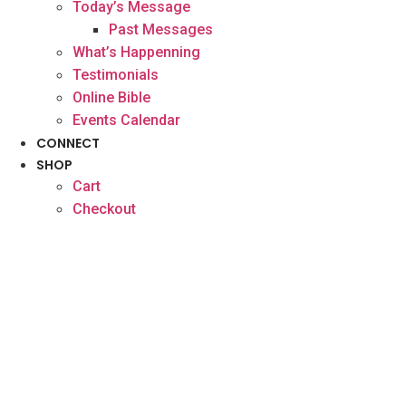
Today’s Message
Past Messages
What’s Happenning
Testimonials
Online Bible
Events Calendar
CONNECT
SHOP
Cart
Checkout