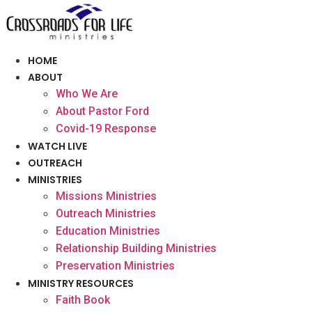
Skip
to
content
HOME
ABOUT
Who We Are
About Pastor Ford
Covid-19 Response
WATCH LIVE
OUTREACH
MINISTRIES
Missions Ministries
Outreach Ministries
Education Ministries
Relationship Building Ministries
Preservation Ministries
MINISTRY RESOURCES
Faith Book