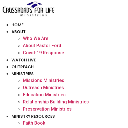
Skip
to
content
HOME
ABOUT
Who We Are
About Pastor Ford
Covid-19 Response
WATCH LIVE
OUTREACH
MINISTRIES
Missions Ministries
Outreach Ministries
Education Ministries
Relationship Building Ministries
Preservation Ministries
MINISTRY RESOURCES
Faith Book