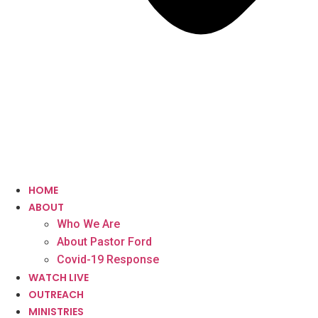
HOME
ABOUT
Who We Are
About Pastor Ford
Covid-19 Response
WATCH LIVE
OUTREACH
MINISTRIES