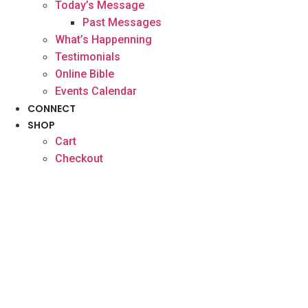
Today’s Message
Past Messages
What’s Happenning
Testimonials
Online Bible
Events Calendar
CONNECT
SHOP
Cart
Checkout