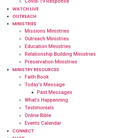
Covid-19 Response
WATCH LIVE
OUTREACH
MINISTRIES
Missions Ministries
Outreach Ministries
Education Ministries
Relationship Building Ministries
Preservation Ministries
MINISTRY RESOURCES
Faith Book
Today’s Message
Past Messages
What’s Happenning
Testimonials
Online Bible
Events Calendar
CONNECT