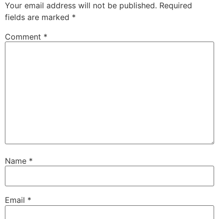
Your email address will not be published.
Required
fields are marked
*
Comment
*
Name
*
Email
*