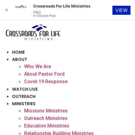
Crossroads For Life Ministries
✕
VIEW
FREE
In Google Play
Skip
to
content
HOME
ABOUT
Who We Are
About Pastor Ford
Covid-19 Response
WATCH LIVE
OUTREACH
MINISTRIES
Missions Ministries
Outreach Ministries
Education Ministries
Relationship Building Ministries