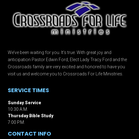
We’ve been waiting for you. It’s true. With great joy and
anticipation Pastor Edwin Ford, Elect Lady Tracy Ford and the
Crossroads family are very excited and honored to have you
visit us and welcome you to Crossroads For Life Ministries.
SERVICE TIMES
Sunday Service
10:30 A.M.
Thursday Bible Study
7:00 P.M.
CONTACT INFO