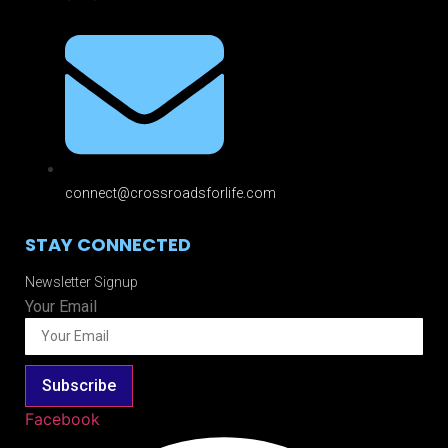
connect@crossroadsforlife.com
STAY CONNECTED
Newsletter Signup
Your Email
Subscribe
Facebook