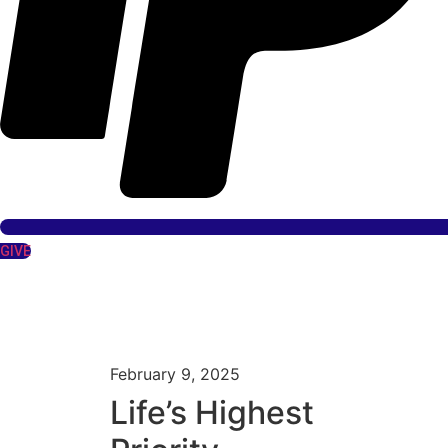
GIVE
February 9, 2025
Life’s Highest