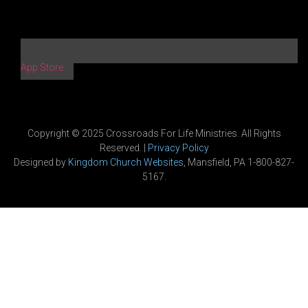
App Store
Copyright © 2025 Crossroads For Life Ministries. All Rights
Reserved. |
Privacy Policy
Designed by
Kingdom Church Websites
, Mansfield, PA 1-800-827-
5167.