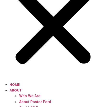
HOME
ABOUT
Who We Are
About Pastor Ford