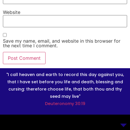
Website
Save my name, email, and website in this browser for
the next time I comment.
"I call heaven and earth to record this day against you,
that I have set before you life and death, blessing and
cursing: therefore choose life, that both thou and thy
seed may live"
Deuteronomy 30:19