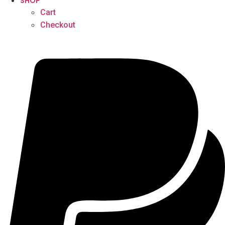
SHOP
Cart
Checkout