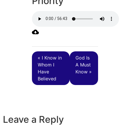
Priority
« I Know in
God Is
Whom I
A Must
Have
Know »
Believed
Leave a Reply