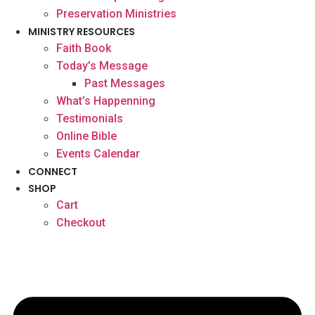
Preservation Ministries
MINISTRY RESOURCES
Faith Book
Today’s Message
Past Messages
What’s Happenning
Testimonials
Online Bible
Events Calendar
CONNECT
SHOP
Cart
Checkout