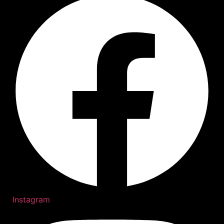
Instagram