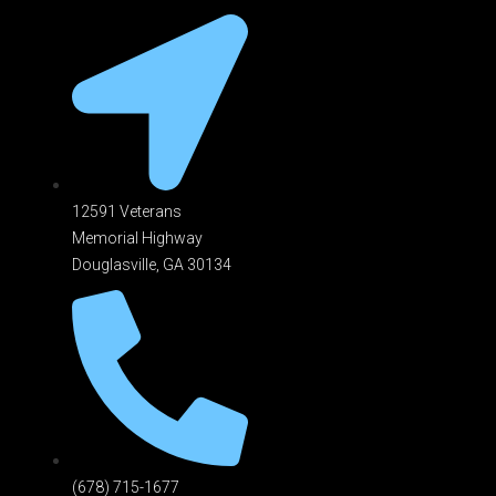
12591 Veterans
Memorial Highway
Douglasville, GA 301
34
(678) 715-1677