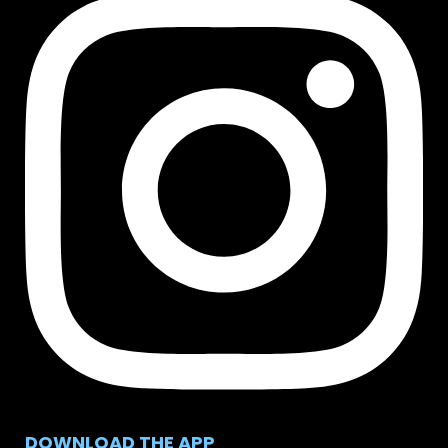
DOWNLOAD THE APP