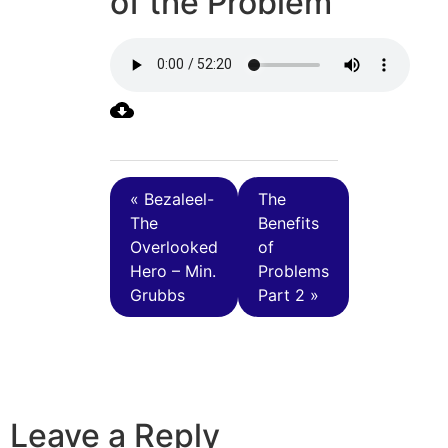
of the Problem
« Bezaleel-
The
The
Benefits
Overlooked
of
Hero – Min.
Problems
Grubbs
Part 2 »
Leave a Reply