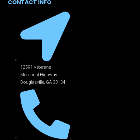
CONTACT INFO
12591 Veterans
Memorial Highway
Douglasville, GA 301
34