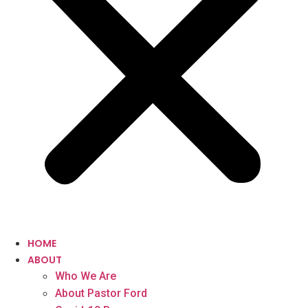
HOME
ABOUT
Who We Are
About Pastor Ford