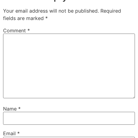
Your email address will not be published.
Required
fields are marked
*
Comment
*
Name
*
Email
*