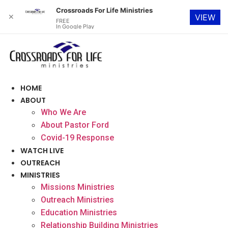
Crossroads For Life Ministries
✕
VIEW
FREE
In Google Play
Skip
to
content
HOME
ABOUT
Who We Are
About Pastor Ford
Covid-19 Response
WATCH LIVE
OUTREACH
MINISTRIES
Missions Ministries
Outreach Ministries
Education Ministries
Relationship Building Ministries