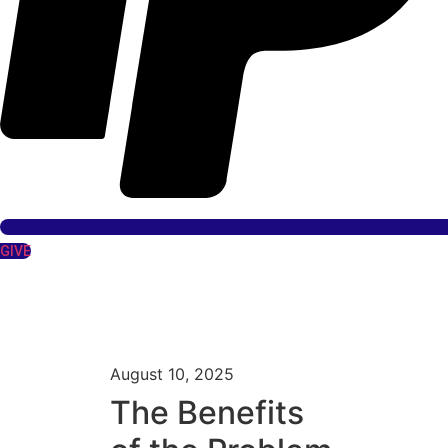
GIVE
August 10, 2025
The Benefits