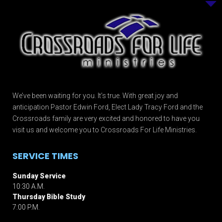
We’ve been waiting for you. It’s true. With great joy and
anticipation Pastor Edwin Ford, Elect Lady Tracy Ford and the
Crossroads family are very excited and honored to have you
visit us and welcome you to Crossroads For Life Ministries.
SERVICE TIMES
Sunday Service
10:30 A.M.
Thursday Bible Study
7:00 P.M.