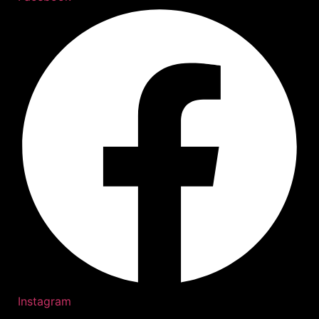
Instagram