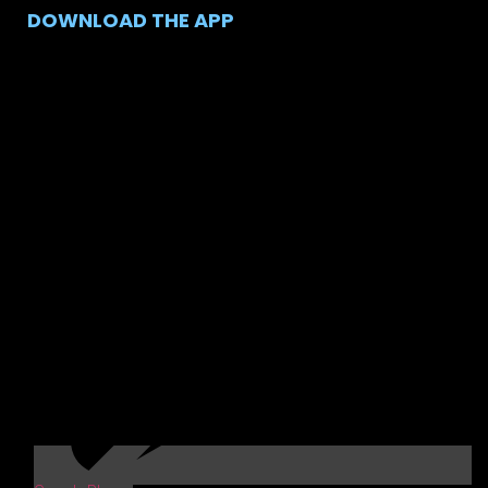
DOWNLOAD THE APP