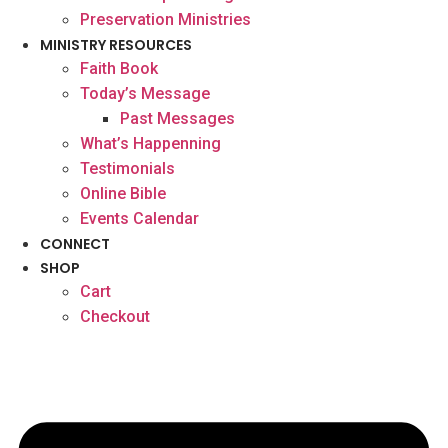
Preservation Ministries
MINISTRY RESOURCES
Faith Book
Today’s Message
Past Messages
What’s Happenning
Testimonials
Online Bible
Events Calendar
CONNECT
SHOP
Cart
Checkout