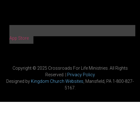
App Store
Copyright © 2025 Crossroads For Life Ministries. All Rights
Reserved. |
Privacy Policy
Designed by
Kingdom Church Websites
, Mansfield, PA 1-800-827-
5167.