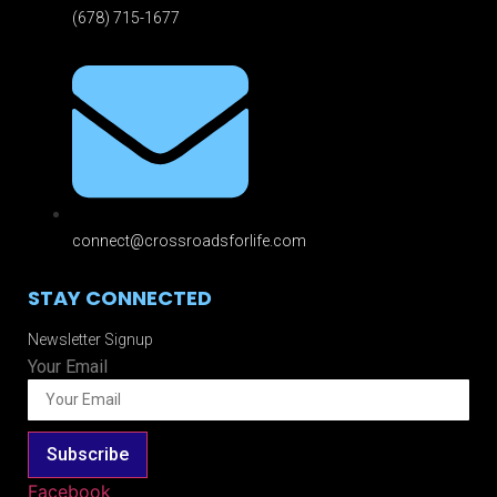
(678) 715-1677
connect@crossroadsforlife.com
STAY CONNECTED
Newsletter Signup
Your Email
Subscribe
Facebook