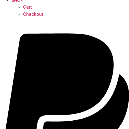
SHOP
Cart
Checkout