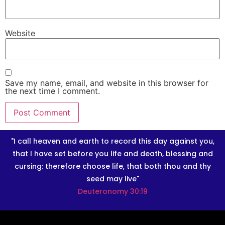
Website
Save my name, email, and website in this browser for
the next time I comment.
"I call heaven and earth to record this day against you,
that I have set before you life and death, blessing and
cursing: therefore choose life, that both thou and thy
seed may live"
Deuteronomy 30:19