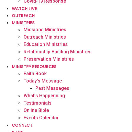
Covid-19 Response
WATCH LIVE
OUTREACH
MINISTRIES
Missions Ministries
Outreach Ministries
Education Ministries
Relationship Building Ministries
Preservation Ministries
MINISTRY RESOURCES
Faith Book
Today’s Message
Past Messages
What’s Happenning
Testimonials
Online Bible
Events Calendar
CONNECT