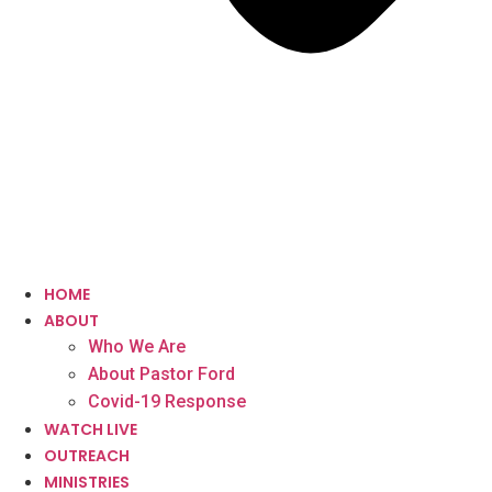
HOME
ABOUT
Who We Are
About Pastor Ford
Covid-19 Response
WATCH LIVE
OUTREACH
MINISTRIES