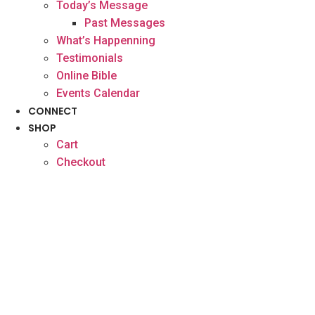
Today’s Message
Past Messages
What’s Happenning
Testimonials
Online Bible
Events Calendar
CONNECT
SHOP
Cart
Checkout