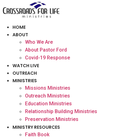
Skip
to
content
HOME
ABOUT
Who We Are
About Pastor Ford
Covid-19 Response
WATCH LIVE
OUTREACH
MINISTRIES
Missions Ministries
Outreach Ministries
Education Ministries
Relationship Building Ministries
Preservation Ministries
MINISTRY RESOURCES
Faith Book