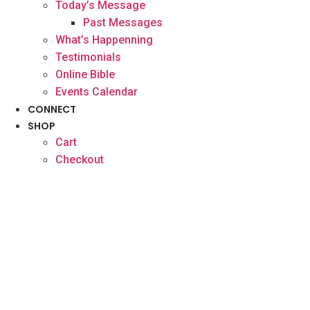
Today’s Message
Past Messages
What’s Happenning
Testimonials
Online Bible
Events Calendar
CONNECT
SHOP
Cart
Checkout