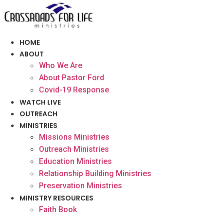
Skip
to
content
HOME
ABOUT
Who We Are
About Pastor Ford
Covid-19 Response
WATCH LIVE
OUTREACH
MINISTRIES
Missions Ministries
Outreach Ministries
Education Ministries
Relationship Building Ministries
Preservation Ministries
MINISTRY RESOURCES
Faith Book