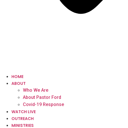
HOME
ABOUT
Who We Are
About Pastor Ford
Covid-19 Response
WATCH LIVE
OUTREACH
MINISTRIES