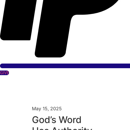
GIVE
May 15, 2025
God’s Word