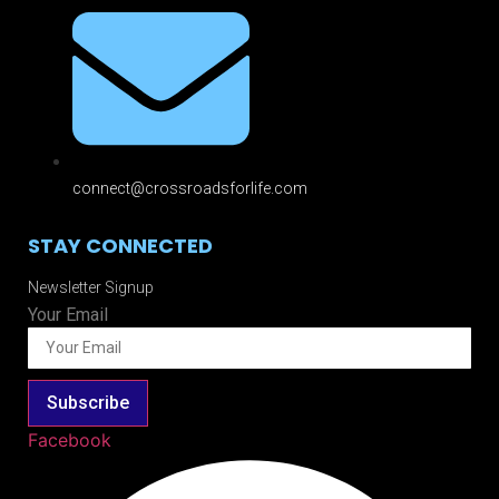
connect@crossroadsforlife.com
STAY CONNECTED
Newsletter Signup
Your Email
Subscribe
Facebook