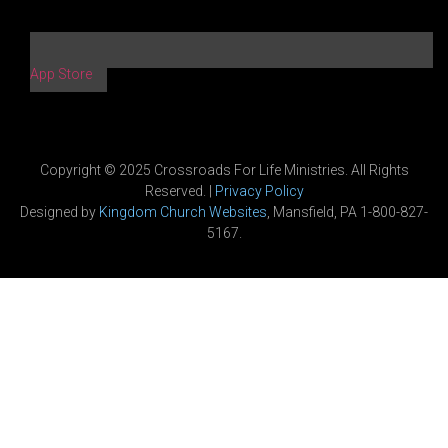
App Store
Copyright © 2025 Crossroads For Life Ministries. All Rights
Reserved. |
Privacy Policy
Designed by
Kingdom Church Websites
, Mansfield, PA 1-800-827-
5167.