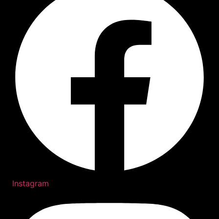
Instagram