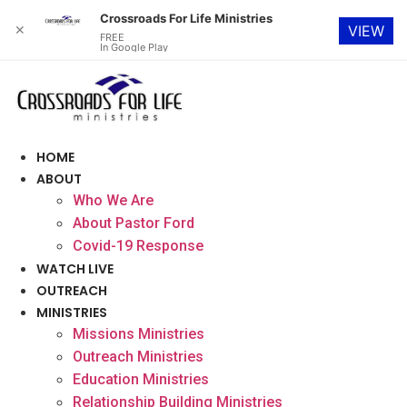
Crossroads For Life Ministries
✕
VIEW
FREE
In Google Play
Skip
to
content
HOME
ABOUT
Who We Are
About Pastor Ford
Covid-19 Response
WATCH LIVE
OUTREACH
MINISTRIES
Missions Ministries
Outreach Ministries
Education Ministries
Relationship Building Ministries