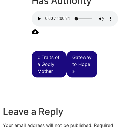
Has Authority
« Traits of
Gateway
a Godly
to Hope
Mother
»
Leave a Reply
Your email address will not be published.
Required