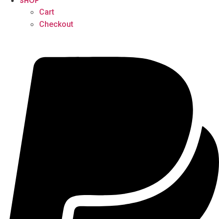
SHOP
Cart
Checkout