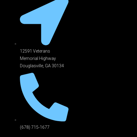
12591 Veterans
Memorial Highway
Douglasville, GA 301
34
(678) 715-1677