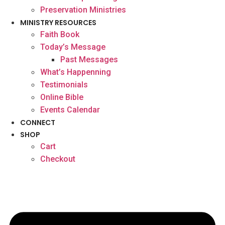
Preservation Ministries
MINISTRY RESOURCES
Faith Book
Today’s Message
Past Messages
What’s Happenning
Testimonials
Online Bible
Events Calendar
CONNECT
SHOP
Cart
Checkout