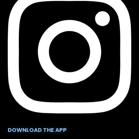
DOWNLOAD THE APP