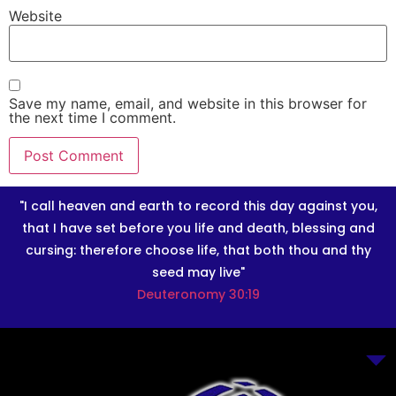
Website
Save my name, email, and website in this browser for
the next time I comment.
"I call heaven and earth to record this day against you,
that I have set before you life and death, blessing and
cursing: therefore choose life, that both thou and thy
seed may live"
Deuteronomy 30:19