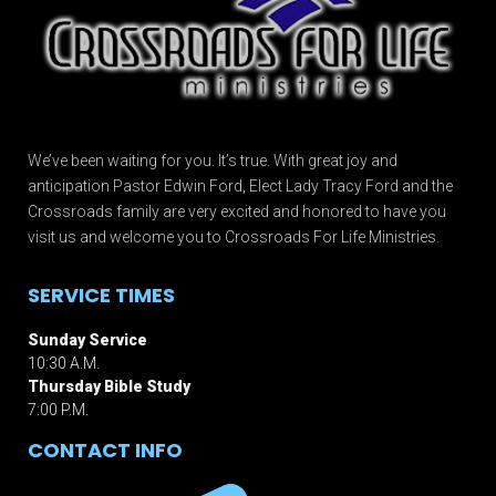
We’ve been waiting for you. It’s true. With great joy and
anticipation Pastor Edwin Ford, Elect Lady Tracy Ford and the
Crossroads family are very excited and honored to have you
visit us and welcome you to Crossroads For Life Ministries.
SERVICE TIMES
Sunday Service
10:30 A.M.
Thursday Bible Study
7:00 P.M.
CONTACT INFO