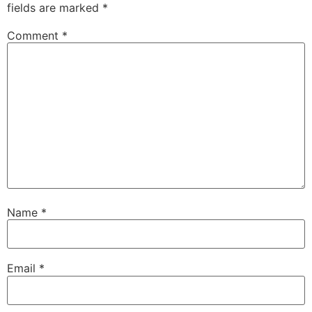
fields are marked
*
Comment
*
Name
*
Email
*