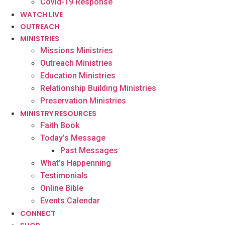
Covid-19 Response
WATCH LIVE
OUTREACH
MINISTRIES
Missions Ministries
Outreach Ministries
Education Ministries
Relationship Building Ministries
Preservation Ministries
MINISTRY RESOURCES
Faith Book
Today’s Message
Past Messages
What’s Happenning
Testimonials
Online Bible
Events Calendar
CONNECT