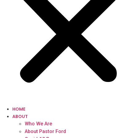
HOME
ABOUT
Who We Are
About Pastor Ford