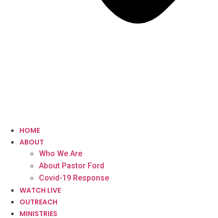
HOME
ABOUT
Who We Are
About Pastor Ford
Covid-19 Response
WATCH LIVE
OUTREACH
MINISTRIES