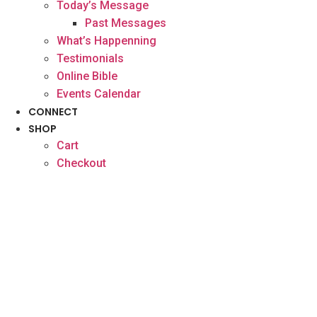
Today’s Message
Past Messages
What’s Happenning
Testimonials
Online Bible
Events Calendar
CONNECT
SHOP
Cart
Checkout