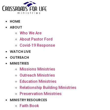
Skip
to
content
HOME
ABOUT
Who We Are
About Pastor Ford
Covid-19 Response
WATCH LIVE
OUTREACH
MINISTRIES
Missions Ministries
Outreach Ministries
Education Ministries
Relationship Building Ministries
Preservation Ministries
MINISTRY RESOURCES
Faith Book