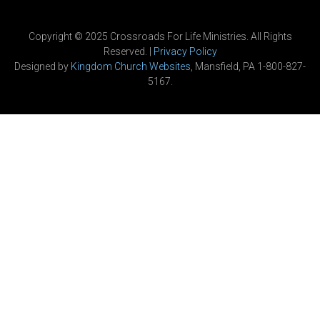
Copyright © 2025 Crossroads For Life Ministries. All Rights
Reserved. |
Privacy Policy
Designed by
Kingdom Church Websites
, Mansfield, PA 1-800-827-
5167.