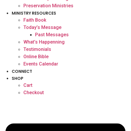
Preservation Ministries
MINISTRY RESOURCES
Faith Book
Today’s Message
Past Messages
What’s Happenning
Testimonials
Online Bible
Events Calendar
CONNECT
SHOP
Cart
Checkout