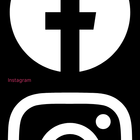
Instagram