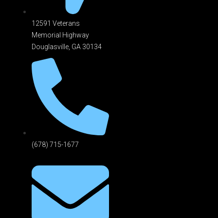
12591 Veterans
Memorial Highway
Douglasville, GA 301
34
(678) 715-1677