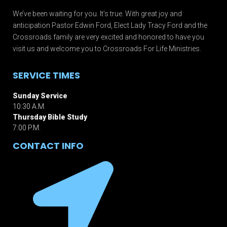
We’ve been waiting for you. It’s true. With great joy and
anticipation Pastor Edwin Ford, Elect Lady Tracy Ford and the
Crossroads family are very excited and honored to have you
visit us and welcome you to Crossroads For Life Ministries.
SERVICE TIMES
Sunday Service
10:30 A.M.
Thursday Bible Study
7:00 P.M.
CONTACT INFO