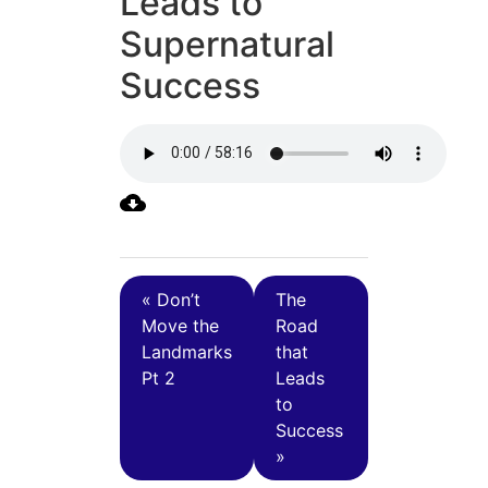
Leads to
Supernatural
Success
« Don’t
The
Move the
Road
Landmarks
that
Pt 2
Leads
to
Success
»