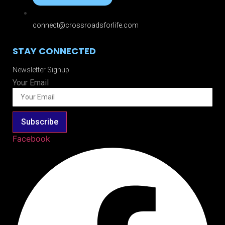
connect@crossroadsforlife.com
STAY CONNECTED
Newsletter Signup
Your Email
Subscribe
Facebook