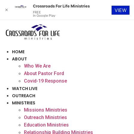
Crossroads For Life Ministries
✕
VIEW
FREE
In Google Play
Skip
to
content
HOME
ABOUT
Who We Are
About Pastor Ford
Covid-19 Response
WATCH LIVE
OUTREACH
MINISTRIES
Missions Ministries
Outreach Ministries
Education Ministries
Relationship Building Ministries