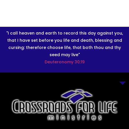
"I call heaven and earth to record this day against you,
that I have set before you life and death, blessing and
cursing: therefore choose life, that both thou and thy
seed may live"
Deuteronomy 30:19