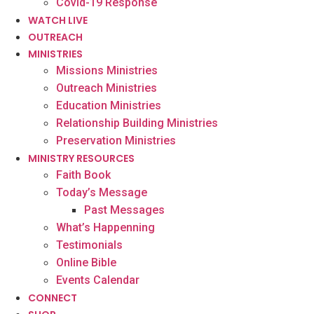
Covid-19 Response
WATCH LIVE
OUTREACH
MINISTRIES
Missions Ministries
Outreach Ministries
Education Ministries
Relationship Building Ministries
Preservation Ministries
MINISTRY RESOURCES
Faith Book
Today’s Message
Past Messages
What’s Happenning
Testimonials
Online Bible
Events Calendar
CONNECT