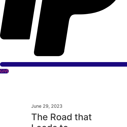
GIVE
June 29, 2023
The Road that