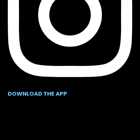
DOWNLOAD THE APP