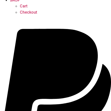
SHOP
Cart
Checkout