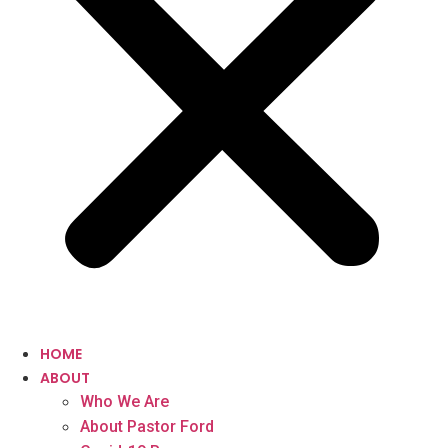
HOME
ABOUT
Who We Are
About Pastor Ford