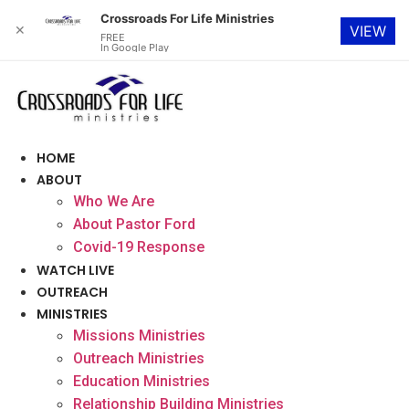
Crossroads For Life Ministries
✕
VIEW
FREE
In Google Play
Skip
to
content
HOME
ABOUT
Who We Are
About Pastor Ford
Covid-19 Response
WATCH LIVE
OUTREACH
MINISTRIES
Missions Ministries
Outreach Ministries
Education Ministries
Relationship Building Ministries