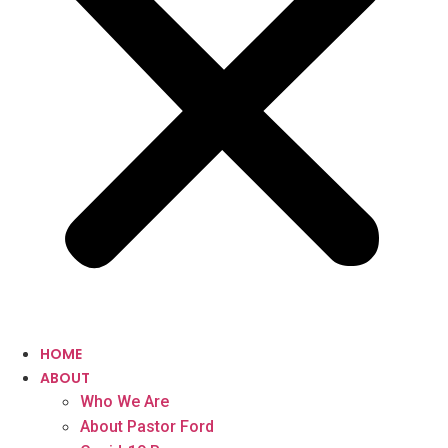
HOME
ABOUT
Who We Are
About Pastor Ford