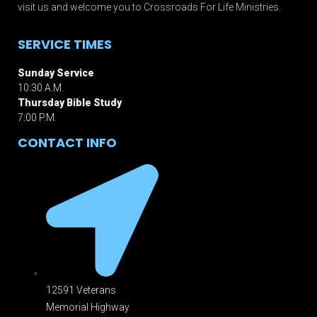
visit us and welcome you to Crossroads For Life Ministries.
SERVICE TIMES
Sunday Service
10:30 A.M.
Thursday Bible Study
7:00 P.M.
CONTACT INFO
12591 Veterans
Memorial Highway