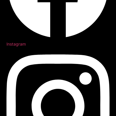
Instagram