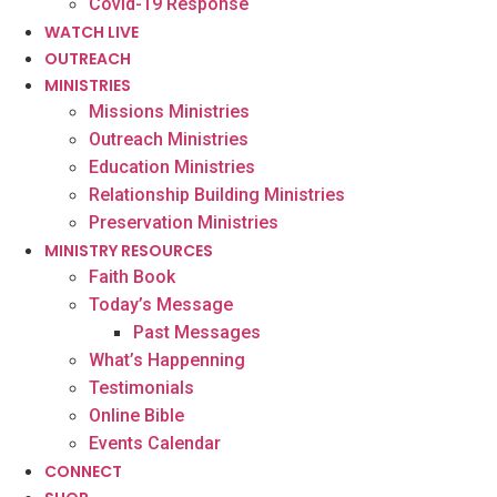
Covid-19 Response
WATCH LIVE
OUTREACH
MINISTRIES
Missions Ministries
Outreach Ministries
Education Ministries
Relationship Building Ministries
Preservation Ministries
MINISTRY RESOURCES
Faith Book
Today’s Message
Past Messages
What’s Happenning
Testimonials
Online Bible
Events Calendar
CONNECT