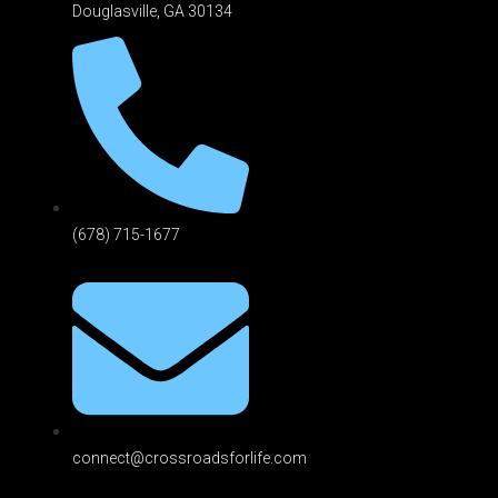
Douglasville, GA 301
34
(678) 715-1677
connect@crossroadsforlife.com