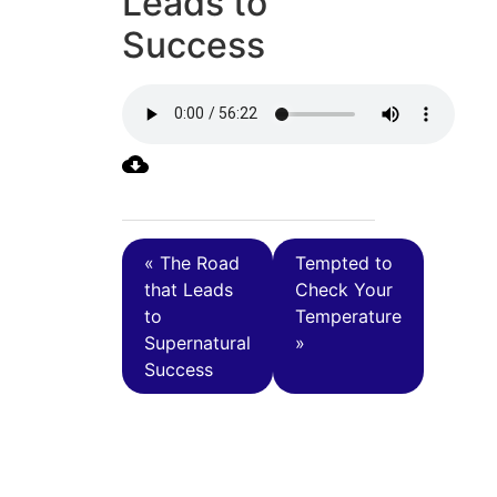
Leads to
Success
« The Road
Tempted to
that Leads
Check Your
to
Temperature
Supernatural
»
Success