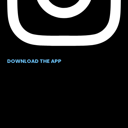
DOWNLOAD THE APP