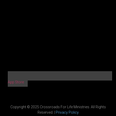
App Store
Copyright © 2025 Crossroads For Life Ministries. All Rights
Reserved. |
Privacy Policy