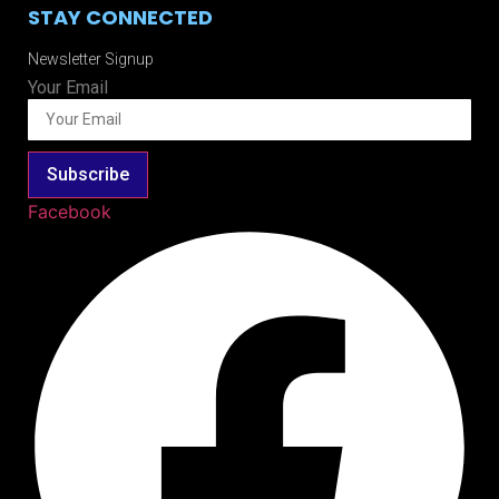
STAY CONNECTED
Newsletter Signup
Your Email
Subscribe
Facebook