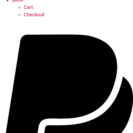
SHOP
Cart
Checkout