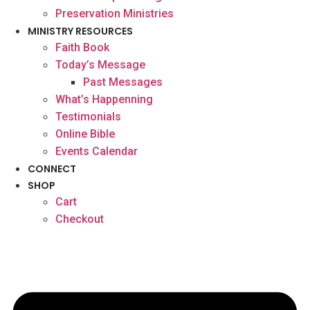
Preservation Ministries
MINISTRY RESOURCES
Faith Book
Today’s Message
Past Messages
What’s Happenning
Testimonials
Online Bible
Events Calendar
CONNECT
SHOP
Cart
Checkout