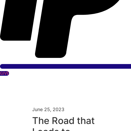
GIVE
June 25, 2023
The Road that