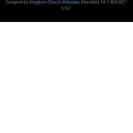
Designed by
Kingdom Church Websites
, Mansfield, PA 1-800-827-
5167.