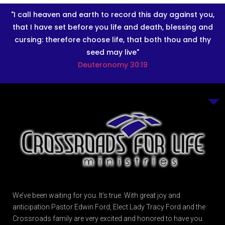
"I call heaven and earth to record this day against you,
that I have set before you life and death, blessing and
cursing: therefore choose life, that both thou and thy
seed may live"
Deuteronomy 30:19
We’ve been waiting for you. It’s true. With great joy and
anticipation Pastor Edwin Ford, Elect Lady Tracy Ford and the
Crossroads family are very excited and honored to have you