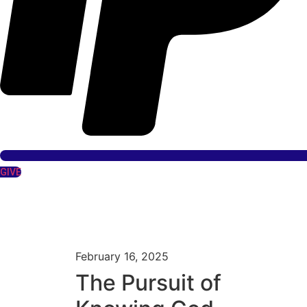
GIVE
February 16, 2025
The Pursuit of