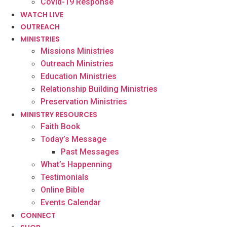
Covid-19 Response
WATCH LIVE
OUTREACH
MINISTRIES
Missions Ministries
Outreach Ministries
Education Ministries
Relationship Building Ministries
Preservation Ministries
MINISTRY RESOURCES
Faith Book
Today’s Message
Past Messages
What’s Happenning
Testimonials
Online Bible
Events Calendar
CONNECT