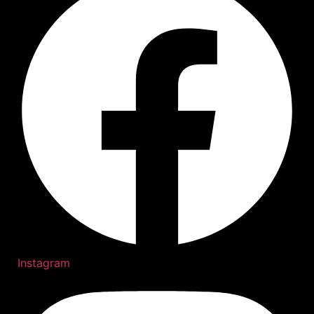
Instagram