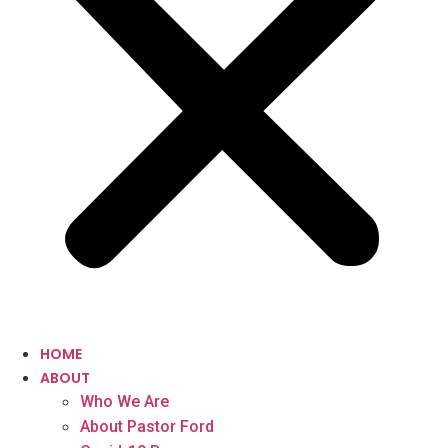
HOME
ABOUT
Who We Are
About Pastor Ford