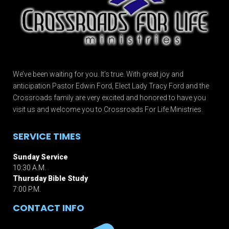
We’ve been waiting for you. It’s true. With great joy and
anticipation Pastor Edwin Ford, Elect Lady Tracy Ford and the
Crossroads family are very excited and honored to have you
visit us and welcome you to Crossroads For Life Ministries.
SERVICE TIMES
Sunday Service
10:30 A.M.
Thursday Bible Study
7:00 P.M.
CONTACT INFO