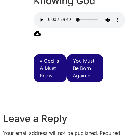
Knowing God
« God Is
You Must
A Must
Be Born
Know
Again »
Leave a Reply
Your email address will not be published.
Required