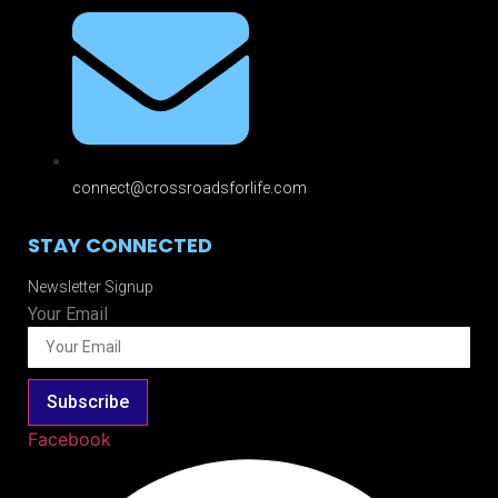
connect@crossroadsforlife.com
STAY CONNECTED
Newsletter Signup
Your Email
Subscribe
Facebook