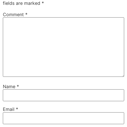
fields are marked
*
Comment
*
Name
*
Email
*