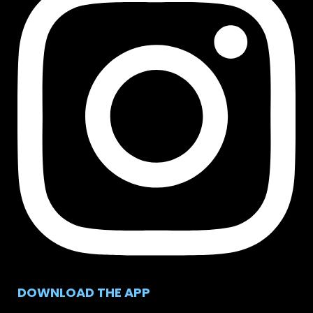
DOWNLOAD THE APP