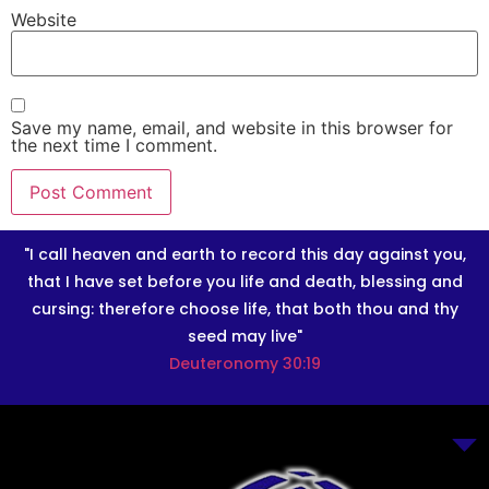
Website
Save my name, email, and website in this browser for
the next time I comment.
"I call heaven and earth to record this day against you,
that I have set before you life and death, blessing and
cursing: therefore choose life, that both thou and thy
seed may live"
Deuteronomy 30:19