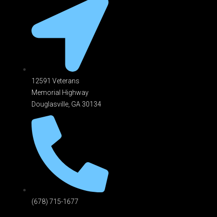
12591 Veterans
Memorial Highway
Douglasville, GA 301
34
(678) 715-1677