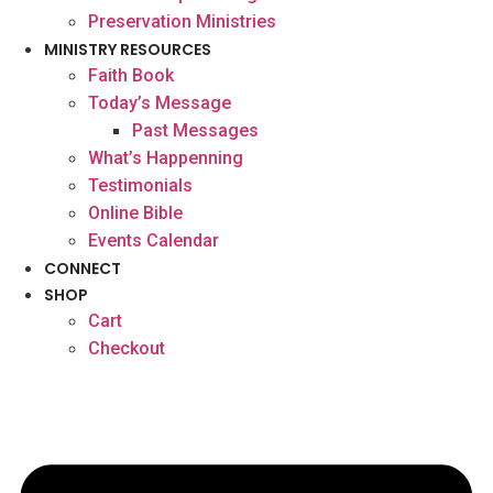
Preservation Ministries
MINISTRY RESOURCES
Faith Book
Today’s Message
Past Messages
What’s Happenning
Testimonials
Online Bible
Events Calendar
CONNECT
SHOP
Cart
Checkout