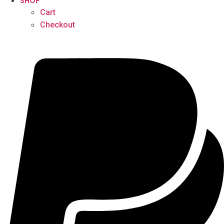
SHOP
Cart
Checkout