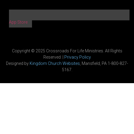
App Store
Copyright © 2025 Crossroads For Life Ministries. All Rights
Reserved. |
Privacy Policy
Designed by
Kingdom Church Websites
, Mansfield, PA 1-800-827-
5167.