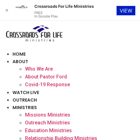
Crossroads For Life Ministries
✕
VIEW
FREE
In Google Play
Skip
to
content
HOME
ABOUT
Who We Are
About Pastor Ford
Covid-19 Response
WATCH LIVE
OUTREACH
MINISTRIES
Missions Ministries
Outreach Ministries
Education Ministries
Relationship Building Ministries