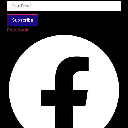
Subscribe
Facebook