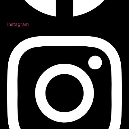
Instagram