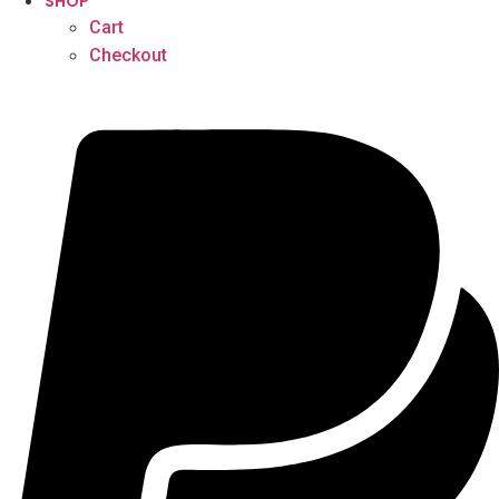
SHOP
Cart
Checkout