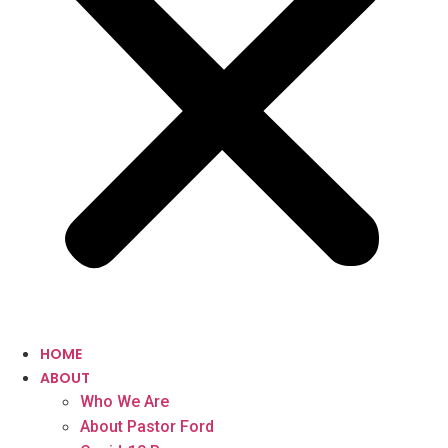
HOME
ABOUT
Who We Are
About Pastor Ford