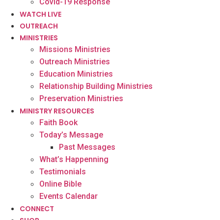
Covid-19 Response
WATCH LIVE
OUTREACH
MINISTRIES
Missions Ministries
Outreach Ministries
Education Ministries
Relationship Building Ministries
Preservation Ministries
MINISTRY RESOURCES
Faith Book
Today’s Message
Past Messages
What’s Happenning
Testimonials
Online Bible
Events Calendar
CONNECT