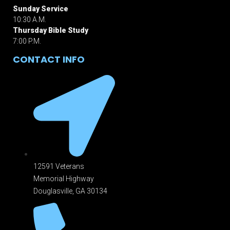
Sunday Service
10:30 A.M.
Thursday Bible Study
7:00 P.M.
CONTACT INFO
12591 Veterans
Memorial Highway
Douglasville, GA 301
34