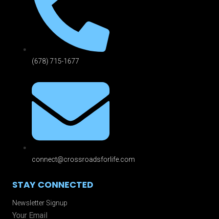
(678) 715-1677
connect@crossroadsforlife.com
STAY CONNECTED
Newsletter Signup
Your Email