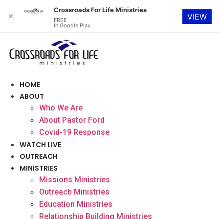
Crossroads For Life Ministries
✕
VIEW
FREE
In Google Play
Skip
to
content
HOME
ABOUT
Who We Are
About Pastor Ford
Covid-19 Response
WATCH LIVE
OUTREACH
MINISTRIES
Missions Ministries
Outreach Ministries
Education Ministries
Relationship Building Ministries