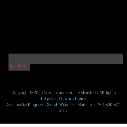
App Store
Copyright © 2025 Crossroads For Life Ministries. All Rights
Reserved. |
Privacy Policy
Designed by
Kingdom Church Websites
, Mansfield, PA 1-800-827-
5167.