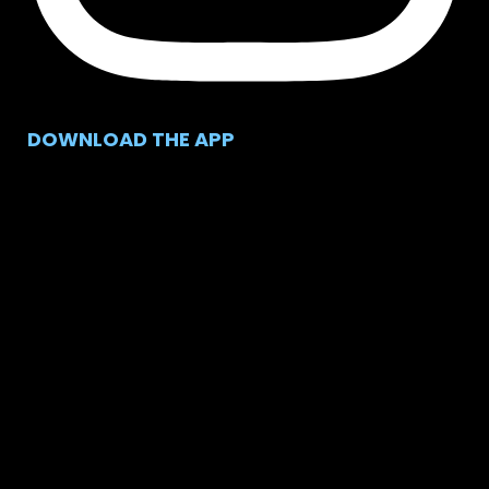
DOWNLOAD THE APP