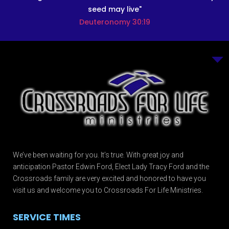
seed may live"
Deuteronomy 30:19
We’ve been waiting for you. It’s true. With great joy and
anticipation Pastor Edwin Ford, Elect Lady Tracy Ford and the
Crossroads family are very excited and honored to have you
visit us and welcome you to Crossroads For Life Ministries.
SERVICE TIMES