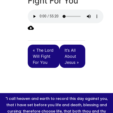
Fight For You
« The Lord
It’s All
Will Fight
About
For You
Jesus »
"I call heaven and earth to record this day against you,
that I have set before you life and death, blessing and
cursing: therefore choose life, that both thou and thy