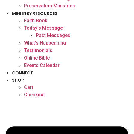
Preservation Ministries
MINISTRY RESOURCES
Faith Book
Today’s Message
Past Messages
What’s Happenning
Testimonials
Online Bible
Events Calendar
CONNECT
SHOP
Cart
Checkout