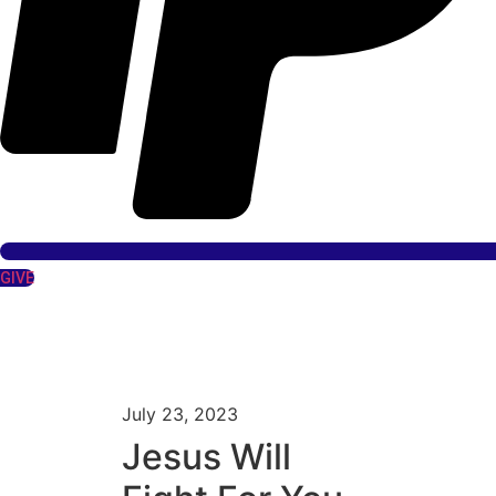
GIVE
July 23, 2023
Jesus Will