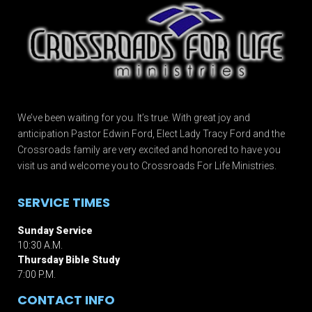
We’ve been waiting for you. It’s true. With great joy and
anticipation Pastor Edwin Ford, Elect Lady Tracy Ford and the
Crossroads family are very excited and honored to have you
visit us and welcome you to Crossroads For Life Ministries.
SERVICE TIMES
Sunday Service
10:30 A.M.
Thursday Bible Study
7:00 P.M.
CONTACT INFO