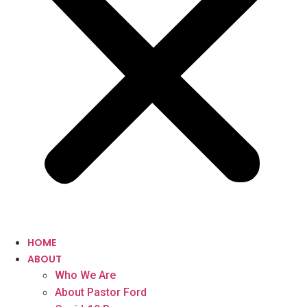
HOME
ABOUT
Who We Are
About Pastor Ford