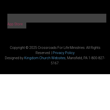
App Store
Copyright © 2025 Crossroads For Life Ministries. All Rights
Reserved. |
Privacy Policy
Designed by
Kingdom Church Websites
, Mansfield, PA 1-800-827-
5167.