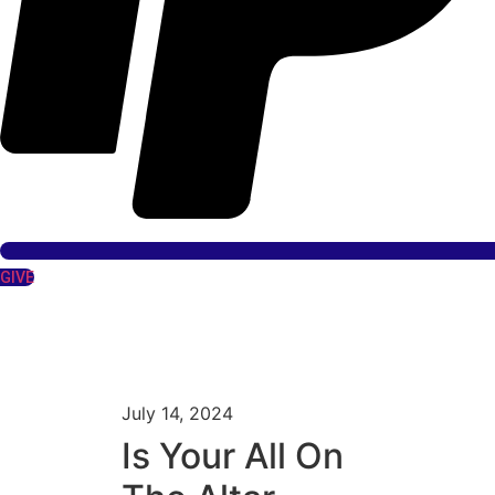
GIVE
July 14, 2024
Is Your All On