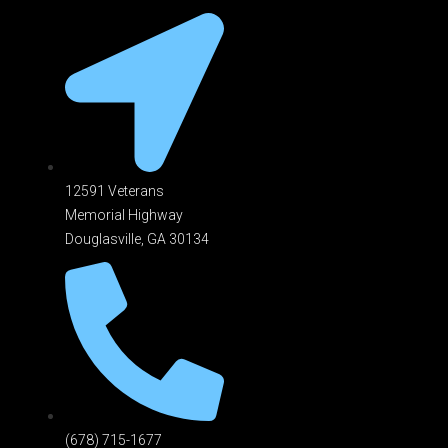
12591 Veterans
Memorial Highway
Douglasville, GA 301
34
(678) 715-1677