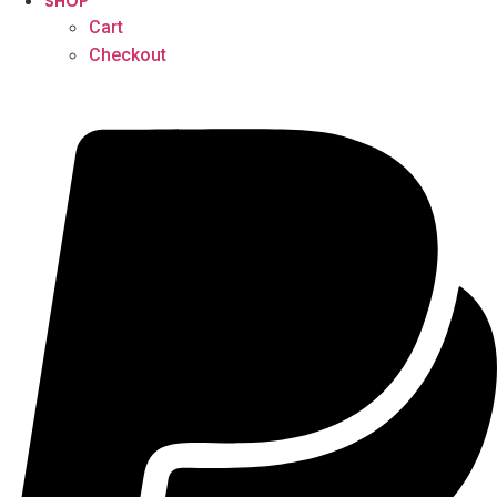
SHOP
Cart
Checkout