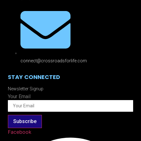
connect@crossroadsforlife.com
STAY CONNECTED
Newsletter Signup
Your Email
Subscribe
Facebook