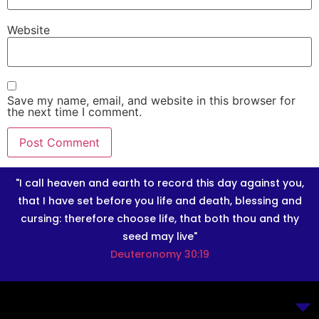
Website
Save my name, email, and website in this browser for
the next time I comment.
"I call heaven and earth to record this day against you,
that I have set before you life and death, blessing and
cursing: therefore choose life, that both thou and thy
seed may live"
Deuteronomy 30:19