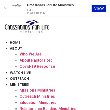
Crossroads For Life Ministries
✕
VIEW
FREE
In Google Play
Skip
to
content
HOME
ABOUT
Who We Are
About Pastor Ford
Covid-19 Response
WATCH LIVE
OUTREACH
MINISTRIES
Missions Ministries
Outreach Ministries
Education Ministries
Relationship Building Ministries