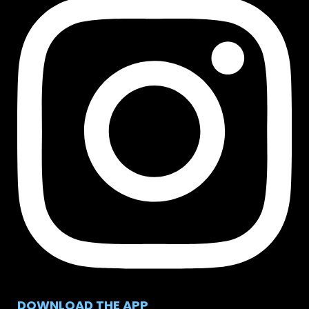
DOWNLOAD THE APP