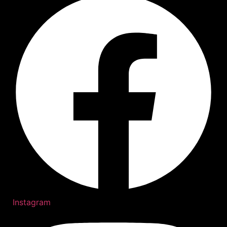
Instagram