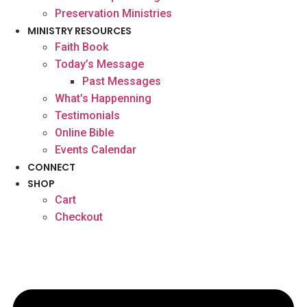
Preservation Ministries
MINISTRY RESOURCES
Faith Book
Today’s Message
Past Messages
What’s Happenning
Testimonials
Online Bible
Events Calendar
CONNECT
SHOP
Cart
Checkout