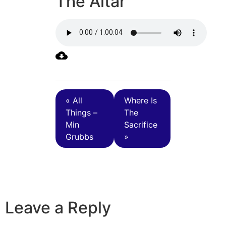
The Altar
« All
Where Is
Things –
The
Min
Sacrifice
Grubbs
»
Leave a Reply