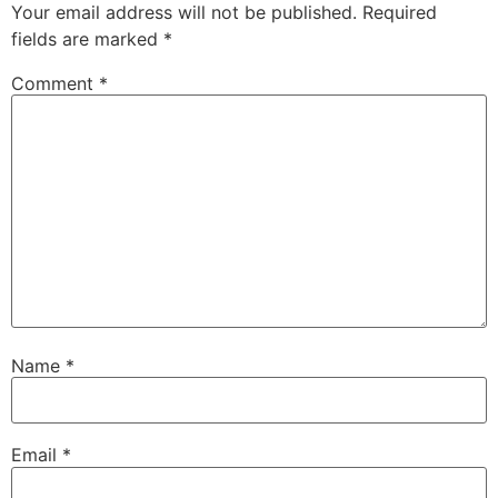
Your email address will not be published.
Required
fields are marked
*
Comment
*
Name
*
Email
*