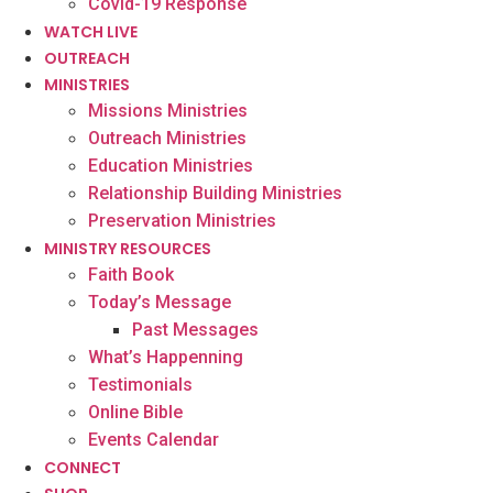
Covid-19 Response
WATCH LIVE
OUTREACH
MINISTRIES
Missions Ministries
Outreach Ministries
Education Ministries
Relationship Building Ministries
Preservation Ministries
MINISTRY RESOURCES
Faith Book
Today’s Message
Past Messages
What’s Happenning
Testimonials
Online Bible
Events Calendar
CONNECT