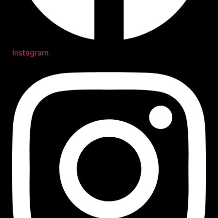
Instagram