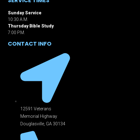
SERVICE TIMES
Sunday Service
10:30 A.M.
Thursday Bible Study
7:00 P.M.
CONTACT INFO
12591 Veterans
Memorial Highway
Douglasville, GA 301
34