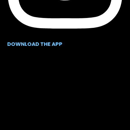
DOWNLOAD THE APP