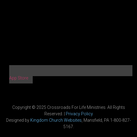
App Store
Copyright © 2025 Crossroads For Life Ministries. All Rights
Reserved. |
Privacy Policy
Designed by
Kingdom Church Websites
, Mansfield, PA 1-800-827-
5167.