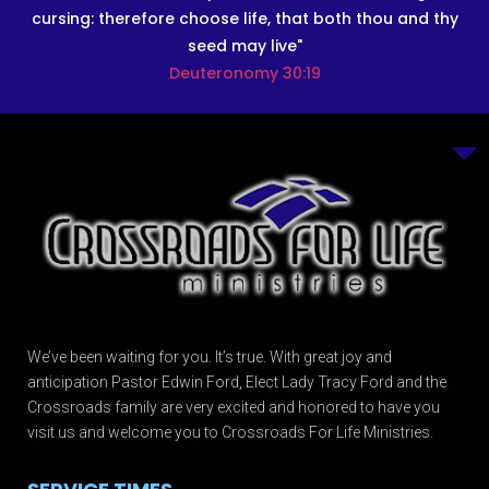
cursing: therefore choose life, that both thou and thy
seed may live"
Deuteronomy 30:19
We’ve been waiting for you. It’s true. With great joy and
anticipation Pastor Edwin Ford, Elect Lady Tracy Ford and the
Crossroads family are very excited and honored to have you
visit us and welcome you to Crossroads For Life Ministries.