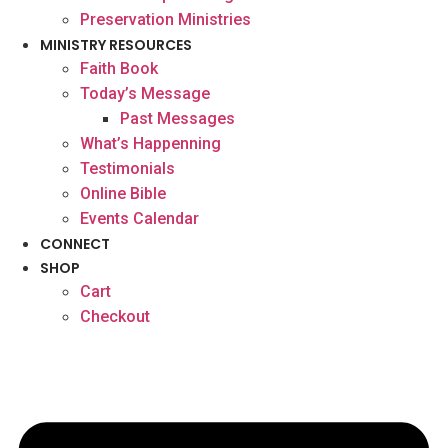
Preservation Ministries
MINISTRY RESOURCES
Faith Book
Today’s Message
Past Messages
What’s Happenning
Testimonials
Online Bible
Events Calendar
CONNECT
SHOP
Cart
Checkout