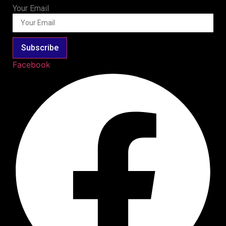
Your Email
Subscribe
Facebook