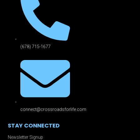
(678) 715-1677
connect@crossroadsforlife.com
STAY CONNECTED
Newsletter Signup