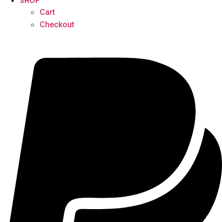
SHOP
Cart
Checkout