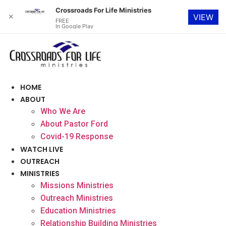
Crossroads For Life Ministries
✕
VIEW
FREE
In Google Play
Skip
to
content
HOME
ABOUT
Who We Are
About Pastor Ford
Covid-19 Response
WATCH LIVE
OUTREACH
MINISTRIES
Missions Ministries
Outreach Ministries
Education Ministries
Relationship Building Ministries