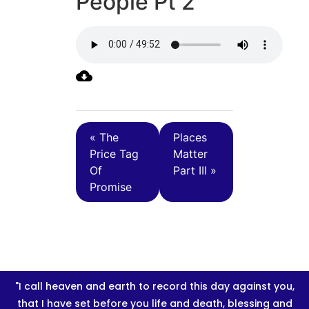
People Pt 2
« The
Places
Price Tag
Matter
Of
Part III »
Promise
"I call heaven and earth to record this day against you,
that I have set before you life and death, blessing and