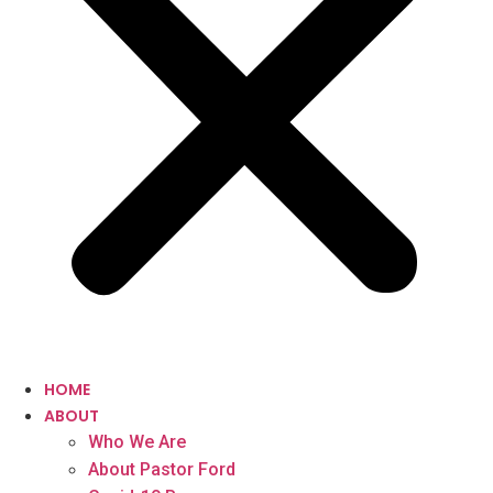
HOME
ABOUT
Who We Are
About Pastor Ford