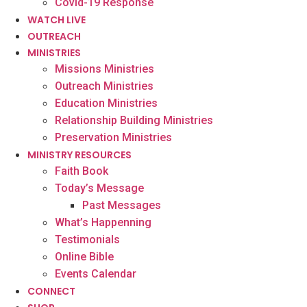
Covid-19 Response
WATCH LIVE
OUTREACH
MINISTRIES
Missions Ministries
Outreach Ministries
Education Ministries
Relationship Building Ministries
Preservation Ministries
MINISTRY RESOURCES
Faith Book
Today’s Message
Past Messages
What’s Happenning
Testimonials
Online Bible
Events Calendar
CONNECT