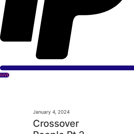
GIVE
January 4, 2024
Crossover