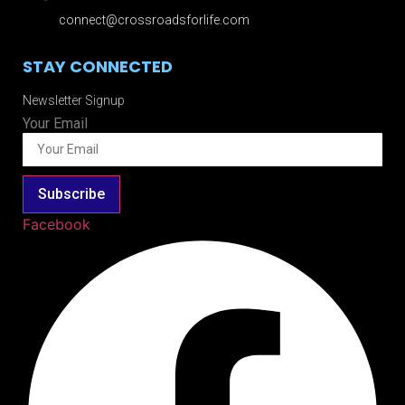
connect@crossroadsforlife.com
STAY CONNECTED
Newsletter Signup
Your Email
Subscribe
Facebook