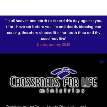
"I call heaven and earth to record this day against you,
that I have set before you life and death, blessing and
cursing: therefore choose life, that both thou and thy
seed may live"
Deuteronomy 30:19
We’ve been waiting for you. It’s true. With great joy and