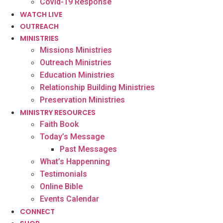
Covid-19 Response
WATCH LIVE
OUTREACH
MINISTRIES
Missions Ministries
Outreach Ministries
Education Ministries
Relationship Building Ministries
Preservation Ministries
MINISTRY RESOURCES
Faith Book
Today’s Message
Past Messages
What’s Happenning
Testimonials
Online Bible
Events Calendar
CONNECT