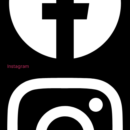
Instagram