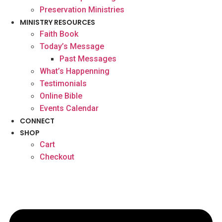
Preservation Ministries
MINISTRY RESOURCES
Faith Book
Today’s Message
Past Messages
What’s Happenning
Testimonials
Online Bible
Events Calendar
CONNECT
SHOP
Cart
Checkout