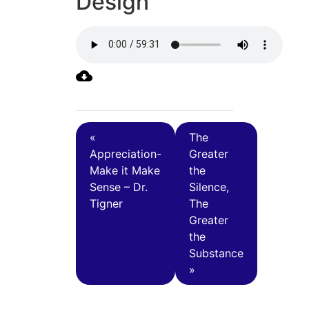
Design
«
The
Appreciation-
Greater
Make it Make
the
Sense – Dr.
Silence,
Tigner
The
Greater
the
Substance
»