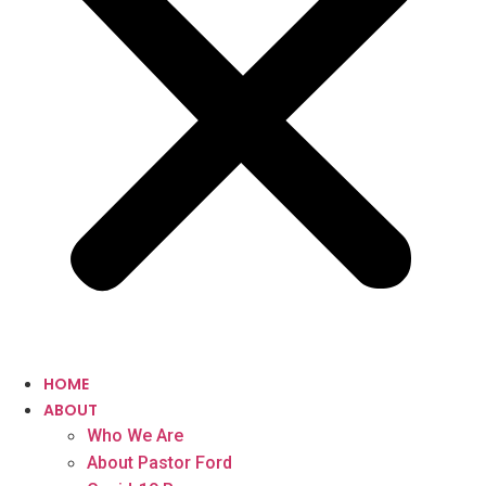
HOME
ABOUT
Who We Are
About Pastor Ford