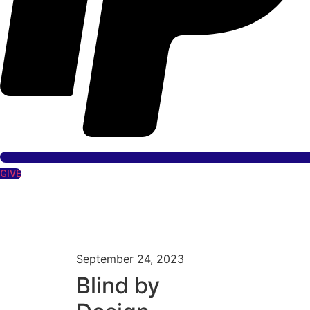
GIVE
September 24, 2023
Blind by