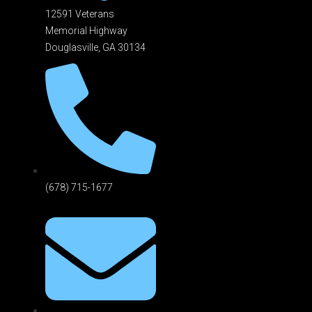
12591 Veterans
Memorial Highway
Douglasville, GA 301
34
(678) 715-1677