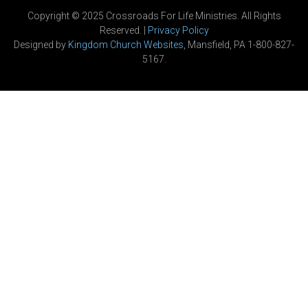
Copyright © 2025 Crossroads For Life Ministries. All Rights
Reserved. |
Privacy Policy
Designed by
Kingdom Church Websites
, Mansfield, PA 1-800-827-
5167.