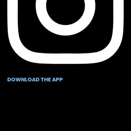
DOWNLOAD THE APP