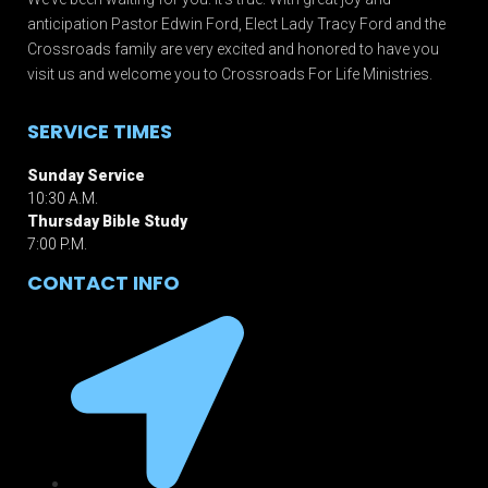
anticipation Pastor Edwin Ford, Elect Lady Tracy Ford and the
Crossroads family are very excited and honored to have you
visit us and welcome you to Crossroads For Life Ministries.
SERVICE TIMES
Sunday Service
10:30 A.M.
Thursday Bible Study
7:00 P.M.
CONTACT INFO