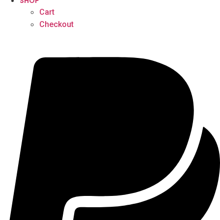
SHOP
Cart
Checkout