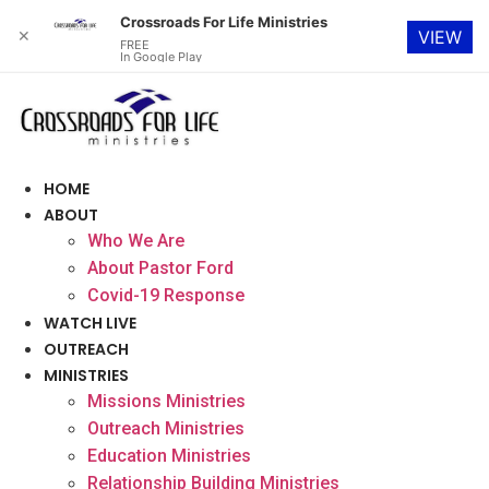
Crossroads For Life Ministries
✕
VIEW
FREE
In Google Play
Skip
to
content
HOME
ABOUT
Who We Are
About Pastor Ford
Covid-19 Response
WATCH LIVE
OUTREACH
MINISTRIES
Missions Ministries
Outreach Ministries
Education Ministries
Relationship Building Ministries