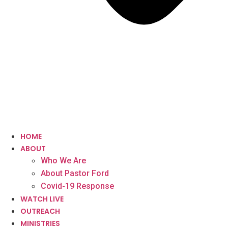
HOME
ABOUT
Who We Are
About Pastor Ford
Covid-19 Response
WATCH LIVE
OUTREACH
MINISTRIES