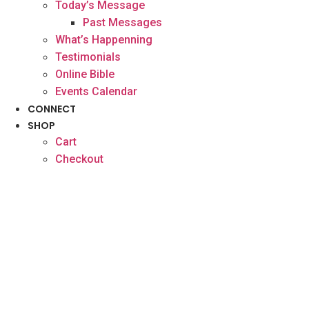
Today’s Message
Past Messages
What’s Happenning
Testimonials
Online Bible
Events Calendar
CONNECT
SHOP
Cart
Checkout