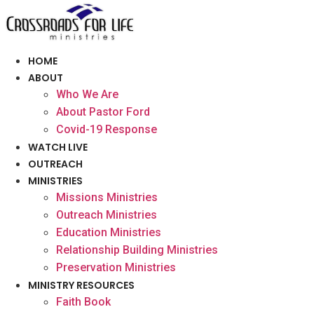
Skip
to
content
HOME
ABOUT
Who We Are
About Pastor Ford
Covid-19 Response
WATCH LIVE
OUTREACH
MINISTRIES
Missions Ministries
Outreach Ministries
Education Ministries
Relationship Building Ministries
Preservation Ministries
MINISTRY RESOURCES
Faith Book