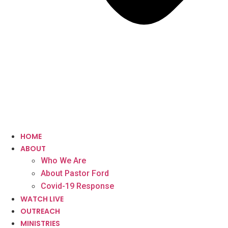
HOME
ABOUT
Who We Are
About Pastor Ford
Covid-19 Response
WATCH LIVE
OUTREACH
MINISTRIES