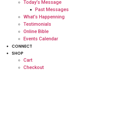
Today’s Message
Past Messages
What’s Happenning
Testimonials
Online Bible
Events Calendar
CONNECT
SHOP
Cart
Checkout