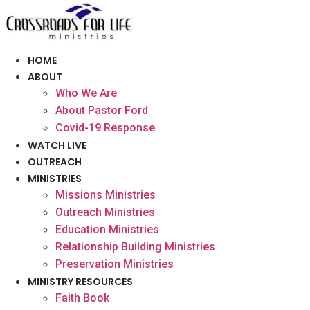
Skip
to
content
HOME
ABOUT
Who We Are
About Pastor Ford
Covid-19 Response
WATCH LIVE
OUTREACH
MINISTRIES
Missions Ministries
Outreach Ministries
Education Ministries
Relationship Building Ministries
Preservation Ministries
MINISTRY RESOURCES
Faith Book