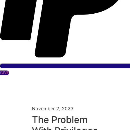
GIVE
November 2, 2023
The Problem