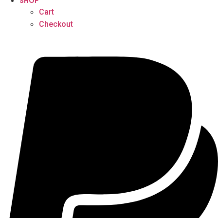
SHOP
Cart
Checkout