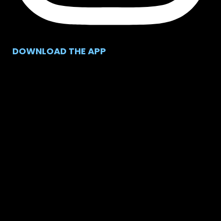
DOWNLOAD THE APP