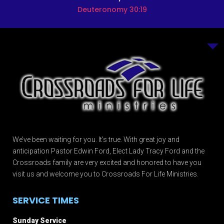
Deuteronomy 30:19
We’ve been waiting for you. It’s true. With great joy and
anticipation Pastor Edwin Ford, Elect Lady Tracy Ford and the
Crossroads family are very excited and honored to have you
visit us and welcome you to Crossroads For Life Ministries.
SERVICE TIMES
Sunday Service