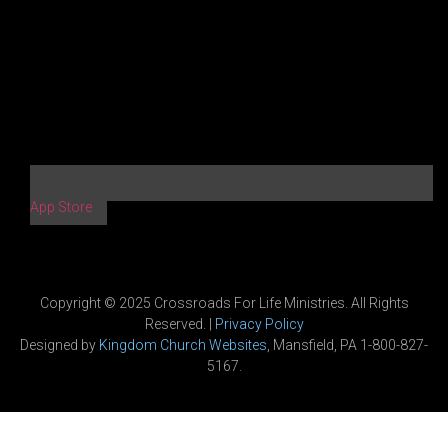
App Store
Copyright © 2025 Crossroads For Life Ministries. All Rights
Reserved. |
Privacy Policy
Designed by
Kingdom Church Websites
, Mansfield, PA 1-800-827-
5167.