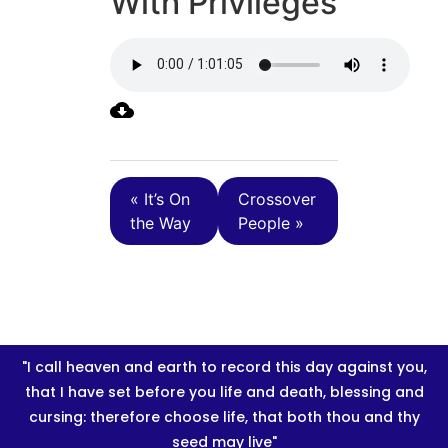
With Privileges
« It’s On
Crossover
the Way
People »
"I call heaven and earth to record this day against you,
that I have set before you life and death, blessing and
cursing: therefore choose life, that both thou and thy
seed may live"