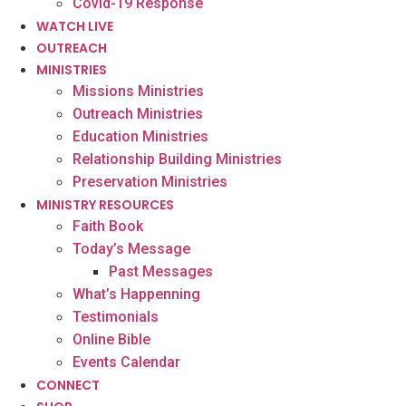
Covid-19 Response
WATCH LIVE
OUTREACH
MINISTRIES
Missions Ministries
Outreach Ministries
Education Ministries
Relationship Building Ministries
Preservation Ministries
MINISTRY RESOURCES
Faith Book
Today’s Message
Past Messages
What’s Happenning
Testimonials
Online Bible
Events Calendar
CONNECT