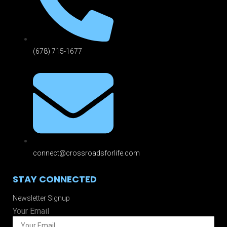
(678) 715-1677
connect@crossroadsforlife.com
STAY CONNECTED
Newsletter Signup
Your Email