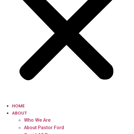
HOME
ABOUT
Who We Are
About Pastor Ford