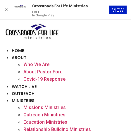
Crossroads For Life Ministries
✕
VIEW
FREE
In Google Play
Skip
to
content
HOME
ABOUT
Who We Are
About Pastor Ford
Covid-19 Response
WATCH LIVE
OUTREACH
MINISTRIES
Missions Ministries
Outreach Ministries
Education Ministries
Relationship Building Ministries