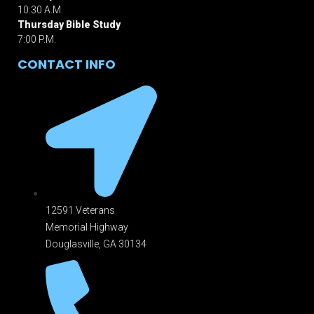
10:30 A.M.
Thursday Bible Study
7:00 P.M.
CONTACT INFO
12591 Veterans
Memorial Highway
Douglasville, GA 301
34