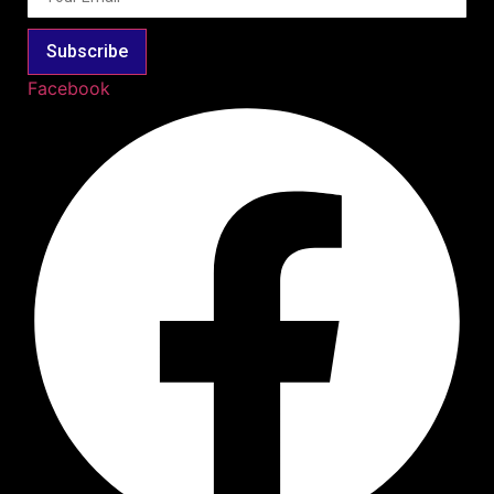
Subscribe
Facebook