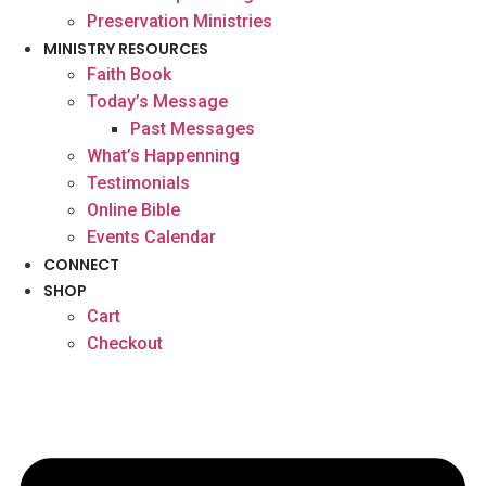
Preservation Ministries
MINISTRY RESOURCES
Faith Book
Today’s Message
Past Messages
What’s Happenning
Testimonials
Online Bible
Events Calendar
CONNECT
SHOP
Cart
Checkout