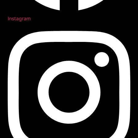
Instagram