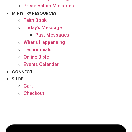
Preservation Ministries
MINISTRY RESOURCES
Faith Book
Today’s Message
Past Messages
What’s Happenning
Testimonials
Online Bible
Events Calendar
CONNECT
SHOP
Cart
Checkout