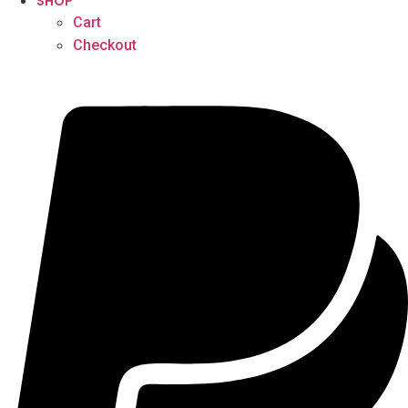
SHOP
Cart
Checkout