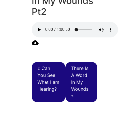
In My Wounds
Pt2
« Can
There Is
You See
A Word
What I am
In My
Hearing?
Wounds
»