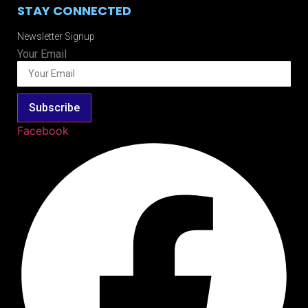
STAY CONNECTED
Newsletter Signup
Your Email
Subscribe
Facebook