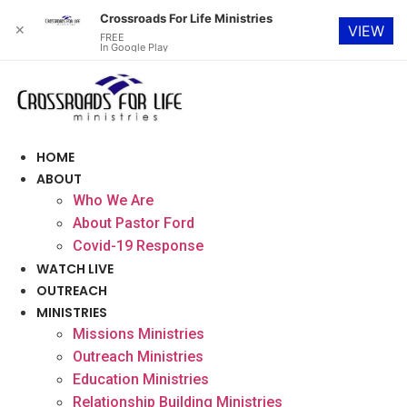
Crossroads For Life Ministries
✕
VIEW
FREE
In Google Play
Skip
to
content
HOME
ABOUT
Who We Are
About Pastor Ford
Covid-19 Response
WATCH LIVE
OUTREACH
MINISTRIES
Missions Ministries
Outreach Ministries
Education Ministries
Relationship Building Ministries