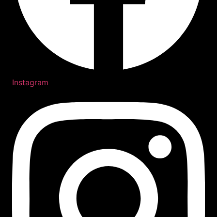
Instagram