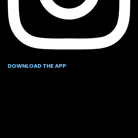
DOWNLOAD THE APP