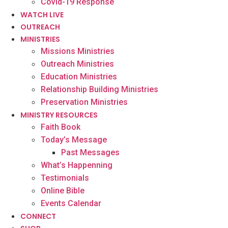
Covid-19 Response
WATCH LIVE
OUTREACH
MINISTRIES
Missions Ministries
Outreach Ministries
Education Ministries
Relationship Building Ministries
Preservation Ministries
MINISTRY RESOURCES
Faith Book
Today’s Message
Past Messages
What’s Happenning
Testimonials
Online Bible
Events Calendar
CONNECT