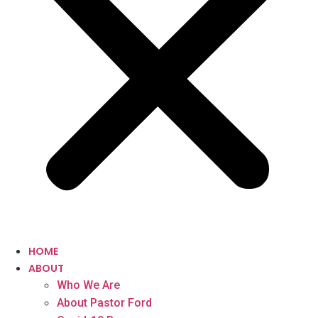
HOME
ABOUT
Who We Are
About Pastor Ford