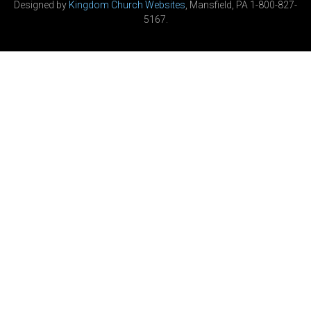
Designed by
Kingdom Church Websites
, Mansfield, PA 1-800-827-
5167.