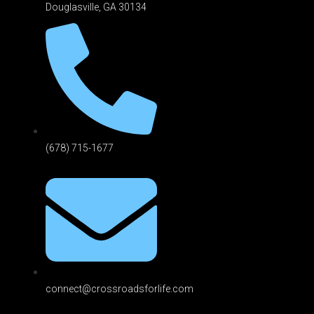
Douglasville, GA 301
34
(678) 715-1677
connect@crossroadsforlife.com