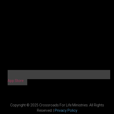
App Store
Copyright © 2025 Crossroads For Life Ministries. All Rights
Reserved. |
Privacy Policy