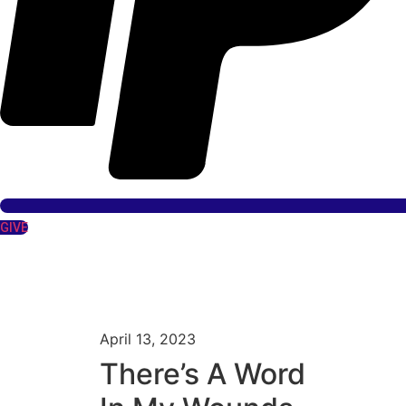
GIVE
April 13, 2023
There’s A Word