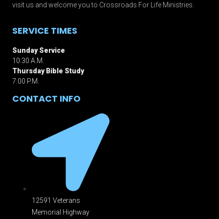
visit us and welcome you to Crossroads For Life Ministries.
SERVICE TIMES
Sunday Service
10:30 A.M.
Thursday Bible Study
7:00 P.M.
CONTACT INFO
12591 Veterans
Memorial Highway