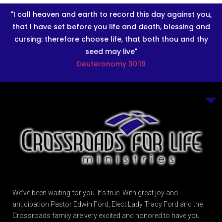
"I call heaven and earth to record this day against you,
that I have set before you life and death, blessing and
cursing: therefore choose life, that both thou and thy
seed may live"
Deuteronomy 30:19
We’ve been waiting for you. It’s true. With great joy and
anticipation Pastor Edwin Ford, Elect Lady Tracy Ford and the
Crossroads family are very excited and honored to have you