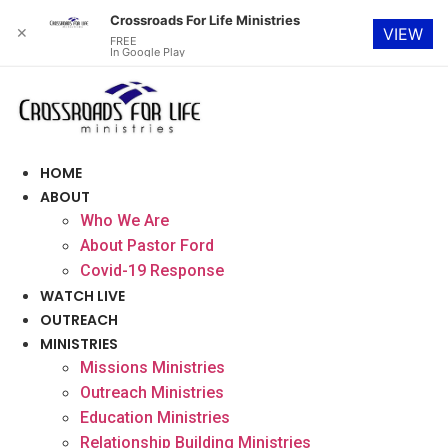
Crossroads For Life Ministries
✕
VIEW
FREE
In Google Play
Skip
to
content
HOME
ABOUT
Who We Are
About Pastor Ford
Covid-19 Response
WATCH LIVE
OUTREACH
MINISTRIES
Missions Ministries
Outreach Ministries
Education Ministries
Relationship Building Ministries