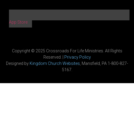
App Store
Copyright © 2025 Crossroads For Life Ministries. All Rights
Reserved. |
Privacy Policy
Designed by
Kingdom Church Websites
, Mansfield, PA 1-800-827-
5167.