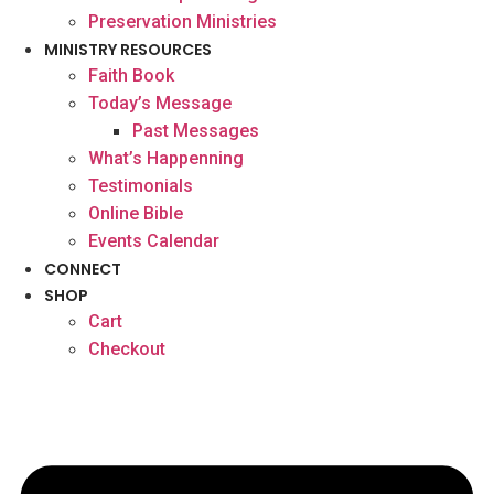
Preservation Ministries
MINISTRY RESOURCES
Faith Book
Today’s Message
Past Messages
What’s Happenning
Testimonials
Online Bible
Events Calendar
CONNECT
SHOP
Cart
Checkout