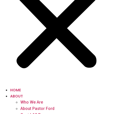
HOME
ABOUT
Who We Are
About Pastor Ford