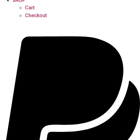
SHOP
Cart
Checkout