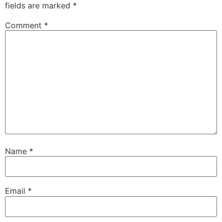
fields are marked
*
Comment
*
Name
*
Email
*