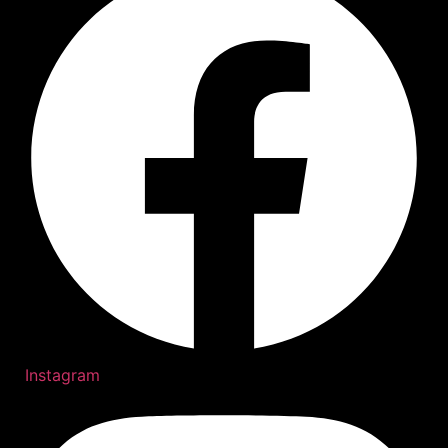
Instagram