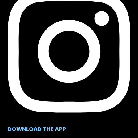
DOWNLOAD THE APP