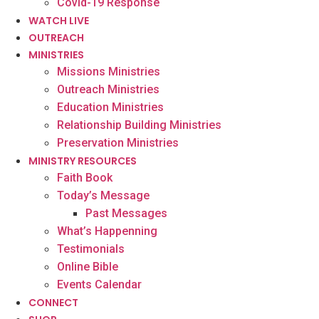
Covid-19 Response
WATCH LIVE
OUTREACH
MINISTRIES
Missions Ministries
Outreach Ministries
Education Ministries
Relationship Building Ministries
Preservation Ministries
MINISTRY RESOURCES
Faith Book
Today’s Message
Past Messages
What’s Happenning
Testimonials
Online Bible
Events Calendar
CONNECT