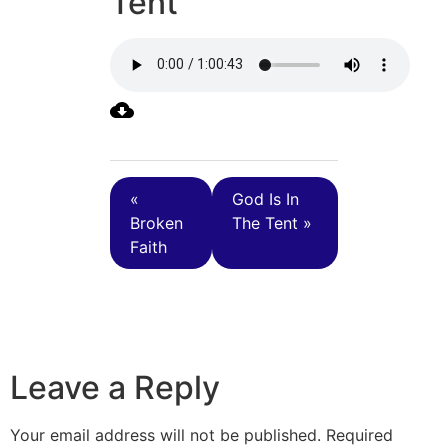
Tent
«
God Is In
Broken
The Tent »
Faith
Leave a Reply
Your email address will not be published.
Required