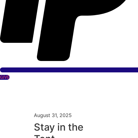
GIVE
August 31, 2025
Stay in the