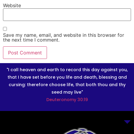
Website
Save my name, email, and website in this browser for
the next time I comment.
"I call heaven and earth to record this day against you,
that I have set before you life and death, blessing and
cursing: therefore choose life, that both thou and thy
seed may live"
Deuteronomy 30:19