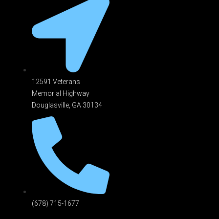
12591 Veterans
Memorial Highway
Douglasville, GA 301
34
(678) 715-1677