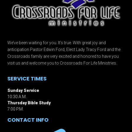
We’ve been waiting for you. It’s true. With great joy and
anticipation Pastor Edwin Ford, Elect Lady Tracy Ford and the
Crossroads family are very excited and honored to have you
visit us and welcome you to Crossroads For Life Ministries.
SERVICE TIMES
Sunday Service
10:30 A.M.
Thursday Bible Study
7:00 P.M.
CONTACT INFO