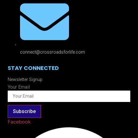
connect@crossroadsforlife.com
STAY CONNECTED
Newsletter Signup
Your Email
Subscribe
Facebook