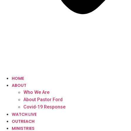
HOME
ABOUT
Who We Are
About Pastor Ford
Covid-19 Response
WATCH LIVE
OUTREACH
MINISTRIES