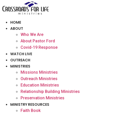
Skip
to
content
HOME
ABOUT
Who We Are
About Pastor Ford
Covid-19 Response
WATCH LIVE
OUTREACH
MINISTRIES
Missions Ministries
Outreach Ministries
Education Ministries
Relationship Building Ministries
Preservation Ministries
MINISTRY RESOURCES
Faith Book