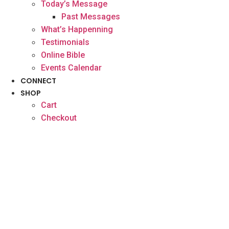
Today’s Message
Past Messages
What’s Happenning
Testimonials
Online Bible
Events Calendar
CONNECT
SHOP
Cart
Checkout