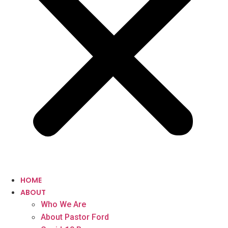
HOME
ABOUT
Who We Are
About Pastor Ford