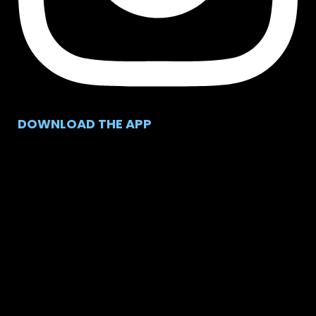
DOWNLOAD THE APP