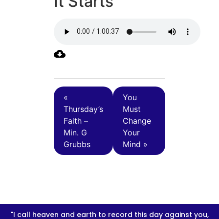
It Starts
«
You
Thursday’s
Must
Faith –
Change
Min. G
Your
Grubbs
Mind »
"I call heaven and earth to record this day against you,