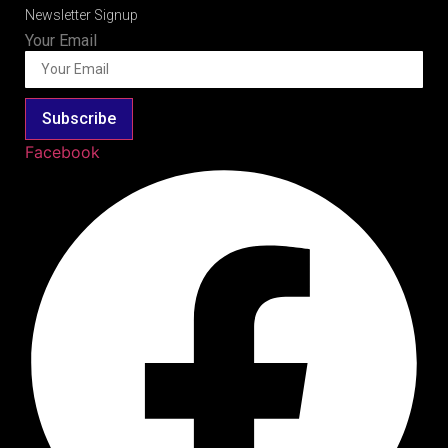
Newsletter Signup
Your Email
Subscribe
Facebook