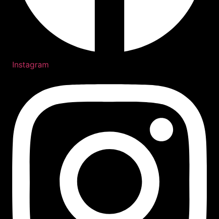
Instagram