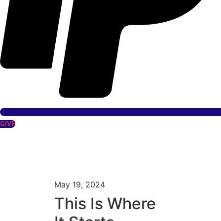
GIVE
May 19, 2024
This Is Where