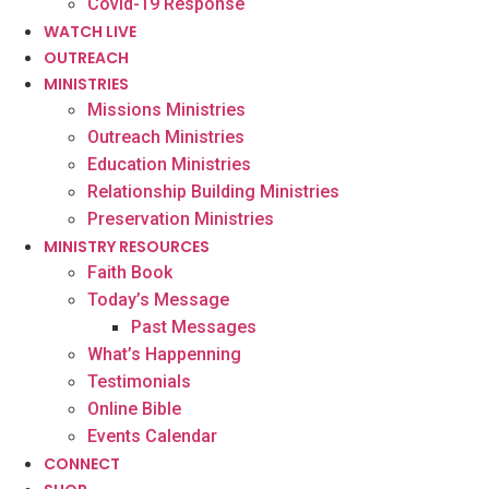
Covid-19 Response
WATCH LIVE
OUTREACH
MINISTRIES
Missions Ministries
Outreach Ministries
Education Ministries
Relationship Building Ministries
Preservation Ministries
MINISTRY RESOURCES
Faith Book
Today’s Message
Past Messages
What’s Happenning
Testimonials
Online Bible
Events Calendar
CONNECT