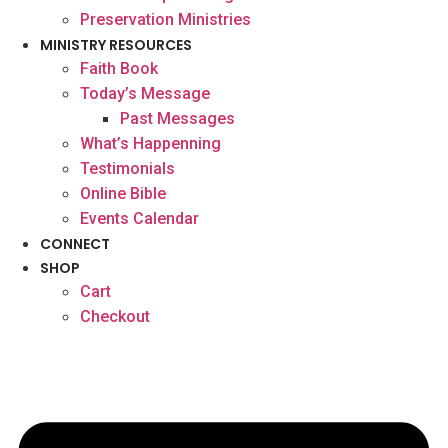
Preservation Ministries
MINISTRY RESOURCES
Faith Book
Today’s Message
Past Messages
What’s Happenning
Testimonials
Online Bible
Events Calendar
CONNECT
SHOP
Cart
Checkout