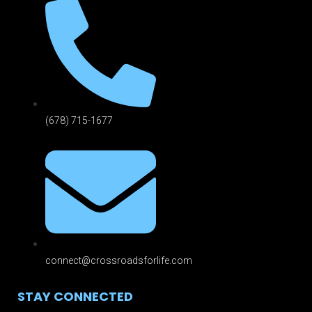
(678) 715-1677
connect@crossroadsforlife.com
STAY CONNECTED