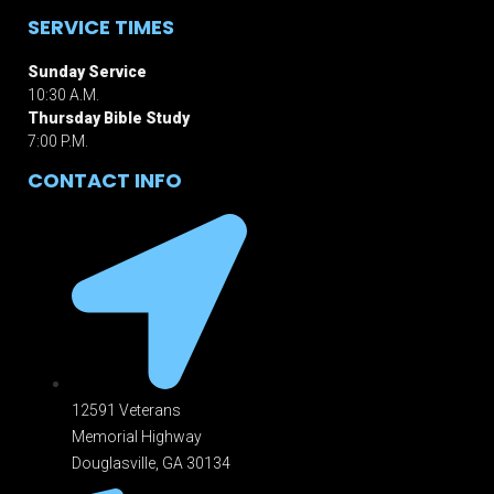
SERVICE TIMES
Sunday Service
10:30 A.M.
Thursday Bible Study
7:00 P.M.
CONTACT INFO
12591 Veterans
Memorial Highway
Douglasville, GA 301
34