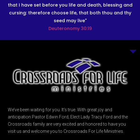
that I have set before you life and death, blessing and
cursing: therefore choose life, that both thou and thy
seed may live"
Deuteronomy 30:19
We’ve been waiting for you. It’s true. With great joy and
anticipation Pastor Edwin Ford, Elect Lady Tracy Ford and the
Crossroads family are very excited and honored to have you
visit us and welcome you to Crossroads For Life Ministries.