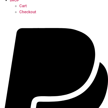
SHOP
Cart
Checkout