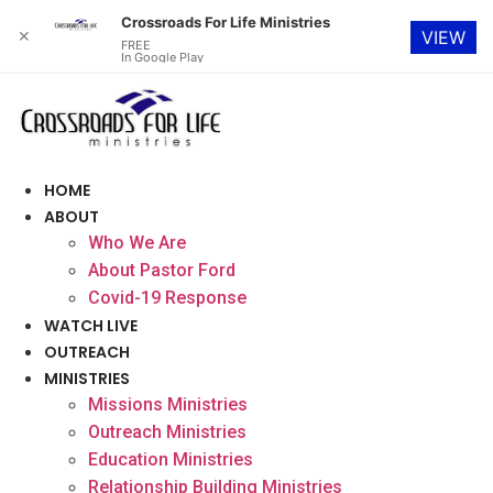
Crossroads For Life Ministries
✕
VIEW
FREE
In Google Play
Skip
to
content
HOME
ABOUT
Who We Are
About Pastor Ford
Covid-19 Response
WATCH LIVE
OUTREACH
MINISTRIES
Missions Ministries
Outreach Ministries
Education Ministries
Relationship Building Ministries