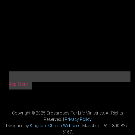
App Store
Copyright © 2025 Crossroads For Life Ministries. All Rights
Reserved. |
Privacy Policy
Designed by
Kingdom Church Websites
, Mansfield, PA 1-800-827-
5167.